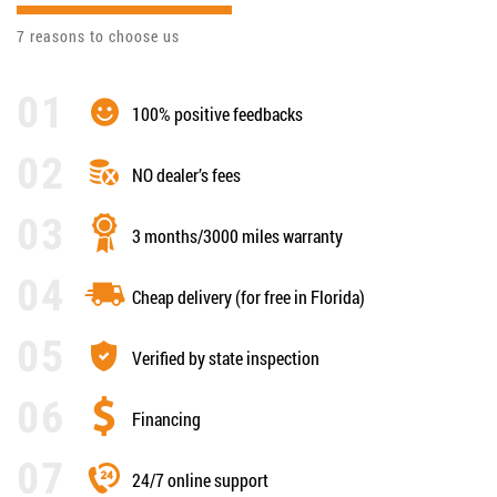
7 reasons to choose us
100% positive feedbacks
NO dealer’s fees
3 months/3000 miles warranty
Cheap delivery (for free in Florida)
Verified by state inspection
Financing
24/7 online support