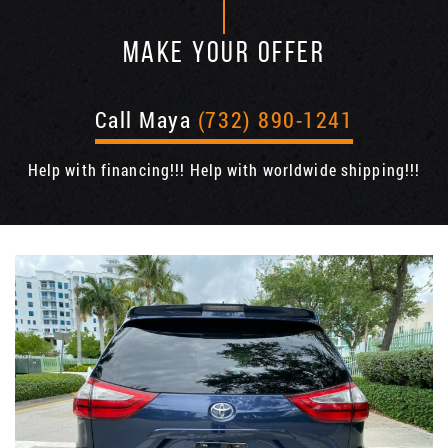
MAKE YOUR OFFER
Call Maya
(732) 890-1241
Help with financing!!! Help with worldwide shipping!!!