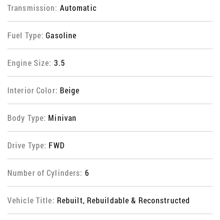
Transmission:
Automatic
Fuel Type:
Gasoline
Engine Size:
3.5
Interior Color:
Beige
Body Type:
Minivan
Drive Type:
FWD
Number of Cylinders:
6
Vehicle Title:
Rebuilt, Rebuildable & Reconstructed