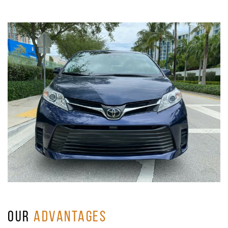
OUR
ADVANTAGES