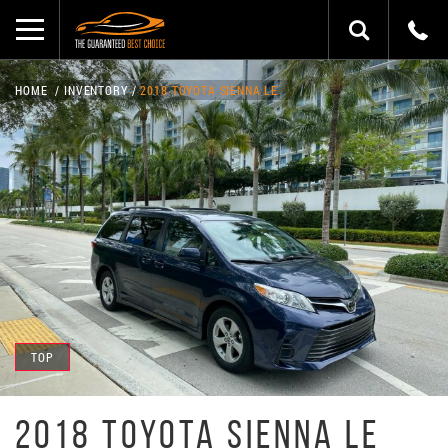
HOME
INVENTORY
2018 TOYOTA SIENNA LE
TOP
2018 TOYOTA SIENNA LE