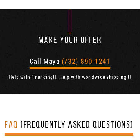
MAKE YOUR OFFER
Call Maya
(732) 890-1241
Help with financing!!! Help with worldwide shipping!!!
FAQ
(FREQUENTLY ASKED QUESTIONS)