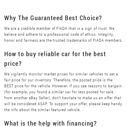
Why The Guaranteed Best Choice?
We are a credible member of FIADA that is a sign of trust. We
believe and adhere to a professional code of ethics. Integrity,
honor and fairness are the trusted trademarks of FIADA members.
How to buy reliable car for the best
price?
We vigilantly monitor market prices for similar vehicles to set a
fair price for our inventory. Therefore, the posted price is the
BEST price for the vehicle. However, if you see reasons to bargain
(for example, you found a similar car for less posted for sale
from another eBay Seller), don’t hesitate to make us an offer that
will be considered ASAP. To support your offer, please keep handy
the info about the similar featured vehicle.
What is the help with financing?