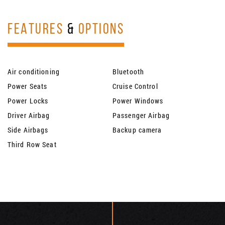
FEATURES
&
OPTIONS
Air conditioning
Bluetooth
Power Seats
Cruise Control
Power Locks
Power Windows
Driver Airbag
Passenger Airbag
Side Airbags
Backup camera
Third Row Seat