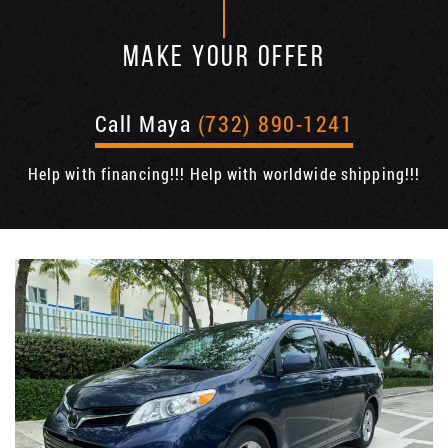
MAKE YOUR OFFER
Call Maya
(732) 890-1241
Help with financing!!! Help with worldwide shipping!!!