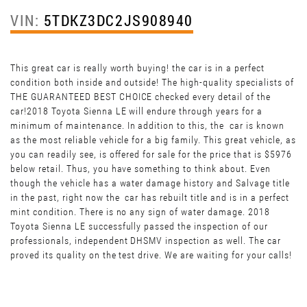
VIN:
5TDKZ3DC2JS908940
This great car is really worth buying! the car is in a perfect
condition both inside and outside! The high-quality specialists of
THE GUARANTEED BEST CHOICE checked every detail of the
car!2018 Toyota Sienna LE will endure through years for a
minimum of maintenance. In addition to this, the car is known
as the most reliable vehicle for a big family. This great vehicle, as
you can readily see, is offered for sale for the price that is $5976
below retail. Thus, you have something to think about. Even
though the vehicle has a water damage history and Salvage title
in the past, right now the car has rebuilt title and is in a perfect
mint condition. There is no any sign of water damage. 2018
Toyota Sienna LE successfully passed the inspection of our
professionals, independent DHSMV inspection as well. The car
proved its quality on the test drive. We are waiting for your calls!