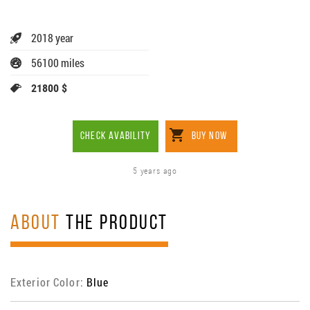
2018 year
56100 miles
21800 $
CHECK AVABILITY
BUY NOW
5 years ago
ABOUT
THE PRODUCT
Exterior Color:
Blue