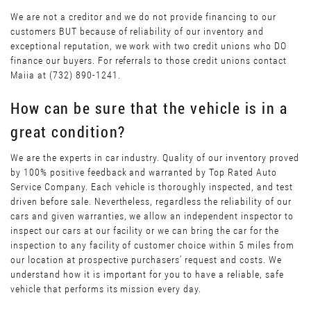
We are not a creditor and we do not provide financing to our
customers BUT because of reliability of our inventory and
exceptional reputation, we work with two credit unions who DO
finance our buyers. For referrals to those credit unions contact
Maiia at (732) 890-1241.
How can be sure that the vehicle is in a
great condition?
We are the experts in car industry. Quality of our inventory proved
by 100% positive feedback and warranted by Top Rated Auto
Service Company. Each vehicle is thoroughly inspected, and test
driven before sale. Nevertheless, regardless the reliability of our
cars and given warranties, we allow an independent inspector to
inspect our cars at our facility or we can bring the car for the
inspection to any facility of customer choice within 5 miles from
our location at prospective purchasers’ request and costs. We
understand how it is important for you to have a reliable, safe
vehicle that performs its mission every day.