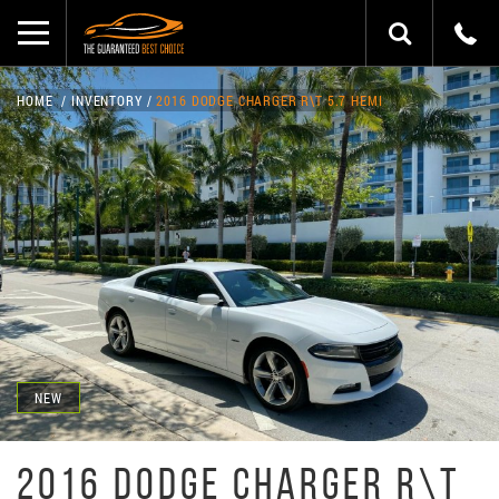
HOME
INVENTORY
2016 DODGE CHARGER R\T 5.7 HEMI
NEW
2016 DODGE CHARGER R\T