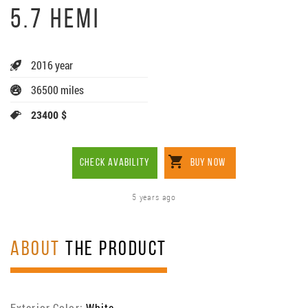
5.7 HEMI
2016 year
36500 miles
23400 $
CHECK AVABILITY
BUY NOW
5 years ago
ABOUT
THE PRODUCT
Exterior Color:
White