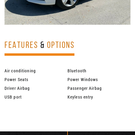
FEATURES
&
OPTIONS
Air conditioning
Bluetooth
Power Seats
Power Windows
Driver Airbag
Passenger Airbag
USB port
Keyless entry