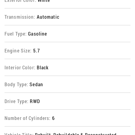
Transmission:
Automatic
Fuel Type:
Gasoline
Engine Size:
5.7
Interior Color:
Black
Body Type:
Sedan
Drive Type:
RWD
Number of Cylinders:
6
Vehicle Title:
Rebuilt, Rebuildable & Reconstructed