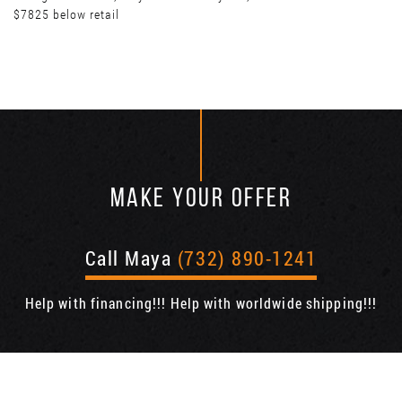
$7825 below retail
MAKE YOUR OFFER
Call Maya
(732) 890-1241
Help with financing!!! Help with worldwide shipping!!!