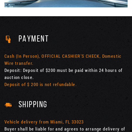
PAYMENT
Cash (In Person), OFFICIAL CASHIER'S CHECK, Domestic
Wire transfer.
Deposit: Deposit of $200 must be paid within 24 hours of
auction close.
Deposit of $ 200 is not refundable.
SHIPPING
Vehicle delivery from Miami, FL 33023
Buyer shall be liable for and agrees to arrange delivery of