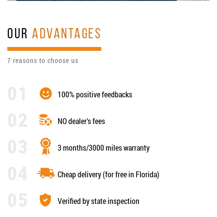
OUR
ADVANTAGES
7 reasons to choose us
100% positive feedbacks
NO dealer’s fees
3 months/3000 miles warranty
Cheap delivery (for free in Florida)
Verified by state inspection