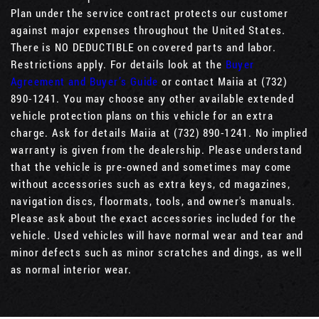
Plan under the service contract protects our customer
against major expenses throughout the United States.
There is NO DEDUCTIBLE on covered parts and labor.
Restrictions apply. For details look at the
Buyer
Agreement and Buyer’s Guide
or contact Maiia at (732)
890-1241. You may choose any other available extended
vehicle protection plans on this vehicle for an extra
charge. Ask for details Maiia at (732) 890-1241. No implied
warranty is given from the dealership. Please understand
that the vehicle is pre-owned and sometimes may come
without accessories such as extra keys, cd magazines,
navigation discs, floormats, tools, and owner's manuals.
Please ask about the exact accessories included for the
vehicle. Used vehicles will have normal wear and tear and
minor defects such as minor scratches and dings, as well
as normal interior wear.