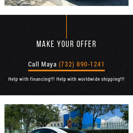
MAKE YOUR OFFER
Call Maya
(732) 890-1241
Help with financing!!! Help with worldwide shipping!!!