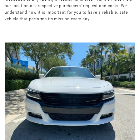
our location at prospective purchasers’ request and costs. We
understand how it is important for you to have a reliable, safe
vehicle that performs its mission every day.