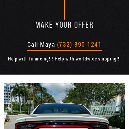
MAKE YOUR OFFER
Call Maya
(732) 890-1241
Help with financing!!! Help with worldwide shipping!!!