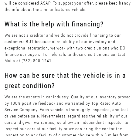
will be considered ASAP. To support your offer, please keep handy
the info about the similar featured vehicle.
What is the help with financing?
We are not a creditor and we do not provide financing to our
customers BUT because of reliability of our inventory and
exceptional reputation, we work with two credit unions who DO
finance our buyers. For referrals to those credit unions contact
Maiia at (732) 890-1241.
How can be sure that the vehicle is in a
great condition?
We are the experts in car industry. Quality of our inventory proved
by 100% positive feedback and warranted by Top Rated Auto
Service Company. Each vehicle is thoroughly inspected, and test
driven before sale. Nevertheless, regardless the reliability of our
cars and given warranties, we allow an independent inspector to
inspect our cars at our facility or we can bring the car for the
inspection to any facility of customer choice within 5 miles from