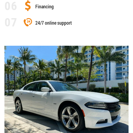
Financing
24/7 online support