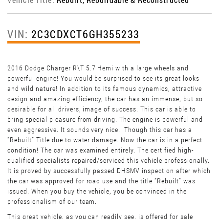
VIN:
2C3CDXCT6GH355233
2016 Dodge Charger R\T 5.7 Hemi with a large wheels and
powerful engine! You would be surprised to see its great looks
and wild nature! In addition to its famous dynamics, attractive
design and amazing efficiency, the car has an immense, but so
desirable for all drivers, image of success. This car is able to
bring special pleasure from driving. The engine is powerful and
even aggressive. It sounds very nice. Though this car has a
“Rebuilt” Title due to water damage. Now the car is in a perfect
condition! The car was examined entirely. The certified high-
qualified specialists repaired/serviced this vehicle professionally.
It is proved by successfully passed DHSMV inspection after which
the car was approved for road use and the title “Rebuilt” was
issued. When you buy the vehicle, you be convinced in the
professionalism of our team.
This great vehicle, as you can readily see, is offered for sale