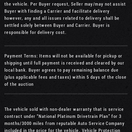
the vehicle. Per Buyer request, Seller may/may not assist
Buyer with finding a Carrier and facilitate delivery
however, any and all issues related to delivery shall be
settled solely between Buyer and Carrier. Buyer is
responsible for delivery cost.
Payment Terms: Items will not be available for pickup or
shipping until full payment is received and cleared by our
local bank. Buyer agrees to pay remaining balance due
(plus applicable fees and taxes) within 5 days of the close
of the auction
The vehicle sold with non-dealer warranty that is service
contract under “National Platinum Drivetrain Plan” for 3
months/3000 miles from reputable Auto Service Company
included in the price for the vehicle. Vehicle Protection