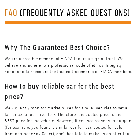
FAQ
(FREQUENTLY ASKED QUESTIONS)
Why The Guaranteed Best Choice?
We are a credible member of FIADA that is a sign of trust. We
believe and adhere to a professional code of ethics. Integrity,
honor and fairness are the trusted trademarks of FIADA members.
How to buy reliable car for the best
price?
We vigilantly monitor market prices for similar vehicles to set a
fair price for our inventory. Therefore, the posted price is the
BEST price for the vehicle. However, if you see reasons to bargain
(for example, you found a similar car for less posted for sale
from another eBay Seller), don’t hesitate to make us an offer that