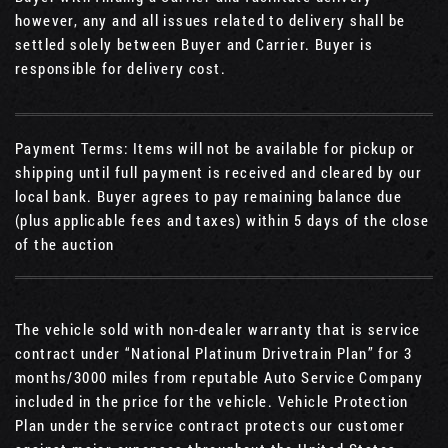
however, any and all issues related to delivery shall be
settled solely between Buyer and Carrier. Buyer is
responsible for delivery cost.
Payment Terms: Items will not be available for pickup or
shipping until full payment is received and cleared by our
local bank. Buyer agrees to pay remaining balance due
(plus applicable fees and taxes) within 5 days of the close
of the auction
The vehicle sold with non-dealer warranty that is service
contract under “National Platinum Drivetrain Plan” for 3
months/3000 miles from reputable Auto Service Company
included in the price for the vehicle. Vehicle Protection
Plan under the service contract protects our customer