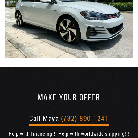
MAKE YOUR OFFER
Call Maya
(732) 890-1241
Help with financing!!! Help with worldwide shipping!!!