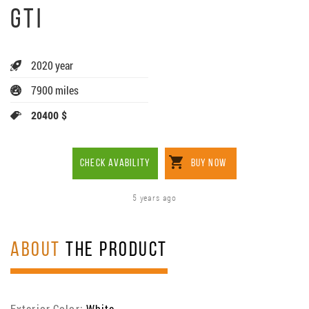
GTI
2020 year
7900 miles
20400 $
CHECK AVABILITY
BUY NOW
5 years ago
ABOUT
THE PRODUCT
Exterior Color:
White