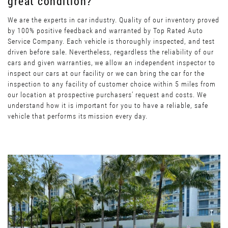
great condition?
We are the experts in car industry. Quality of our inventory proved
by 100% positive feedback and warranted by Top Rated Auto
Service Company. Each vehicle is thoroughly inspected, and test
driven before sale. Nevertheless, regardless the reliability of our
cars and given warranties, we allow an independent inspector to
inspect our cars at our facility or we can bring the car for the
inspection to any facility of customer choice within 5 miles from
our location at prospective purchasers’ request and costs. We
understand how it is important for you to have a reliable, safe
vehicle that performs its mission every day.