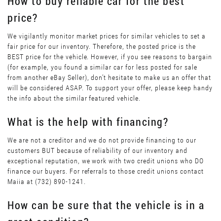
How to buy reliable car for the best
price?
We vigilantly monitor market prices for similar vehicles to set a
fair price for our inventory. Therefore, the posted price is the
BEST price for the vehicle. However, if you see reasons to bargain
(for example, you found a similar car for less posted for sale
from another eBay Seller), don’t hesitate to make us an offer that
will be considered ASAP. To support your offer, please keep handy
the info about the similar featured vehicle.
What is the help with financing?
We are not a creditor and we do not provide financing to our
customers BUT because of reliability of our inventory and
exceptional reputation, we work with two credit unions who DO
finance our buyers. For referrals to those credit unions contact
Maiia at (732) 890-1241.
How can be sure that the vehicle is in a