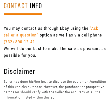
CONTACT
INFO
You may contact us through Ebay using the
"Ask
seller a question"
option as well as via cell phone
(732) 890-12-41
.
We will do our best to make the sale as pleasant as
possible for you.
Disclaimer
Seller has done his/her best to disclose the equipment/condition
of this vehicle/purchase. However, the purchaser or prospective
perchaser should verify with the Seller the accuracy of all the
information listed within this ad.