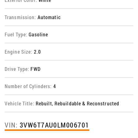
Transmission:
Automatic
Fuel Type:
Gasoline
Engine Size:
2.0
Drive Type:
FWD
Number of Cylinders:
4
Vehicle Title:
Rebuilt, Rebuildable & Reconstructed
VIN:
3VW6T7AU0LM006701