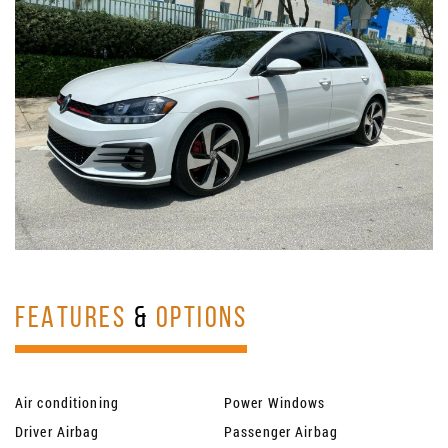
FEATURES
&
OPTIONS
Air conditioning
Power Windows
Driver Airbag
Passenger Airbag