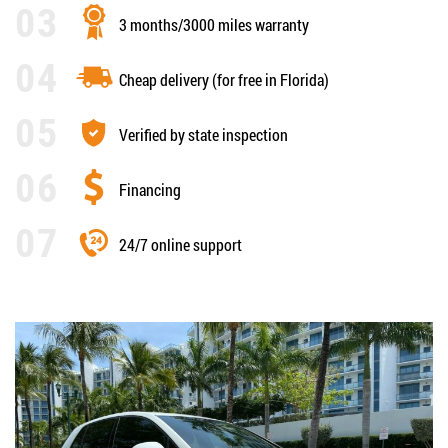
3 months/3000 miles warranty
Cheap delivery (for free in Florida)
Verified by state inspection
Financing
24/7 online support