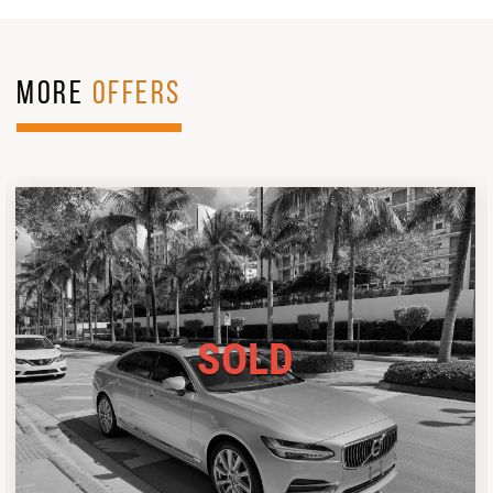
MORE
OFFERS
SOLD