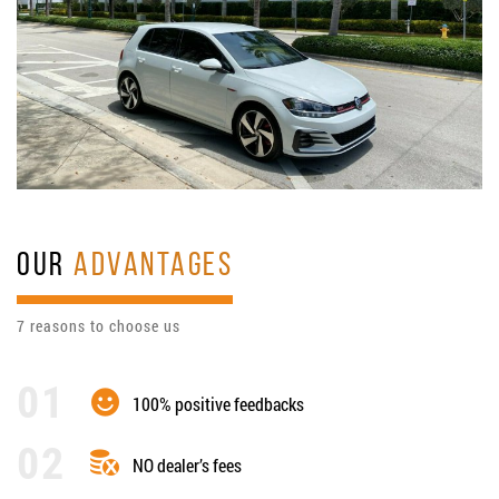
OUR
ADVANTAGES
7 reasons to choose us
100% positive feedbacks
NO dealer’s fees