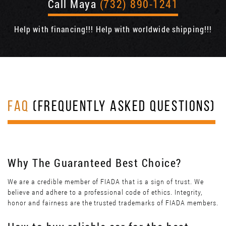
Call Maya
(732) 890-1241
Help with financing!!! Help with worldwide shipping!!!
FAQ
(FREQUENTLY ASKED QUESTIONS)
Why The Guaranteed Best Choice?
We are a credible member of FIADA that is a sign of trust. We
believe and adhere to a professional code of ethics. Integrity,
honor and fairness are the trusted trademarks of FIADA members.