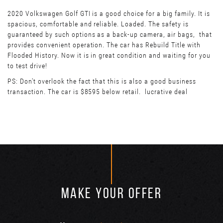
2020 Volkswagen Golf GTI is a good choice for a big family. It is
spacious, comfortable and reliable. Loaded. The safety is
guaranteed by such options as a back-up camera, air bags, that
provides convenient operation. The car has Rebuild Title with
Flooded History. Now it is in great condition and waiting for you
to test drive!
PS: Don't overlook the fact that this is also a good business
transaction. The car is $8595 below retail. lucrative deal
MAKE YOUR OFFER