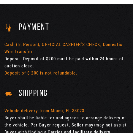
PAYMENT
Cash (In Person), OFFICIAL CASHIER'S CHECK, Domestic
Wire transfer.
Deposit: Deposit of $200 must be paid within 24 hours of
auction close.
Deposit of $ 200 is not refundable.
SHIPPING
Vehicle delivery from Miami, FL 33023
Buyer shall be liable for and agrees to arrange delivery of
the vehicle. Per Buyer request, Seller may/may not assist
Buyer with finding a Carrier and facilitate delivery