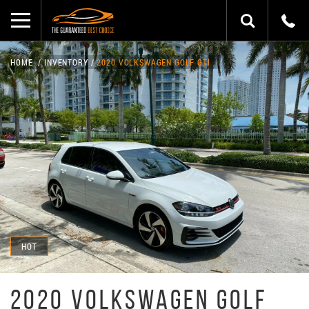
HOME
INVENTORY
2020 VOLKSWAGEN GOLF GTI
HOT
2020 VOLKSWAGEN GOLF