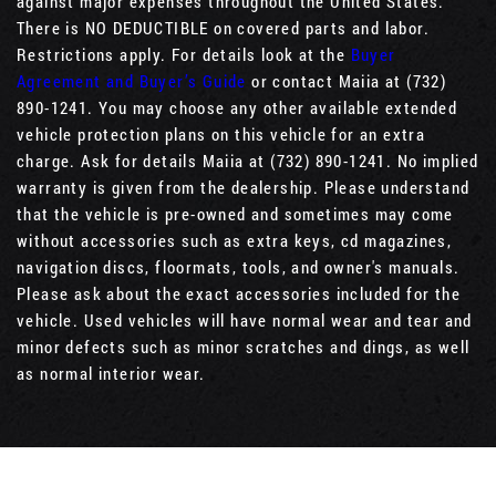
against major expenses throughout the United States.
There is NO DEDUCTIBLE on covered parts and labor.
Restrictions apply. For details look at the
Buyer
Agreement and Buyer’s Guide
or contact Maiia at (732)
890-1241. You may choose any other available extended
vehicle protection plans on this vehicle for an extra
charge. Ask for details Maiia at (732) 890-1241. No implied
warranty is given from the dealership. Please understand
that the vehicle is pre-owned and sometimes may come
without accessories such as extra keys, cd magazines,
navigation discs, floormats, tools, and owner's manuals.
Please ask about the exact accessories included for the
vehicle. Used vehicles will have normal wear and tear and
minor defects such as minor scratches and dings, as well
as normal interior wear.