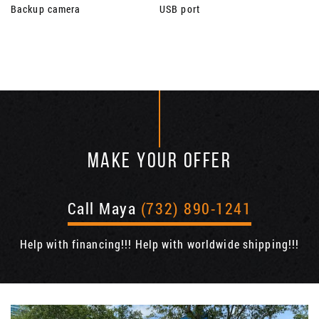
Backup camera
USB port
MAKE YOUR OFFER
Call Maya
(732) 890-1241
Help with financing!!! Help with worldwide shipping!!!