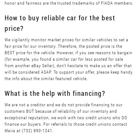
honor and fairness are the trusted trademarks of FIADA members.
How to buy reliable car for the best
price?
We vigilantly monitor market prices for similar vehicles to set a
fair price for our inventory. Therefore, the posted price is the
BEST price for the vehicle. However, if you see reasons to bargain
(for example, you found a similar car for less posted for sale
from another eBay Seller), don’t hesitate to make us an offer that
will be considered ASAP. To support your offer, please keep handy
the info about the similar featured vehicle.
What is the help with financing?
We are not a creditor and we do not provide financing to our
customers BUT because of reliability of our inventory and
exceptional reputation, we work with two credit unions who DO
finance our buyers. For referrals to those credit unions contact
Maiia at (732) 890-1241.