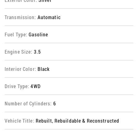
Transmission:
Automatic
Fuel Type:
Gasoline
Engine Size:
3.5
Interior Color:
Black
Drive Type:
4WD
Number of Cylinders:
6
Vehicle Title:
Rebuilt, Rebuildable & Reconstructed