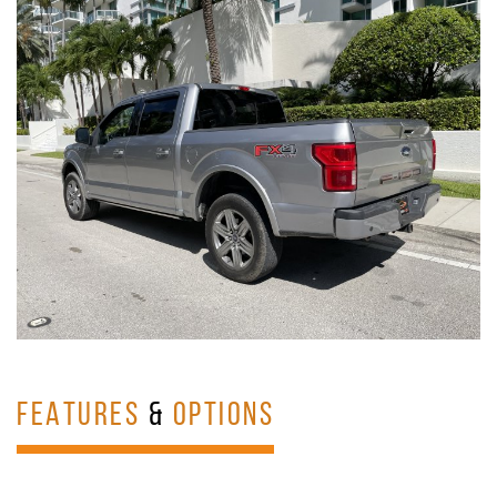
FEATURES
&
OPTIONS