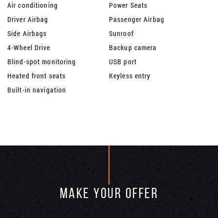
Air conditioning
Power Seats
Driver Airbag
Passenger Airbag
Side Airbags
Sunroof
4-Wheel Drive
Backup camera
Blind-spot monitoring
USB port
Heated front seats
Keyless entry
Built-in navigation
MAKE YOUR OFFER