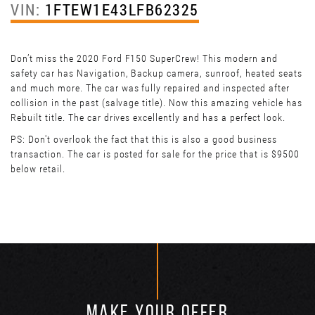
VIN:
1FTEW1E43LFB62325
Don’t miss the 2020 Ford F150 SuperCrew! This modern and
safety car has Navigation, Backup camera, sunroof, heated seats
and much more. The car was fully repaired and inspected after
collision in the past (salvage title). Now this amazing vehicle has
Rebuilt title. The car drives excellently and has a perfect look.
PS: Don't overlook the fact that this is also a good business
transaction. The car is posted for sale for the price that is $9500
below retail.
MAKE YOUR OFFER