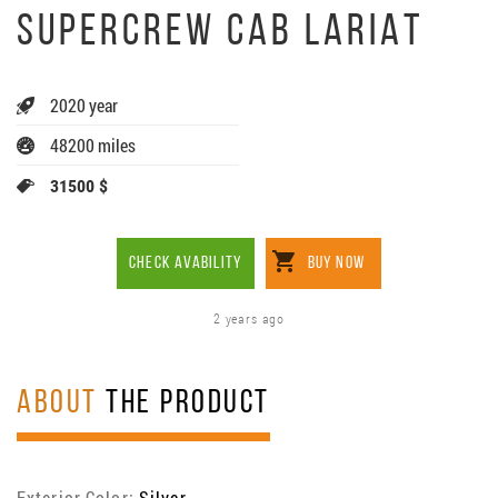
SUPERCREW CAB LARIAT
2020 year
48200 miles
31500 $
CHECK AVABILITY
BUY NOW
2 years ago
ABOUT
THE PRODUCT
Exterior Color:
Silver