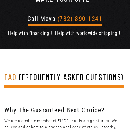
Call Maya
(732) 890-1241
Help with financing!!! Help with worldwide shipping!!!
FAQ
(FREQUENTLY ASKED QUESTIONS)
Why The Guaranteed Best Choice?
We are a credible member of FIADA that is a sign of trust. We
believe and adhere to a professional code of ethics. Integrity,