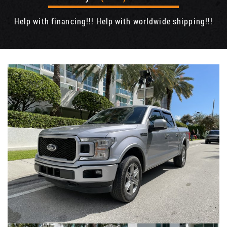
Help with financing!!! Help with worldwide shipping!!!