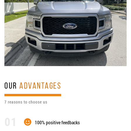
OUR
ADVANTAGES
7 reasons to choose us
100% positive feedbacks