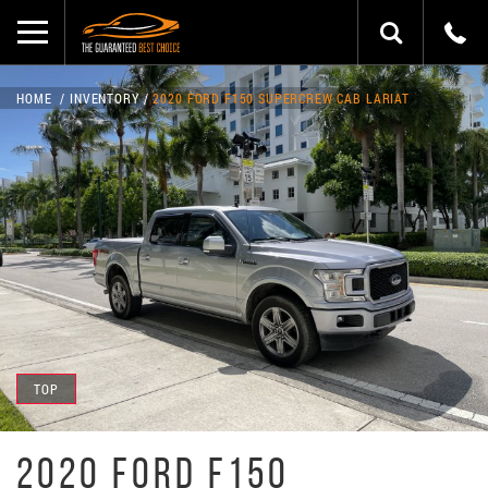
HOME
INVENTORY
2020 FORD F150 SUPERCREW CAB LARIAT
TOP
2020 FORD F150