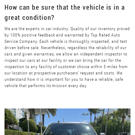
How can be sure that the vehicle is in a
great condition?
We are the experts in car industry. Quality of our inventory proved
by 100% positive feedback and warranted by Top Rated Auto
Service Company. Each vehicle is thoroughly inspected, and test
driven before sale. Nevertheless, regardless the reliability of our
cars and given warranties, we allow an independent inspector to
inspect our cars at our facility or we can bring the car for the
inspection to any facility of customer choice within 5 miles from
our location at prospective purchasers’ request and costs. We
understand how it is important for you to have a reliable, safe
vehicle that performs its mission every day.