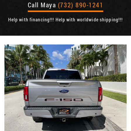
Call Maya
(732) 890-1241
Help with financing!!! Help with worldwide shipping!!!