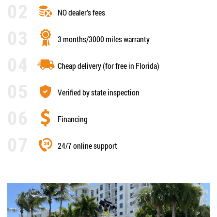
NO dealer’s fees
3 months/3000 miles warranty
Cheap delivery (for free in Florida)
Verified by state inspection
Financing
24/7 online support