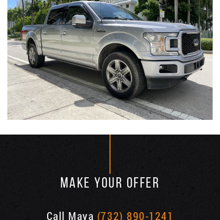
MAKE YOUR OFFER
Call Maya
(732) 890-1241