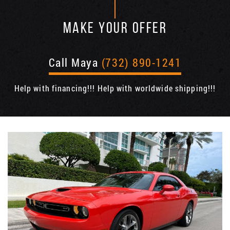
MAKE YOUR OFFER
Call Maya
(732) 890-1241
Help with financing!!! Help with worldwide shipping!!!