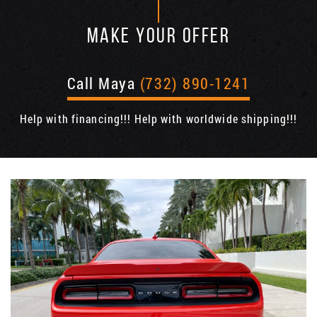
MAKE YOUR OFFER
Call Maya
(732) 890-1241
Help with financing!!! Help with worldwide shipping!!!