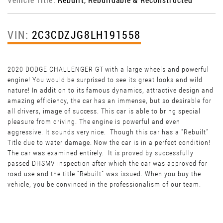
VIN:
2C3CDZJG8LH191558
2020 DODGE CHALLENGER GT with a large wheels and powerful
engine! You would be surprised to see its great looks and wild
nature! In addition to its famous dynamics, attractive design and
amazing efficiency, the car has an immense, but so desirable for
all drivers, image of success. This car is able to bring special
pleasure from driving. The engine is powerful and even
aggressive. It sounds very nice. Though this car has a “Rebuilt”
Title due to water damage. Now the car is in a perfect condition!
The car was examined entirely. It is proved by successfully
passed DHSMV inspection after which the car was approved for
road use and the title “Rebuilt” was issued. When you buy the
vehicle, you be convinced in the professionalism of our team.