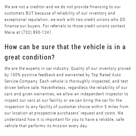
We are not a creditor and we do not provide financing to our
customers BUT because of reliability of our inventory and
exceptional reputation, we work with two credit unions who DO
finance our buyers. For referrals to those credit unions contact
Maiia at (732) 890-1241.
How can be sure that the vehicle is in a
great condition?
We are the experts in car industry. Quality of our inventory proved
by 100% positive feedback and warranted by Top Rated Auto
Service Company. Each vehicle is thoroughly inspected, and test
driven before sale. Nevertheless, regardless the reliability of our
cars and given warranties, we allow an independent inspector to
inspect our cars at our facility or we can bring the car for the
inspection to any facility of customer choice within 5 miles from
our location at prospective purchasers’ request and costs. We
understand how it is important for you to have a reliable, safe
vehicle that performs its mission every day.