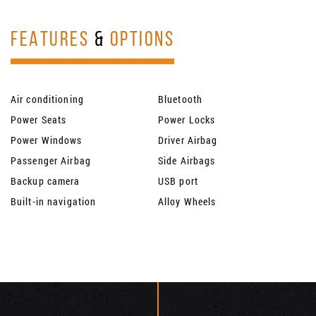
FEATURES
&
OPTIONS
Air conditioning
Bluetooth
Power Seats
Power Locks
Power Windows
Driver Airbag
Passenger Airbag
Side Airbags
Backup camera
USB port
Built-in navigation
Alloy Wheels