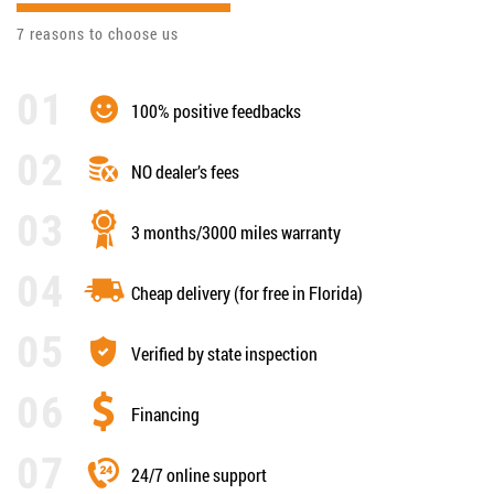
7 reasons to choose us
100% positive feedbacks
NO dealer’s fees
3 months/3000 miles warranty
Cheap delivery (for free in Florida)
Verified by state inspection
Financing
24/7 online support