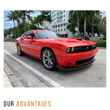
OUR
ADVANTAGES