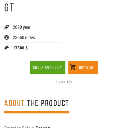
GT
2020 year
23650 miles
17500 $
CHECK AVABILITY
BUY NOW
1 year ago
ABOUT
THE PRODUCT
Exterior Color:
Orange