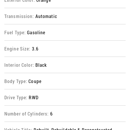
Transmission:
Automatic
Fuel Type:
Gasoline
Engine Size:
3.6
Interior Color:
Black
Body Type:
Coupe
Drive Type:
RWD
Number of Cylinders:
6
Vehicle Title:
Rebuilt, Rebuildable & Reconstructed