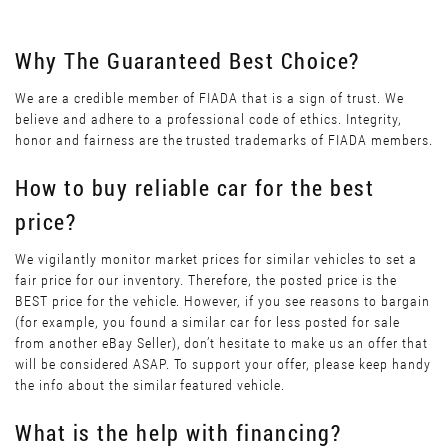
Why The Guaranteed Best Choice?
We are a credible member of FIADA that is a sign of trust. We
believe and adhere to a professional code of ethics. Integrity,
honor and fairness are the trusted trademarks of FIADA members.
How to buy reliable car for the best
price?
We vigilantly monitor market prices for similar vehicles to set a
fair price for our inventory. Therefore, the posted price is the
BEST price for the vehicle. However, if you see reasons to bargain
(for example, you found a similar car for less posted for sale
from another eBay Seller), don’t hesitate to make us an offer that
will be considered ASAP. To support your offer, please keep handy
the info about the similar featured vehicle.
What is the help with financing?