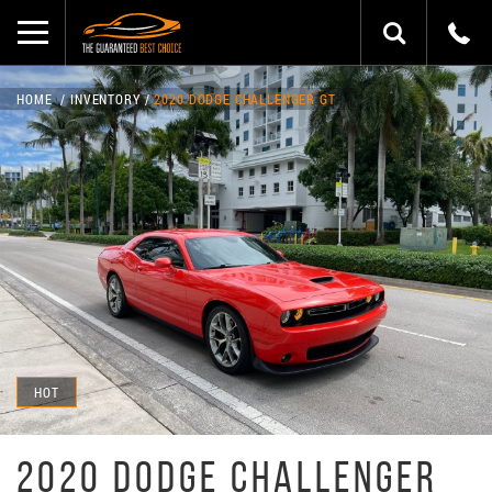
HOME
INVENTORY
2020 DODGE CHALLENGER GT
HOT
2020 DODGE CHALLENGER