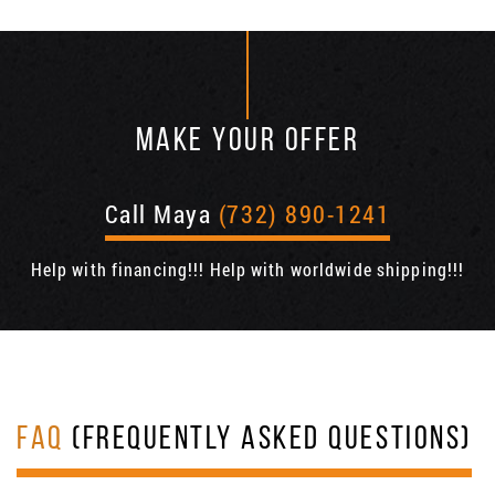
MAKE YOUR OFFER
Call Maya
(732) 890-1241
Help with financing!!! Help with worldwide shipping!!!
FAQ
(FREQUENTLY ASKED QUESTIONS)