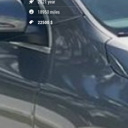
2021 year
18950 miles
22500 $