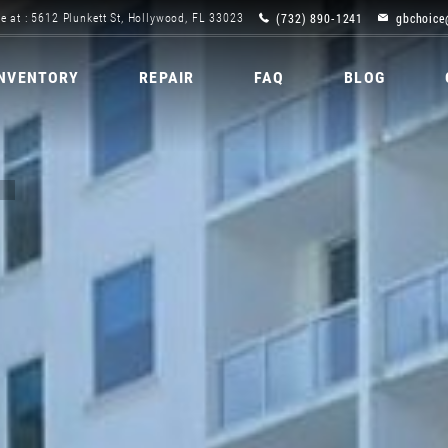
(732) 890-1241
gbchoice
e at : 5612 Plunkett St, Hollywood, FL 33023
INVENTORY
REPAIR
FAQ
BLOG
C