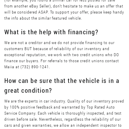
(for example, you found a similar car for less posted for sale
from another eBay Seller), don’t hesitate to make us an offer that
will be considered ASAP. To support your offer, please keep handy
the info about the similar featured vehicle.
What is the help with financing?
We are not a creditor and we do not provide financing to our
customers BUT because of reliability of our inventory and
exceptional reputation, we work with two credit unions who DO
finance our buyers. For referrals to those credit unions contact
Maiia at (732) 890-1241.
How can be sure that the vehicle is in a
great condition?
We are the experts in car industry. Quality of our inventory proved
by 100% positive feedback and warranted by Top Rated Auto
Service Company. Each vehicle is thoroughly inspected, and test
driven before sale. Nevertheless, regardless the reliability of our
cars and given warranties, we allow an independent inspector to