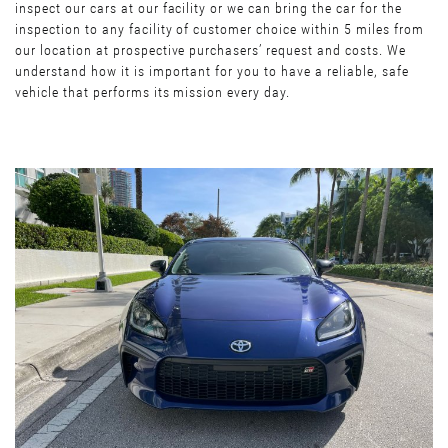
inspect our cars at our facility or we can bring the car for the
inspection to any facility of customer choice within 5 miles from
our location at prospective purchasers’ request and costs. We
understand how it is important for you to have a reliable, safe
vehicle that performs its mission every day.