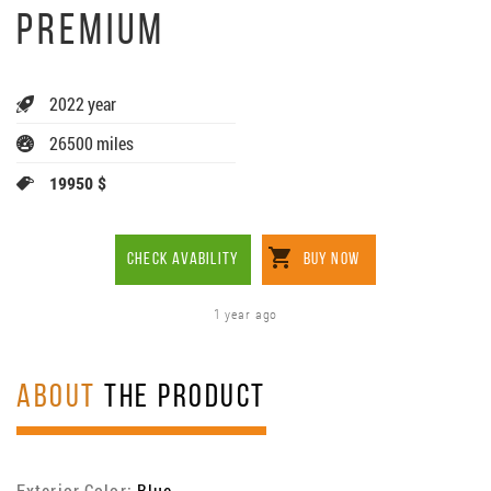
PREMIUM
2022 year
26500 miles
19950 $
CHECK AVABILITY
BUY NOW
1 year ago
ABOUT
THE PRODUCT
Exterior Color:
Blue