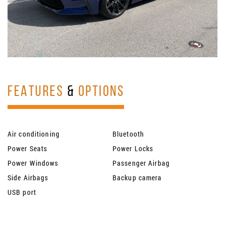
FEATURES
&
OPTIONS
Air conditioning
Bluetooth
Power Seats
Power Locks
Power Windows
Passenger Airbag
Side Airbags
Backup camera
USB port