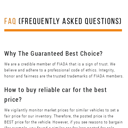
FAQ
(FREQUENTLY ASKED QUESTIONS)
Why The Guaranteed Best Choice?
We are a credible member of FIADA that is a sign of trust. We
believe and adhere to a professional code of ethics. Integrity,
honor and fairness are the trusted trademarks of FIADA members.
How to buy reliable car for the best
price?
We vigilantly monitor market prices for similar vehicles to set a
fair price for our inventory. Therefore, the posted price is the
BEST price for the vehicle. However, if you see reasons to bargain