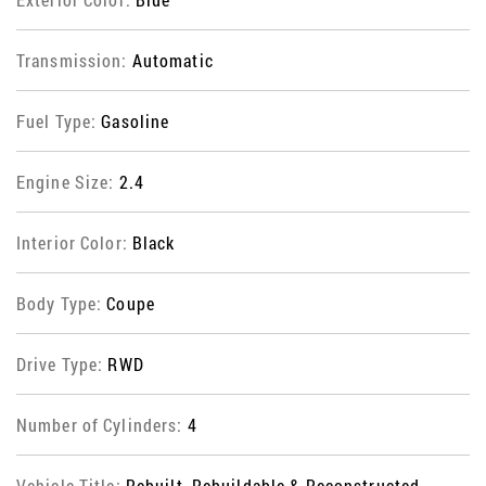
Transmission:
Automatic
Fuel Type:
Gasoline
Engine Size:
2.4
Interior Color:
Black
Body Type:
Coupe
Drive Type:
RWD
Number of Cylinders:
4
Vehicle Title:
Rebuilt, Rebuildable & Reconstructed