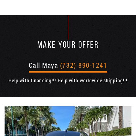
MAKE YOUR OFFER
Call Maya
(732) 890-1241
Help with financing!!! Help with worldwide shipping!!!