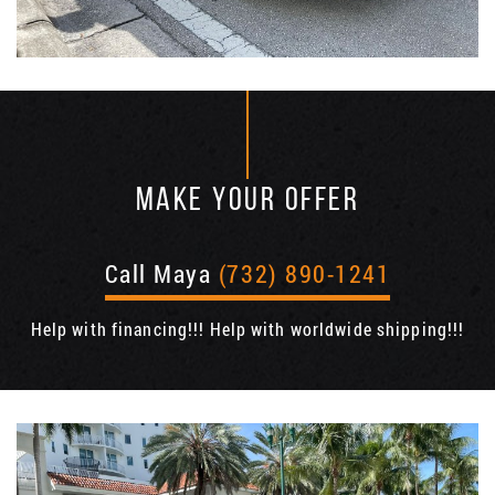
MAKE YOUR OFFER
Call Maya
(732) 890-1241
Help with financing!!! Help with worldwide shipping!!!