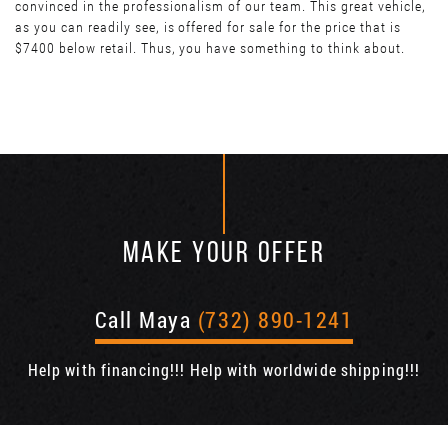
convinced in the professionalism of our team. This great vehicle,
as you can readily see, is offered for sale for the price that is
$7400 below retail. Thus, you have something to think about.
MAKE YOUR OFFER
Call Maya
(732) 890-1241
Help with financing!!! Help with worldwide shipping!!!