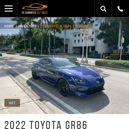
HOME
INVENTORY
2022 TOYOTA GR86 PREMIUM
HOT
2022 TOYOTA GR86