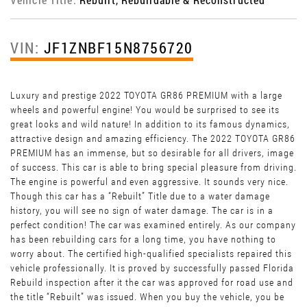
VIN:
JF1ZNBF15N8756720
Luxury and prestige 2022 TOYOTA GR86 PREMIUM with a large
wheels and powerful engine! You would be surprised to see its
great looks and wild nature! In addition to its famous dynamics,
attractive design and amazing efficiency. The 2022 TOYOTA GR86
PREMIUM has an immense, but so desirable for all drivers, image
of success. This car is able to bring special pleasure from driving.
The engine is powerful and even aggressive. It sounds very nice.
Though this car has a “Rebuilt” Title due to a water damage
history, you will see no sign of water damage. The car is in a
perfect condition! The car was examined entirely. As our company
has been rebuilding cars for a long time, you have nothing to
worry about. The certified high-qualified specialists repaired this
vehicle professionally. It is proved by successfully passed Florida
Rebuild inspection after it the car was approved for road use and
the title “Rebuilt” was issued. When you buy the vehicle, you be