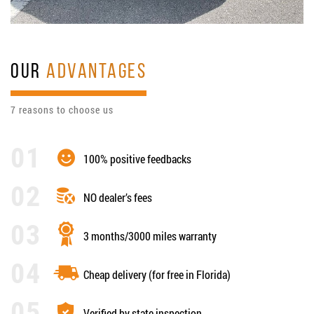
OUR
ADVANTAGES
7 reasons to choose us
100% positive feedbacks
NO dealer’s fees
3 months/3000 miles warranty
Cheap delivery (for free in Florida)
Verified by state inspection