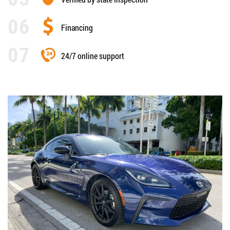
Financing
24/7 online support