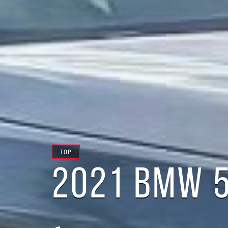
TOP
2021 BMW 5