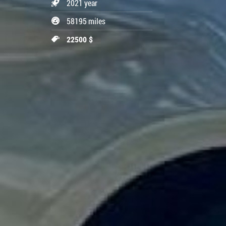
2021 year
58195 miles
22500 $