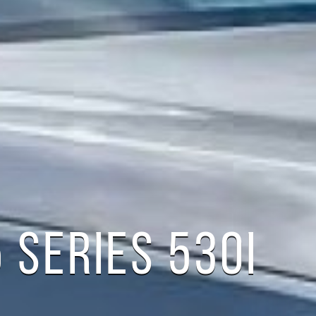
 SERIES 530I