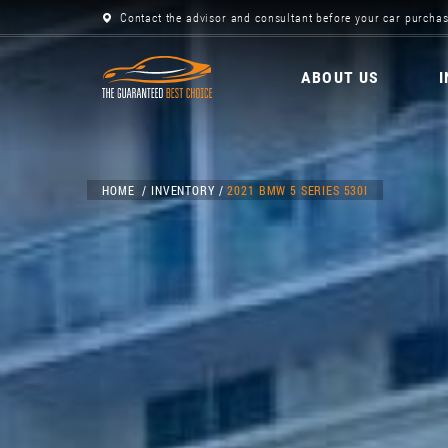
Contact the advisor and consultant before your car purchas
ABOUT US
HOME
INVENTORY
2021 BMW 5 SERIES 530I