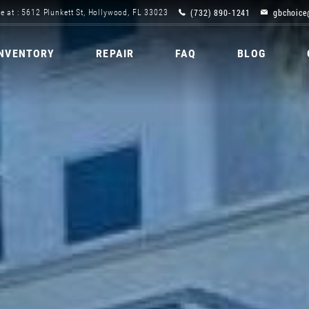
(732) 890-1241
gbchoice
e at : 5612 Plunkett St, Hollywood, FL 33023
INVENTORY
REPAIR
FAQ
BLOG