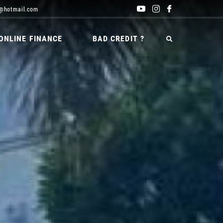
@hotmail.com
ONLINE FINANCE
BAD CREDIT ?