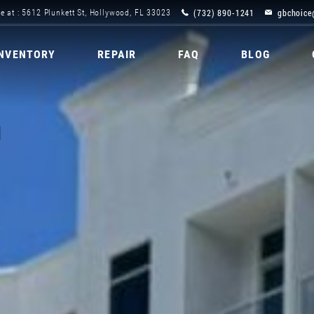
(732) 890-1241
gbchoice
e at : 5612 Plunkett St, Hollywood, FL 33023
INVENTORY
REPAIR
FAQ
BLOG