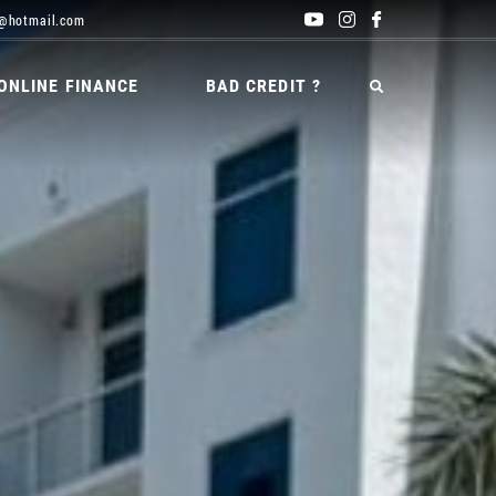
@hotmail.com
ONLINE FINANCE
BAD CREDIT ?