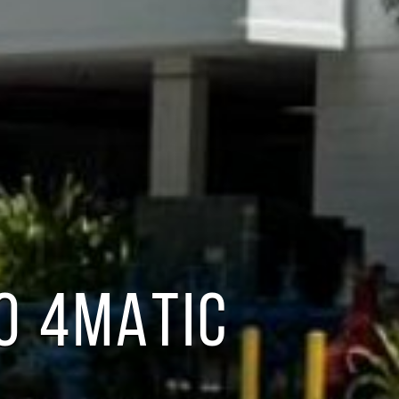
0 4MATIC