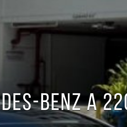
DES-BENZ A 22