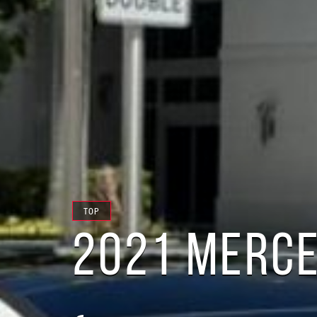
TOP
2021 MERCE