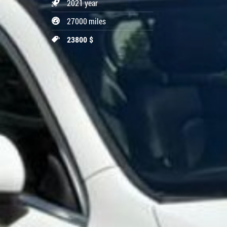
2021 year
27000 miles
23800 $