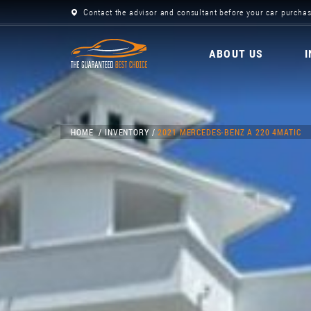
Contact the advisor and consultant before your car purchas
ABOUT US
HOME
INVENTORY
2021 MERCEDES-BENZ A 220 4MATIC