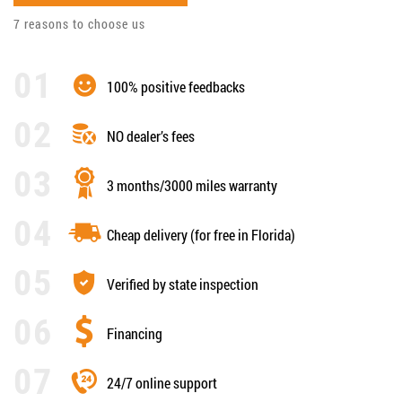
7 reasons to choose us
100% positive feedbacks
NO dealer’s fees
3 months/3000 miles warranty
Cheap delivery (for free in Florida)
Verified by state inspection
Financing
24/7 online support