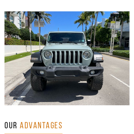
OUR
ADVANTAGES