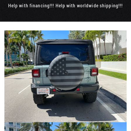
Help with financing!!! Help with worldwide shipping!!!