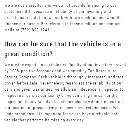
We are not a creditor and we do not provide financing to our
customers BUT because of reliability of our inventory and
exceptional reputation, we work with two credit unions who DO
finance our buyers. For referrals to those credit unions contact
Maiia at (732) 890-1241.
How can be sure that the vehicle is in a
great condition?
We are the experts in car industry. Quality of our inventory proved
by 100% positive feedback and warranted by Top Rated Auto
Service Company. Each vehicle is thoroughly inspected, and test
driven before sale. Nevertheless, regardless the reliability of our
cars and given warranties, we allow an independent inspector to
inspect our cars at our facility or we can bring the car for the
inspection to any facility of customer choice within 5 miles from
our location at prospective purchasers’ request and costs. We
understand how it is important for you to have a reliable, safe
vehicle that performs its mission every day.