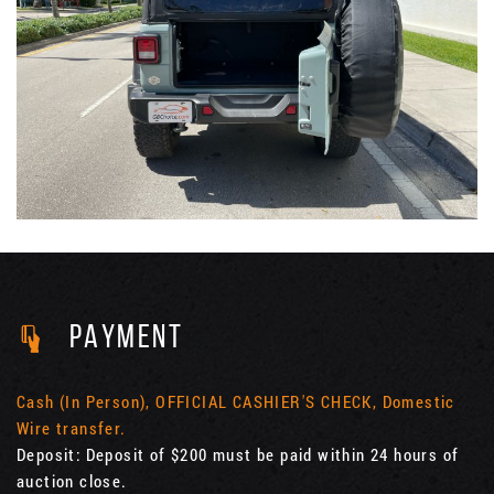
PAYMENT
Cash (In Person), OFFICIAL CASHIER'S CHECK, Domestic
Wire transfer.
Deposit: Deposit of $200 must be paid within 24 hours of
auction close.