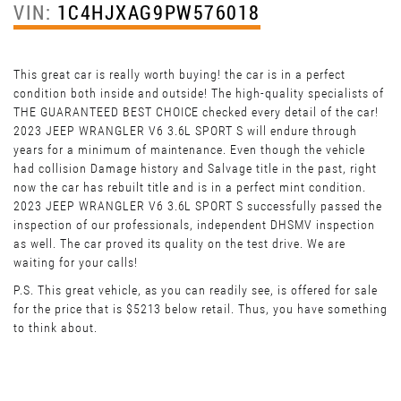
VIN:
1C4HJXAG9PW576018
This great car is really worth buying! the car is in a perfect
condition both inside and outside! The high-quality specialists of
THE GUARANTEED BEST CHOICE checked every detail of the car!
2023 JEEP WRANGLER V6 3.6L SPORT S will endure through
years for a minimum of maintenance. Even though the vehicle
had collision Damage history and Salvage title in the past, right
now the car has rebuilt title and is in a perfect mint condition.
2023 JEEP WRANGLER V6 3.6L SPORT S successfully passed the
inspection of our professionals, independent DHSMV inspection
as well. The car proved its quality on the test drive. We are
waiting for your calls!
P.S. This great vehicle, as you can readily see, is offered for sale
for the price that is $5213 below retail. Thus, you have something
to think about.