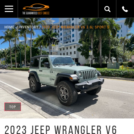
HOME
INVENTORY
2023 JEEP WRANGLER V6 3.6L SPORT S
TOP
2023 JEEP WRANGLER V6