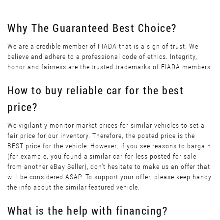
Why The Guaranteed Best Choice?
We are a credible member of FIADA that is a sign of trust. We
believe and adhere to a professional code of ethics. Integrity,
honor and fairness are the trusted trademarks of FIADA members.
How to buy reliable car for the best
price?
We vigilantly monitor market prices for similar vehicles to set a
fair price for our inventory. Therefore, the posted price is the
BEST price for the vehicle. However, if you see reasons to bargain
(for example, you found a similar car for less posted for sale
from another eBay Seller), don’t hesitate to make us an offer that
will be considered ASAP. To support your offer, please keep handy
the info about the similar featured vehicle.
What is the help with financing?