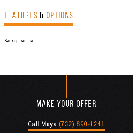
FEATURES
&
OPTIONS
Backup camera
MAKE YOUR OFFER
Call Maya
(732) 890-1241