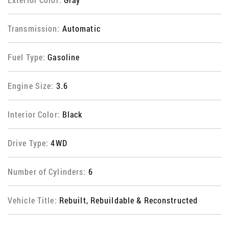
Transmission:
Automatic
Fuel Type:
Gasoline
Engine Size:
3.6
Interior Color:
Black
Drive Type:
4WD
Number of Cylinders:
6
Vehicle Title:
Rebuilt, Rebuildable & Reconstructed