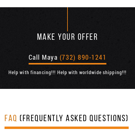
MAKE YOUR OFFER
Call Maya
(732) 890-1241
Help with financing!!! Help with worldwide shipping!!!
FAQ
(FREQUENTLY ASKED QUESTIONS)