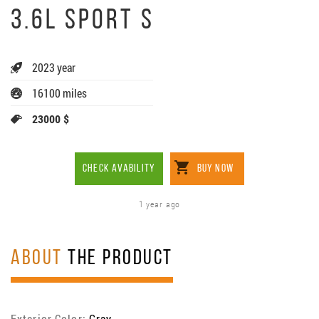
3.6L SPORT S
2023 year
16100 miles
23000 $
CHECK AVABILITY
BUY NOW
1 year ago
ABOUT
THE PRODUCT
Exterior Color:
Gray