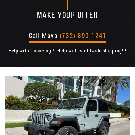
MAKE YOUR OFFER
Call Maya
(732) 890-1241
Help with financing!!! Help with worldwide shipping!!!