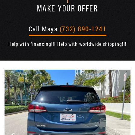
MAKE YOUR OFFER
Call Maya
(732) 890-1241
Help with financing!!! Help with worldwide shipping!!!