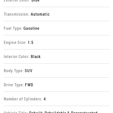
Transmission:
Automatic
Fuel Type:
Gasoline
Engine Size:
1.5
Interior Color:
Black
Body Type:
SUV
Drive Type:
FWD
Number of Cylinders:
4
Vehicle Title:
Rebuilt, Rebuildable & Reconstructed