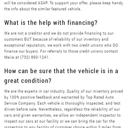
will be considered ASAP. To support your offer, please keep handy
the info about the similar featured vehicle.
What is the help with financing?
We are not a creditor and we do not provide financing to our
customers BUT because of reliability of our inventory and
exceptional reputation, we work with two credit unions who DO
finance our buyers. For referrals to those credit unions contact
Maiia at (732) 890-1241.
How can be sure that the vehicle is in a
great condition?
We are the experts in car industry. Quality of our inventory proved
by 100% positive feedback and warranted by Top Rated Auto
Service Company. Each vehicle is thoroughly inspected, and test
driven before sale. Nevertheless, regardless the reliability of our
cars and given warranties, we allow an independent inspector to
inspect our cars at our facility or we can bring the car for the
inspection to any facility of customer choice within 5 miles from