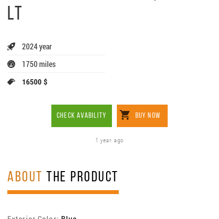
LT
2024 year
1750 miles
16500 $
CHECK AVABILITY
BUY NOW
1 year ago
ABOUT
THE PRODUCT
Exterior Color:
Blue