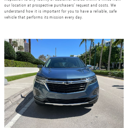
our location at prospective purchasers’ request and costs. We
understand how it is important for you to have a reliable, safe
vehicle that performs its mission every day.