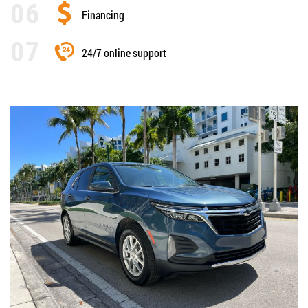
Financing
24/7 online support