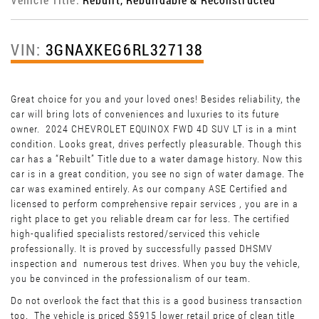
VIN:
3GNAXKEG6RL327138
Great choice for you and your loved ones! Besides reliability, the
car will bring lots of conveniences and luxuries to its future
owner. 2024 CHEVROLET EQUINOX FWD 4D SUV LT is in a mint
condition. Looks great, drives perfectly pleasurable. Though this
car has a “Rebuilt” Title due to a water damage history. Now this
car is in a great condition, you see no sign of water damage. The
car was examined entirely. As our company ASE Certified and
licensed to perform comprehensive repair services , you are in a
right place to get you reliable dream car for less. The certified
high-qualified specialists restored/serviced this vehicle
professionally. It is proved by successfully passed DHSMV
inspection and numerous test drives. When you buy the vehicle,
you be convinced in the professionalism of our team.
Do not overlook the fact that this is a good business transaction
too. The vehicle is priced $5915 lower retail price of clean title