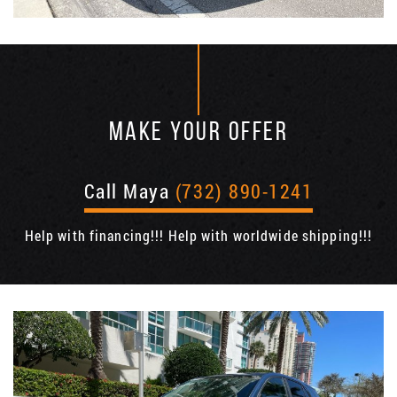
MAKE YOUR OFFER
Call Maya
(732) 890-1241
Help with financing!!! Help with worldwide shipping!!!