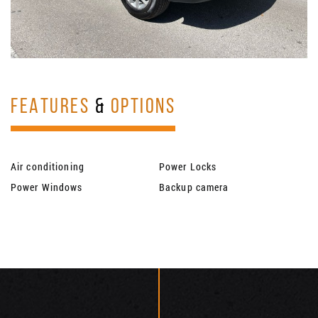
FEATURES
&
OPTIONS
Air conditioning
Power Locks
Power Windows
Backup camera