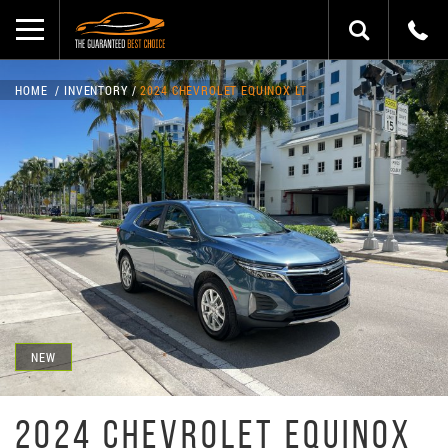
HOME
INVENTORY
2024 CHEVROLET EQUINOX LT
NEW
2024 CHEVROLET EQUINOX