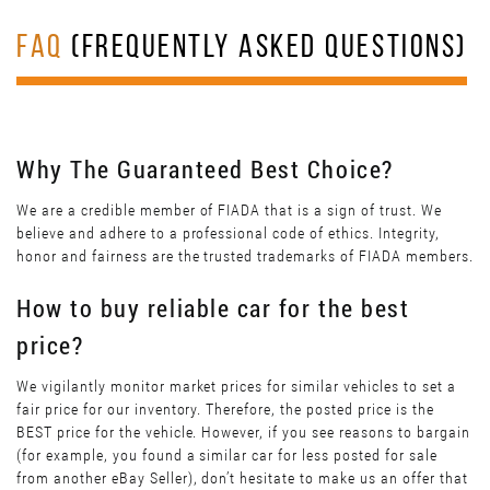
FAQ
(FREQUENTLY ASKED QUESTIONS)
Why The Guaranteed Best Choice?
We are a credible member of FIADA that is a sign of trust. We
believe and adhere to a professional code of ethics. Integrity,
honor and fairness are the trusted trademarks of FIADA members.
How to buy reliable car for the best
price?
We vigilantly monitor market prices for similar vehicles to set a
fair price for our inventory. Therefore, the posted price is the
BEST price for the vehicle. However, if you see reasons to bargain
(for example, you found a similar car for less posted for sale
from another eBay Seller), don’t hesitate to make us an offer that