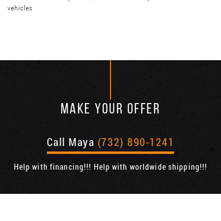
vehicles
MAKE YOUR OFFER
Call Maya
(732) 890-1241
Help with financing!!! Help with worldwide shipping!!!