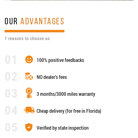
OUR
ADVANTAGES
7 reasons to choose us
100% positive feedbacks
NO dealer’s fees
3 months/3000 miles warranty
Cheap delivery (for free in Florida)
Verified by state inspection