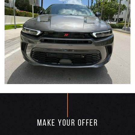
MAKE YOUR OFFER