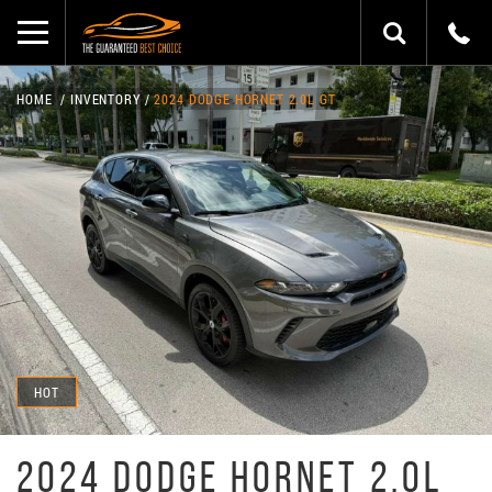
HOME
INVENTORY
2024 DODGE HORNET 2.0L GT
HOT
2024 DODGE HORNET 2.0L