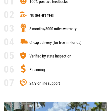
100% positive feedbacks
NO dealer’s fees
3 months/3000 miles warranty
Cheap delivery (for free in Florida)
Verified by state inspection
Financing
24/7 online support