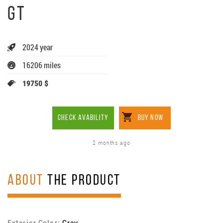
GT
2024 year
16206 miles
19750 $
CHECK AVABILITY
BUY NOW
2 months ago
ABOUT
THE PRODUCT
Exterior Color:
Gray