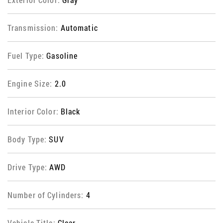
Transmission:
Automatic
Fuel Type:
Gasoline
Engine Size:
2.0
Interior Color:
Black
Body Type:
SUV
Drive Type:
AWD
Number of Cylinders:
4
Vehicle Title:
Clear