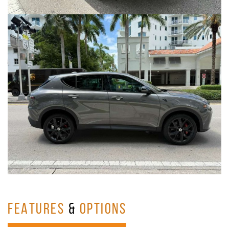
FEATURES
&
OPTIONS