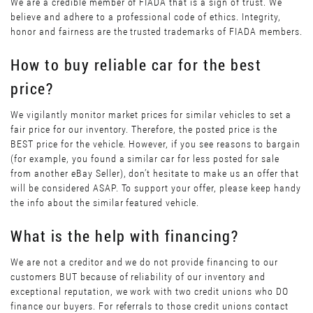
We are a credible member of FIADA that is a sign of trust. We
believe and adhere to a professional code of ethics. Integrity,
honor and fairness are the trusted trademarks of FIADA members.
How to buy reliable car for the best
price?
We vigilantly monitor market prices for similar vehicles to set a
fair price for our inventory. Therefore, the posted price is the
BEST price for the vehicle. However, if you see reasons to bargain
(for example, you found a similar car for less posted for sale
from another eBay Seller), don’t hesitate to make us an offer that
will be considered ASAP. To support your offer, please keep handy
the info about the similar featured vehicle.
What is the help with financing?
We are not a creditor and we do not provide financing to our
customers BUT because of reliability of our inventory and
exceptional reputation, we work with two credit unions who DO
finance our buyers. For referrals to those credit unions contact