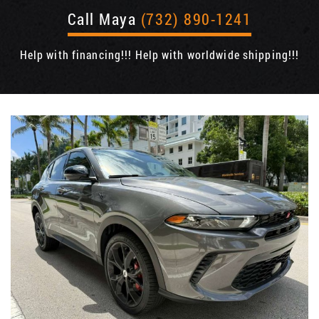
Call Maya
(732) 890-1241
Help with financing!!! Help with worldwide shipping!!!