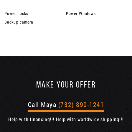
Power Locks
Power Windows
Backup camera
MAKE YOUR OFFER
Call Maya
(732) 890-1241
Help with financing!!! Help with worldwide shipping!!!