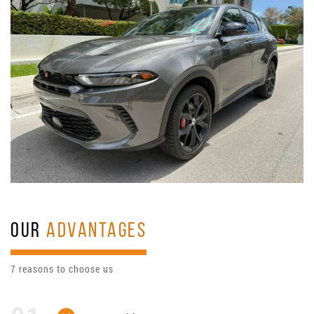
OUR
ADVANTAGES
7 reasons to choose us