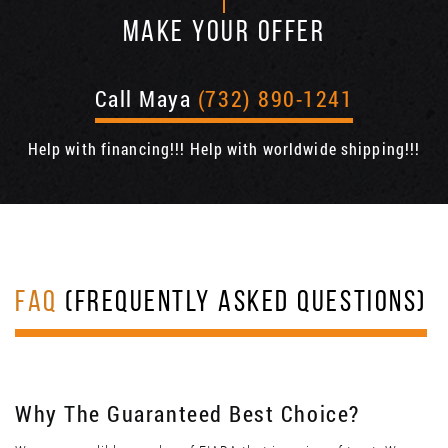
MAKE YOUR OFFER
Call Maya
(732) 890-1241
Help with financing!!! Help with worldwide shipping!!!
FAQ
(FREQUENTLY ASKED QUESTIONS)
Why The Guaranteed Best Choice?