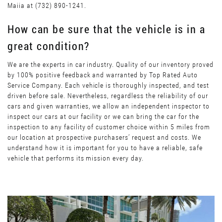
Maiia at (732) 890-1241.
How can be sure that the vehicle is in a
great condition?
We are the experts in car industry. Quality of our inventory proved
by 100% positive feedback and warranted by Top Rated Auto
Service Company. Each vehicle is thoroughly inspected, and test
driven before sale. Nevertheless, regardless the reliability of our
cars and given warranties, we allow an independent inspector to
inspect our cars at our facility or we can bring the car for the
inspection to any facility of customer choice within 5 miles from
our location at prospective purchasers’ request and costs. We
understand how it is important for you to have a reliable, safe
vehicle that performs its mission every day.