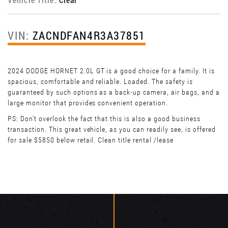
VIN:
ZACNDFAN4R3A37851
2024 DODGE HORNET 2.0L GT is a good choice for a family. It is
spacious, comfortable and reliable. Loaded. The safety is
guaranteed by such options as a back-up camera, air bags, and a
large monitor that provides convenient operation.
PS: Don't overlook the fact that this is also a good business
transaction. This great vehicle, as you can readily see, is offered
for sale $5850 below retail. Clean title rental /lease