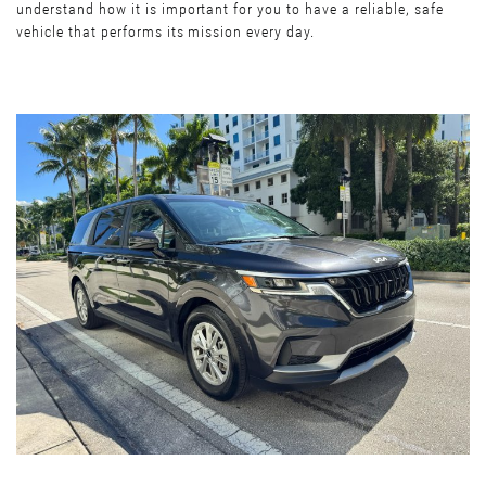
understand how it is important for you to have a reliable, safe
vehicle that performs its mission every day.