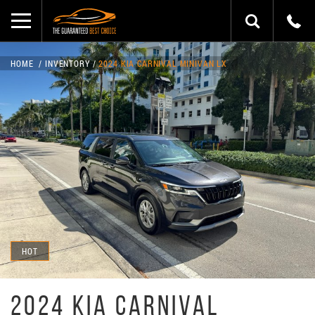
HOME
INVENTORY
2024 KIA CARNIVAL MINIVAN LX
HOT
2024 KIA CARNIVAL