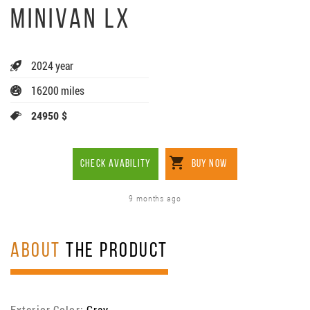
MINIVAN LX
2024 year
16200 miles
24950 $
CHECK AVABILITY
BUY NOW
9 months ago
ABOUT
THE PRODUCT
Exterior Color:
Gray