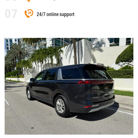
24/7 online support