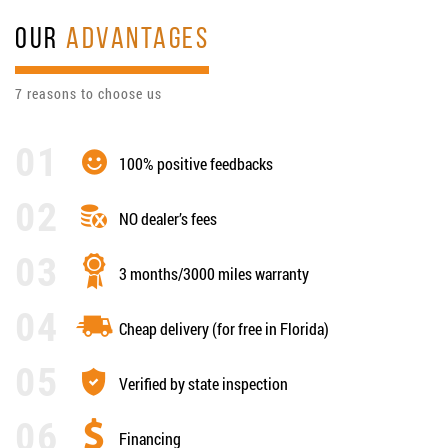
OUR
ADVANTAGES
7 reasons to choose us
100% positive feedbacks
NO dealer’s fees
3 months/3000 miles warranty
Cheap delivery (for free in Florida)
Verified by state inspection
Financing