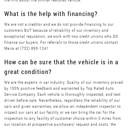
the info about the similar featured vehicle.
What is the help with financing?
We are not a creditor and we do not provide financing to our
customers BUT because of reliability of our inventory and
exceptional reputation, we work with two credit unions who DO
finance our buyers. For referrals to those credit unions contact
Maiia at (732) 890-1241.
How can be sure that the vehicle is in a
great condition?
We are the experts in car industry. Quality of our inventory proved
by 100% positive feedback and warranted by Top Rated Auto
Service Company. Each vehicle is thoroughly inspected, and test
driven before sale. Nevertheless, regardless the reliability of our
cars and given warranties, we allow an independent inspector to
inspect our cars at our facility or we can bring the car for the
inspection to any facility of customer choice within 5 miles from
our location at prospective purchasers’ request and costs. We