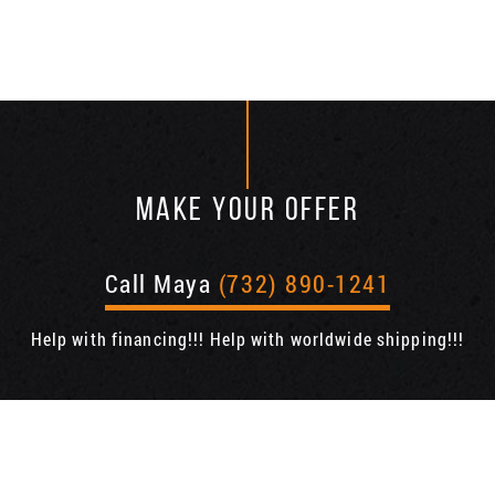
MAKE YOUR OFFER
Call Maya
(732) 890-1241
Help with financing!!! Help with worldwide shipping!!!