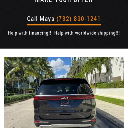
Call Maya
(732) 890-1241
Help with financing!!! Help with worldwide shipping!!!