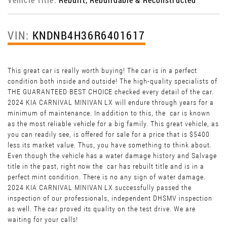
VIN:
KNDNB4H36R6401617
This great car is really worth buying! The car is in a perfect
condition both inside and outside! The high-quality specialists of
THE GUARANTEED BEST CHOICE checked every detail of the car.
2024 KIA CARNIVAL MINIVAN LX will endure through years for a
minimum of maintenance. In addition to this, the car is known
as the most reliable vehicle for a big family. This great vehicle, as
you can readily see, is offered for sale for a price that is $5400
less its market value. Thus, you have something to think about.
Even though the vehicle has a water damage history and Salvage
title in the past, right now the car has rebuilt title and is in a
perfect mint condition. There is no any sign of water damage.
2024 KIA CARNIVAL MINIVAN LX successfully passed the
inspection of our professionals, independent DHSMV inspection
as well. The car proved its quality on the test drive. We are
waiting for your calls!