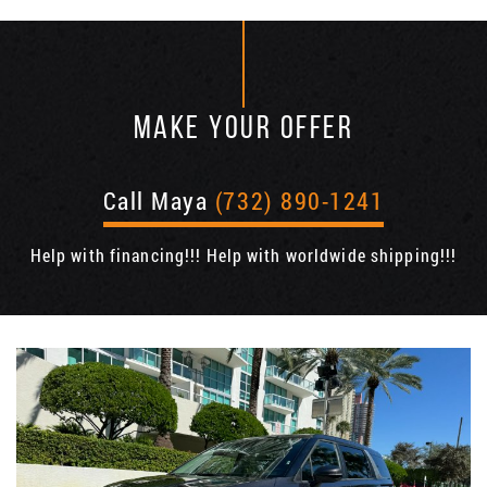
MAKE YOUR OFFER
Call Maya
(732) 890-1241
Help with financing!!! Help with worldwide shipping!!!