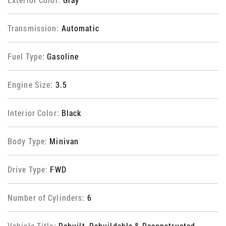
Transmission:
Automatic
Fuel Type:
Gasoline
Engine Size:
3.5
Interior Color:
Black
Body Type:
Minivan
Drive Type:
FWD
Number of Cylinders:
6
Vehicle Title:
Rebuilt, Rebuildable & Reconstructed