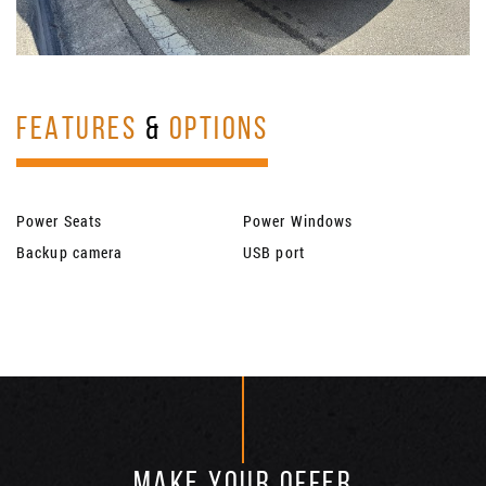
FEATURES
&
OPTIONS
Power Seats
Power Windows
Backup camera
USB port
MAKE YOUR OFFER