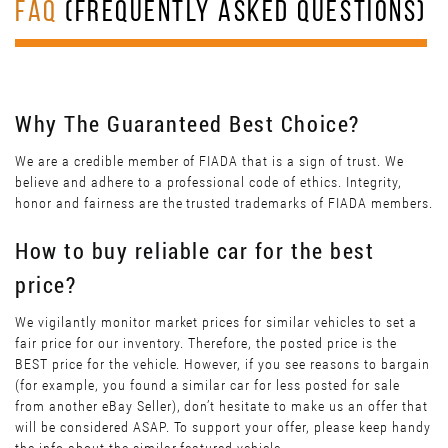
FAQ
(FREQUENTLY ASKED QUESTIONS)
Why The Guaranteed Best Choice?
We are a credible member of FIADA that is a sign of trust. We
believe and adhere to a professional code of ethics. Integrity,
honor and fairness are the trusted trademarks of FIADA members.
How to buy reliable car for the best
price?
We vigilantly monitor market prices for similar vehicles to set a
fair price for our inventory. Therefore, the posted price is the
BEST price for the vehicle. However, if you see reasons to bargain
(for example, you found a similar car for less posted for sale
from another eBay Seller), don’t hesitate to make us an offer that
will be considered ASAP. To support your offer, please keep handy