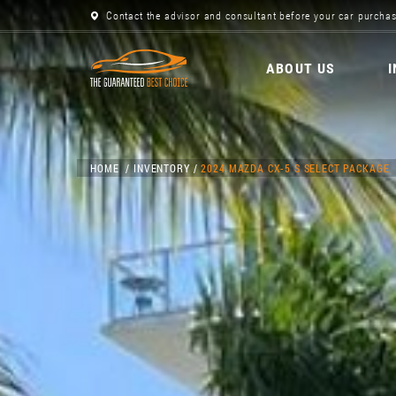
Contact the advisor and consultant before your car purchas
ABOUT US
HOME
INVENTORY
2024 MAZDA CX-5 S SELECT PACKAGE