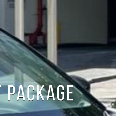
T PACKAGE