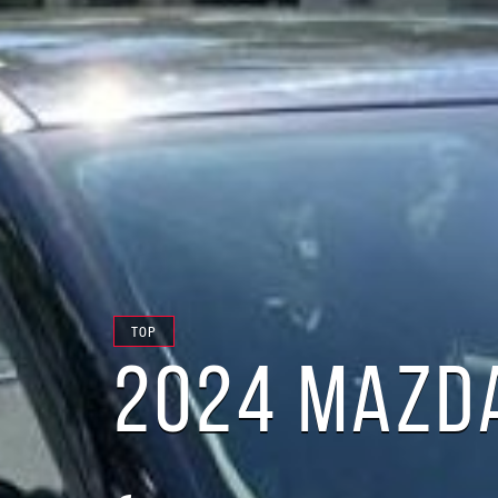
TOP
2024 MAZDA