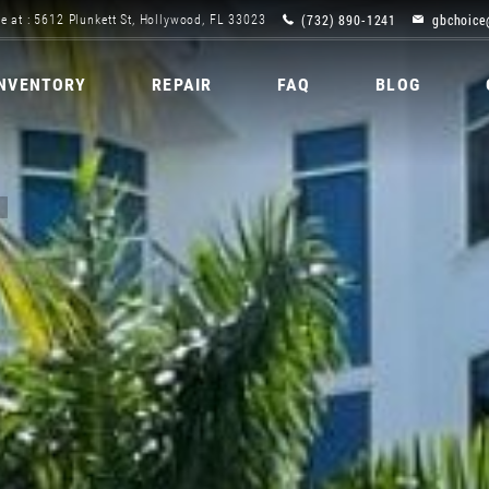
(732) 890-1241
gbchoice
e at : 5612 Plunkett St, Hollywood, FL 33023
INVENTORY
REPAIR
FAQ
BLOG