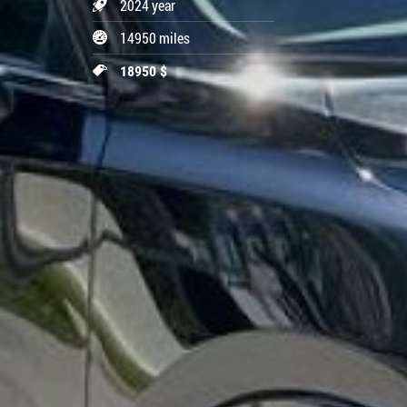
2024 year
14950 miles
18950 $