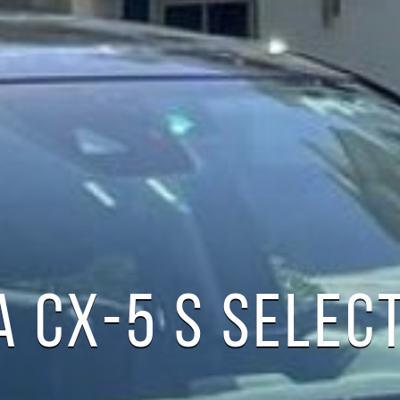
 CX-5 S SELEC