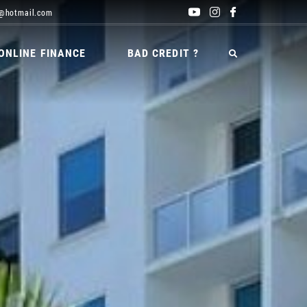
@hotmail.com
ONLINE FINANCE
BAD CREDIT ?