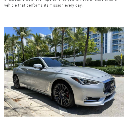
vehicle that performs its mission every day.