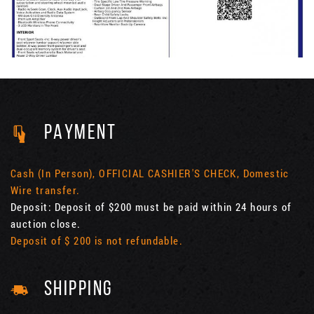
PAYMENT
Cash (In Person), OFFICIAL CASHIER'S CHECK, Domestic
Wire transfer.
Deposit: Deposit of $200 must be paid within 24 hours of
auction close.
Deposit of $ 200 is not refundable.
SHIPPING