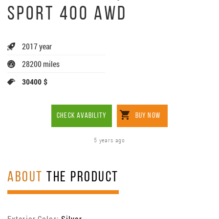
SPORT 400 AWD
2017 year
28200 miles
30400 $
CHECK AVABILITY
BUY NOW
5 years ago
ABOUT
THE PRODUCT
Exterior Color:
Silver