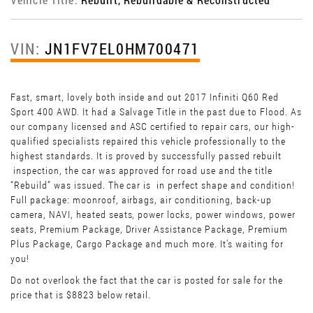
VIN:
JN1FV7EL0HM700471
Fast, smart, lovely both inside and out 2017 Infiniti Q60 Red
Sport 400 AWD. It had a Salvage Title in the past due to Flood. As
our company licensed and ASC certified to repair cars, our high-
qualified specialists repaired this vehicle professionally to the
highest standards. It is proved by successfully passed rebuilt
inspection, the car was approved for road use and the title
“Rebuild” was issued. The car is in perfect shape and condition!
Full package: moonroof, airbags, air conditioning, back-up
camera, NAVI, heated seats, power locks, power windows, power
seats, Premium Package, Driver Assistance Package, Premium
Plus Package, Cargo Package and much more. It’s waiting for
you!
Do not overlook the fact that the car is posted for sale for the
price that is $8823 below retail.