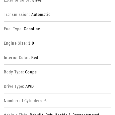
Transmission:
Automatic
Fuel Type:
Gasoline
Engine Size:
3.0
Interior Color:
Red
Body Type:
Coupe
Drive Type:
AWD
Number of Cylinders:
6
Vehicle Title:
Rebuilt, Rebuildable & Reconstructed