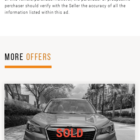
perchaser should verify with the Seller the accuracy of all the
information listed within this ad.
MORE
OFFERS
SOLD