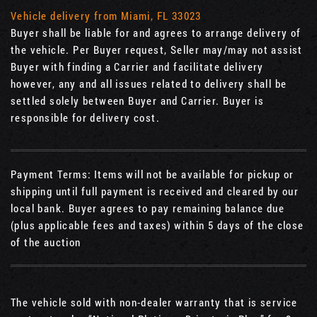
Vehicle delivery from Miami, FL 33023
Buyer shall be liable for and agrees to arrange delivery of
the vehicle. Per Buyer request, Seller may/may not assist
Buyer with finding a Carrier and facilitate delivery
however, any and all issues related to delivery shall be
settled solely between Buyer and Carrier. Buyer is
responsible for delivery cost.
Payment Terms: Items will not be available for pickup or
shipping until full payment is received and cleared by our
local bank. Buyer agrees to pay remaining balance due
(plus applicable fees and taxes) within 5 days of the close
of the auction
The vehicle sold with non-dealer warranty that is service