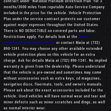
contract under “National Platinum Drivetrain Plan” for 3
months/3000 miles from reputable Auto Service Company
included in the price for the vehicle. Vehicle Protection
Plan under the service contract protects our customer
against major expenses throughout the United States.
There is NO DEDUCTIBLE on covered parts and labor.
Restrictions apply. For details look at the
Buyer
Agreement and Buyer’s Guide
or contact Maiia at (732)
890-1241. You may choose any other available extended
vehicle protection plans on this vehicle for an extra
charge. Ask for details Maiia at (732) 890-1241. No implied
warranty is given from the dealership. Please understand
that the vehicle is pre-owned and sometimes may come
without accessories such as extra keys, cd magazines,
navigation discs, floormats, tools, and owner's manuals.
Please ask about the exact accessories included for the
vehicle. Used vehicles will have normal wear and tear and
minor defects such as minor scratches and dings, as well
as normal interior wear.