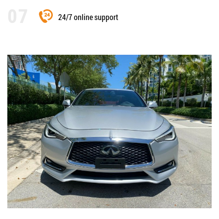
24/7 online support