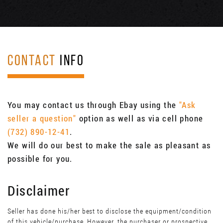
CONTACT
INFO
You may contact us through Ebay using the
"Ask
seller a question"
option as well as via cell phone
(732) 890-12-41
.
We will do our best to make the sale as pleasant as
possible for you.
Disclaimer
Seller has done his/her best to disclose the equipment/condition
of this vehicle/purchase. However, the purchaser or prospective