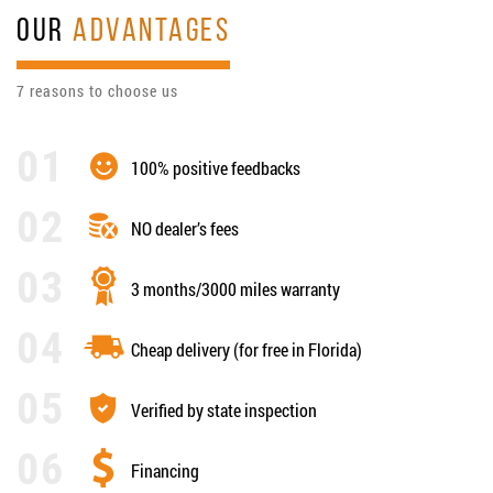
OUR
ADVANTAGES
7 reasons to choose us
100% positive feedbacks
NO dealer’s fees
3 months/3000 miles warranty
Cheap delivery (for free in Florida)
Verified by state inspection
Financing