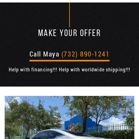
MAKE YOUR OFFER
Call Maya
(732) 890-1241
Help with financing!!! Help with worldwide shipping!!!