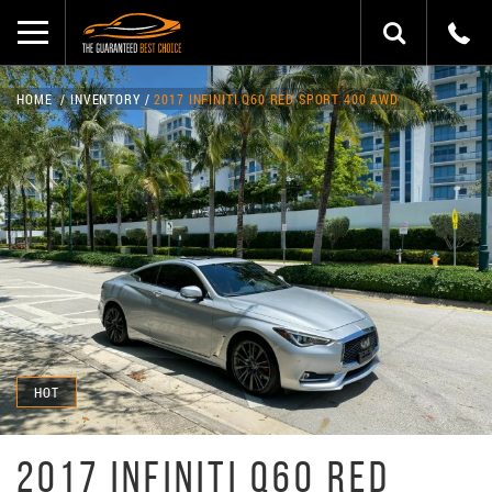
HOME
INVENTORY
2017 INFINITI Q60 RED SPORT 400 AWD
HOT
2017 INFINITI Q60 RED