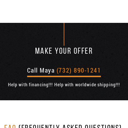
MAKE YOUR OFFER
Call Maya
(732) 890-1241
Help with financing!!! Help with worldwide shipping!!!