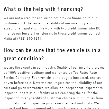
What is the help with financing?
We are not a creditor and we do not provide financing to our
customers BUT because of reliability of our inventory and
exceptional reputation, we work with two credit unions who DO
finance our buyers. For referrals to those credit unions contact
Maiia at (732) 890-1241.
How can be sure that the vehicle is in a
great condition?
We are the experts in car industry. Quality of our inventory proved
by 100% positive feedback and warranted by Top Rated Auto
Service Company. Each vehicle is thoroughly inspected, and test
driven before sale. Nevertheless, regardless the reliability of our
cars and given warranties, we allow an independent inspector to
inspect our cars at our facility or we can bring the car for the
inspection to any facility of customer choice within 5 miles from
our location at prospective purchasers’ request and costs. We
understand how it is important for you to have a reliable, safe