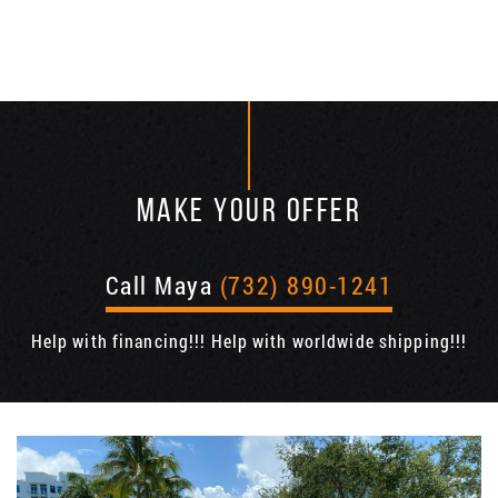
MAKE YOUR OFFER
Call Maya
(732) 890-1241
Help with financing!!! Help with worldwide shipping!!!