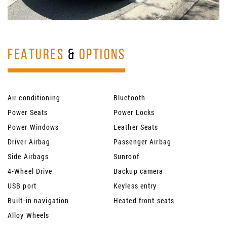
FEATURES
&
OPTIONS
Air conditioning
Bluetooth
Power Seats
Power Locks
Power Windows
Leather Seats
Driver Airbag
Passenger Airbag
Side Airbags
Sunroof
4-Wheel Drive
Backup camera
USB port
Keyless entry
Built-in navigation
Heated front seats
Alloy Wheels