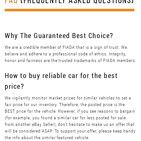
FAQ
(FREQUENTLY ASKED QUESTIONS)
Why The Guaranteed Best Choice?
We are a credible member of FIADA that is a sign of trust. We
believe and adhere to a professional code of ethics. Integrity,
honor and fairness are the trusted trademarks of FIADA members.
How to buy reliable car for the best
price?
We vigilantly monitor market prices for similar vehicles to set a
fair price for our inventory. Therefore, the posted price is the
BEST price for the vehicle. However, if you see reasons to bargain
(for example, you found a similar car for less posted for sale
from another eBay Seller), don’t hesitate to make us an offer that
will be considered ASAP. To support your offer, please keep handy
the info about the similar featured vehicle.