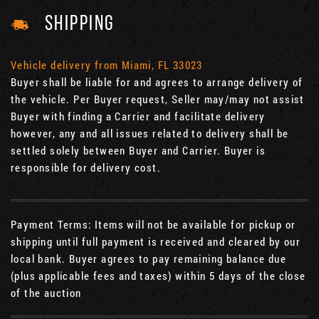
SHIPPING
Vehicle delivery from Miami, FL 33023
Buyer shall be liable for and agrees to arrange delivery of
the vehicle. Per Buyer request, Seller may/may not assist
Buyer with finding a Carrier and facilitate delivery
however, any and all issues related to delivery shall be
settled solely between Buyer and Carrier. Buyer is
responsible for delivery cost.
Payment Terms: Items will not be available for pickup or
shipping until full payment is received and cleared by our
local bank. Buyer agrees to pay remaining balance due
(plus applicable fees and taxes) within 5 days of the close
of the auction