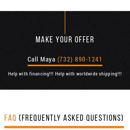
MAKE YOUR OFFER
Call Maya
(732) 890-1241
Help with financing!!! Help with worldwide shipping!!!
FAQ
(FREQUENTLY ASKED QUESTIONS)