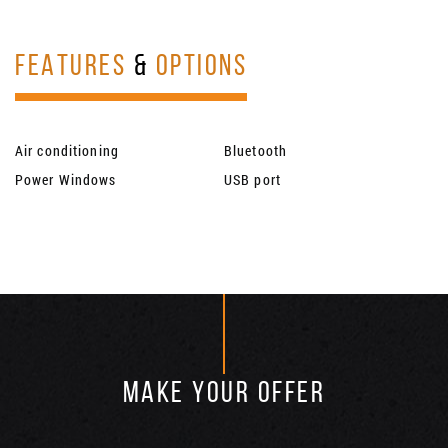
FEATURES
&
OPTIONS
Air conditioning
Bluetooth
Power Windows
USB port
MAKE YOUR OFFER