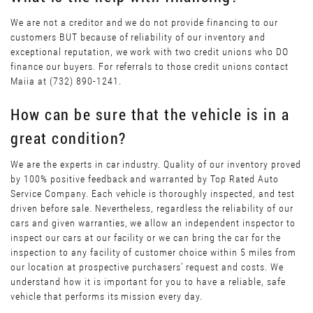
We are not a creditor and we do not provide financing to our
customers BUT because of reliability of our inventory and
exceptional reputation, we work with two credit unions who DO
finance our buyers. For referrals to those credit unions contact
Maiia at (732) 890-1241.
How can be sure that the vehicle is in a
great condition?
We are the experts in car industry. Quality of our inventory proved
by 100% positive feedback and warranted by Top Rated Auto
Service Company. Each vehicle is thoroughly inspected, and test
driven before sale. Nevertheless, regardless the reliability of our
cars and given warranties, we allow an independent inspector to
inspect our cars at our facility or we can bring the car for the
inspection to any facility of customer choice within 5 miles from
our location at prospective purchasers’ request and costs. We
understand how it is important for you to have a reliable, safe
vehicle that performs its mission every day.