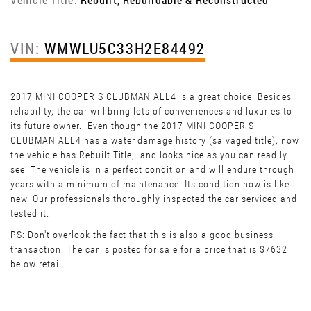
VIN:
WMWLU5C33H2E84492
2017 MINI COOPER S CLUBMAN ALL4 is a great choice! Besides
reliability, the car will bring lots of conveniences and luxuries to
its future owner. Even though the 2017 MINI COOPER S
CLUBMAN ALL4 has a water damage history (salvaged title), now
the vehicle has Rebuilt Title, and looks nice as you can readily
see. The vehicle is in a perfect condition and will endure through
years with a minimum of maintenance. Its condition now is like
new. Our professionals thoroughly inspected the car serviced and
tested it.
PS: Don't overlook the fact that this is also a good business
transaction. The car is posted for sale for a price that is $7632
below retail.