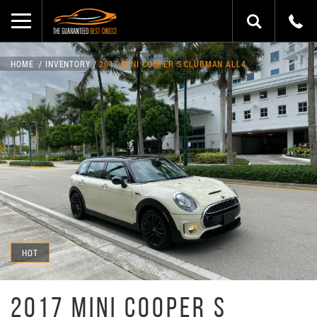
HOME
INVENTORY
2017 MINI COOPER S CLUBMAN ALL4
HOT
2017 MINI COOPER S