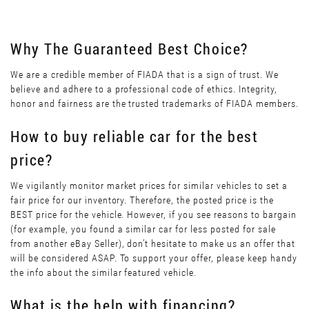
Why The Guaranteed Best Choice?
We are a credible member of FIADA that is a sign of trust. We
believe and adhere to a professional code of ethics. Integrity,
honor and fairness are the trusted trademarks of FIADA members.
How to buy reliable car for the best
price?
We vigilantly monitor market prices for similar vehicles to set a
fair price for our inventory. Therefore, the posted price is the
BEST price for the vehicle. However, if you see reasons to bargain
(for example, you found a similar car for less posted for sale
from another eBay Seller), don’t hesitate to make us an offer that
will be considered ASAP. To support your offer, please keep handy
the info about the similar featured vehicle.
What is the help with financing?