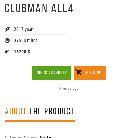
CLUBMAN ALL4
2017 year
37500 miles
16700 $
CHECK AVABILITY
BUY NOW
4 years ago
ABOUT
THE PRODUCT
Exterior Color:
White