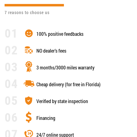
7 reasons to choose us
100% positive feedbacks
NO dealer’s fees
3 months/3000 miles warranty
Cheap delivery (for free in Florida)
Verified by state inspection
Financing
24/7 online support