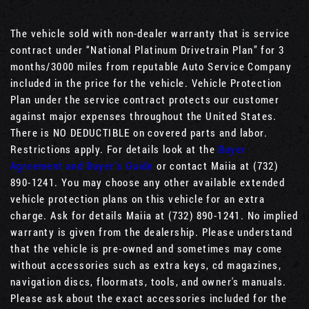
The vehicle sold with non-dealer warranty that is service
contract under “National Platinum Drivetrain Plan” for 3
months/3000 miles from reputable Auto Service Company
included in the price for the vehicle. Vehicle Protection
Plan under the service contract protects our customer
against major expenses throughout the United States.
There is NO DEDUCTIBLE on covered parts and labor.
Restrictions apply. For details look at the
Buyer
Agreement and Buyer’s Guide
or contact Maiia at (732)
890-1241. You may choose any other available extended
vehicle protection plans on this vehicle for an extra
charge. Ask for details Maiia at (732) 890-1241. No implied
warranty is given from the dealership. Please understand
that the vehicle is pre-owned and sometimes may come
without accessories such as extra keys, cd magazines,
navigation discs, floormats, tools, and owner's manuals.
Please ask about the exact accessories included for the