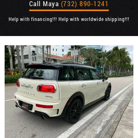
Call Maya
(732) 890-1241
Help with financing!!! Help with worldwide shipping!!!