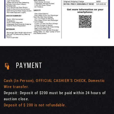
PAYMENT
Cash (In Person), OFFICIAL CASHIER'S CHECK, Domestic
Wire transfer.
Deposit: Deposit of $200 must be paid within 24 hours of
auction close.
Deposit of $ 200 is not refundable.