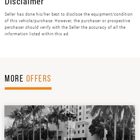
Disclaimer
Seller has done his/her best to disclose the equipment/condition
of this vehicle/purchase. However, the purchaser or prospective
perchaser should verify with the Seller the accuracy of all the
information listed within this ad.
MORE
OFFERS