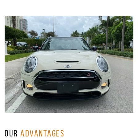
OUR
ADVANTAGES