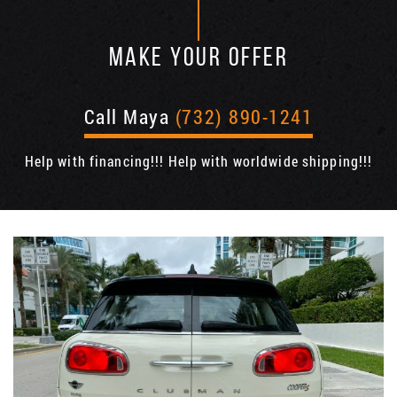
MAKE YOUR OFFER
Call Maya
(732) 890-1241
Help with financing!!! Help with worldwide shipping!!!