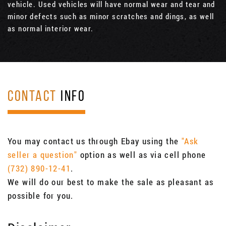
vehicle. Used vehicles will have normal wear and tear and
minor defects such as minor scratches and dings, as well
as normal interior wear.
CONTACT
INFO
You may contact us through Ebay using the
"Ask
seller a question"
option as well as via cell phone
(732) 890-12-41
.
We will do our best to make the sale as pleasant as
possible for you.