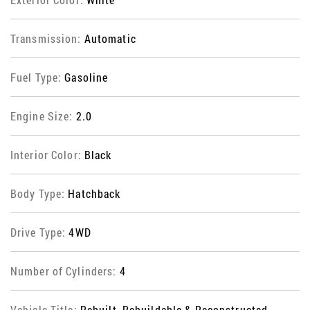
Transmission:
Automatic
Fuel Type:
Gasoline
Engine Size:
2.0
Interior Color:
Black
Body Type:
Hatchback
Drive Type:
4WD
Number of Cylinders:
4
Vehicle Title:
Rebuilt, Rebuildable & Reconstructed