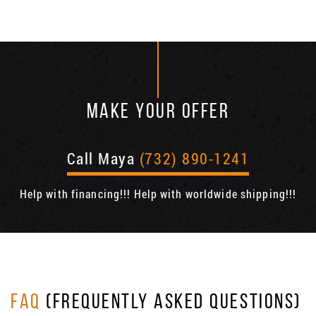
MAKE YOUR OFFER
Call Maya
(732) 890-1241
Help with financing!!! Help with worldwide shipping!!!
FAQ
(FREQUENTLY ASKED QUESTIONS)