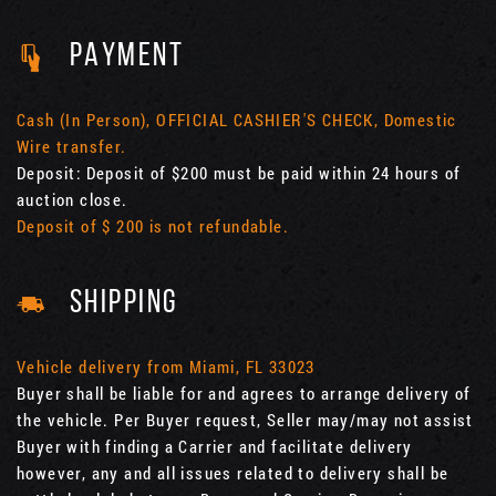
PAYMENT
Cash (In Person), OFFICIAL CASHIER'S CHECK, Domestic
Wire transfer.
Deposit: Deposit of $200 must be paid within 24 hours of
auction close.
Deposit of $ 200 is not refundable.
SHIPPING
Vehicle delivery from Miami, FL 33023
Buyer shall be liable for and agrees to arrange delivery of
the vehicle. Per Buyer request, Seller may/may not assist
Buyer with finding a Carrier and facilitate delivery
however, any and all issues related to delivery shall be