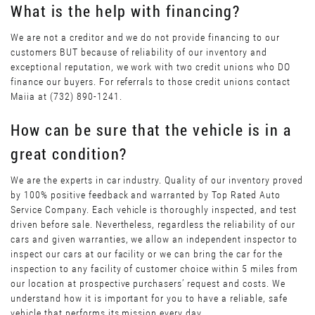
What is the help with financing?
We are not a creditor and we do not provide financing to our
customers BUT because of reliability of our inventory and
exceptional reputation, we work with two credit unions who DO
finance our buyers. For referrals to those credit unions contact
Maiia at (732) 890-1241.
How can be sure that the vehicle is in a
great condition?
We are the experts in car industry. Quality of our inventory proved
by 100% positive feedback and warranted by Top Rated Auto
Service Company. Each vehicle is thoroughly inspected, and test
driven before sale. Nevertheless, regardless the reliability of our
cars and given warranties, we allow an independent inspector to
inspect our cars at our facility or we can bring the car for the
inspection to any facility of customer choice within 5 miles from
our location at prospective purchasers’ request and costs. We
understand how it is important for you to have a reliable, safe
vehicle that performs its mission every day.