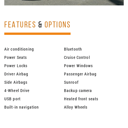
FEATURES
&
OPTIONS
Air conditioning
Bluetooth
Power Seats
Cruise Control
Power Locks
Power Windows
Driver Airbag
Passenger Airbag
Side Airbags
Sunroof
4-Wheel Drive
Backup camera
USB port
Heated front seats
Built-in navigation
Alloy Wheels