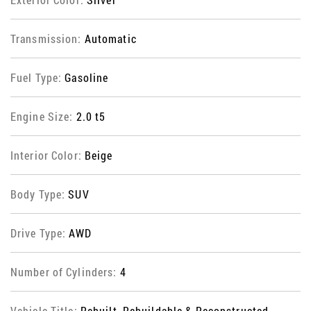
Transmission:
Automatic
Fuel Type:
Gasoline
Engine Size:
2.0 t5
Interior Color:
Beige
Body Type:
SUV
Drive Type:
AWD
Number of Cylinders:
4
Vehicle Title:
Rebuilt, Rebuildable & Reconstructed