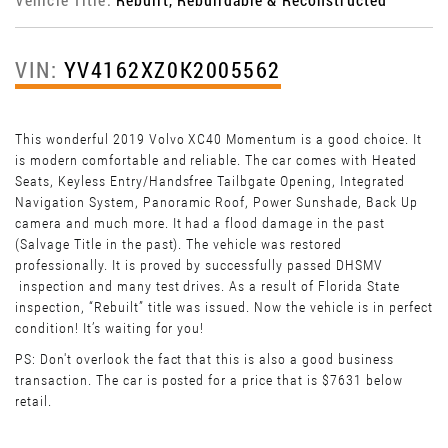
VIN:
YV4162XZ0K2005562
This wonderful 2019 Volvo XC40 Momentum is a good choice. It
is modern comfortable and reliable. The car comes with Heated
Seats, Keyless Entry/Handsfree Tailbgate Opening, Integrated
Navigation System, Panoramic Roof, Power Sunshade, Back Up
camera and much more. It had a flood damage in the past
(Salvage Title in the past). The vehicle was restored
professionally. It is proved by successfully passed DHSMV
inspection and many test drives. As a result of Florida State
inspection, “Rebuilt” title was issued. Now the vehicle is in perfect
condition! It’s waiting for you!
PS: Don't overlook the fact that this is also a good business
transaction. The car is posted for a price that is $7631 below
retail.