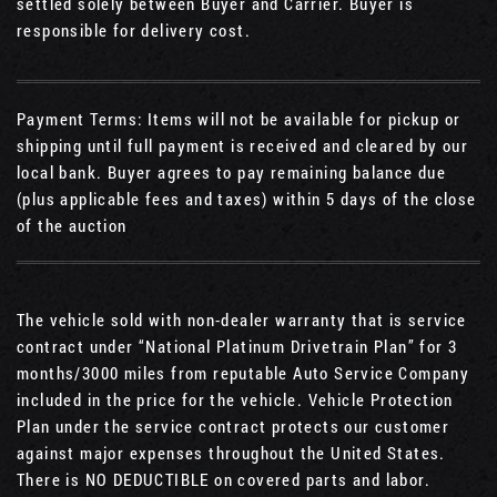
settled solely between Buyer and Carrier. Buyer is
responsible for delivery cost.
Payment Terms: Items will not be available for pickup or
shipping until full payment is received and cleared by our
local bank. Buyer agrees to pay remaining balance due
(plus applicable fees and taxes) within 5 days of the close
of the auction
The vehicle sold with non-dealer warranty that is service
contract under “National Platinum Drivetrain Plan” for 3
months/3000 miles from reputable Auto Service Company
included in the price for the vehicle. Vehicle Protection
Plan under the service contract protects our customer
against major expenses throughout the United States.
There is NO DEDUCTIBLE on covered parts and labor.