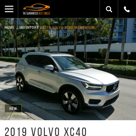
HOME
INVENTORY
2019 VOLVO XC40 MOMENTUM
NEW
2019 VOLVO XC40