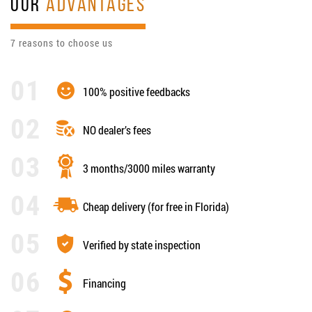
OUR
ADVANTAGES
7 reasons to choose us
100% positive feedbacks
NO dealer’s fees
3 months/3000 miles warranty
Cheap delivery (for free in Florida)
Verified by state inspection
Financing