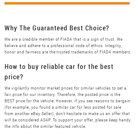
Why The Guaranteed Best Choice?
We are a credible member of FIADA that is a sign of trust. We
believe and adhere to a professional code of ethics. Integrity,
honor and fairness are the trusted trademarks of FIADA members.
How to buy reliable car for the best
price?
We vigilantly monitor market prices for similar vehicles to set a
fair price for our inventory. Therefore, the posted price is the
BEST price for the vehicle. However, if you see reasons to bargain
(for example, you found a similar car for less posted for sale
from another eBay Seller), don’t hesitate to make us an offer that
will be considered ASAP. To support your offer, please keep handy
the info about the similar featured vehicle.