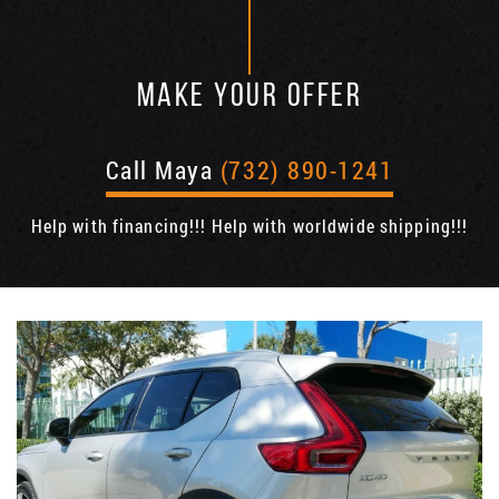
MAKE YOUR OFFER
Call Maya
(732) 890-1241
Help with financing!!! Help with worldwide shipping!!!