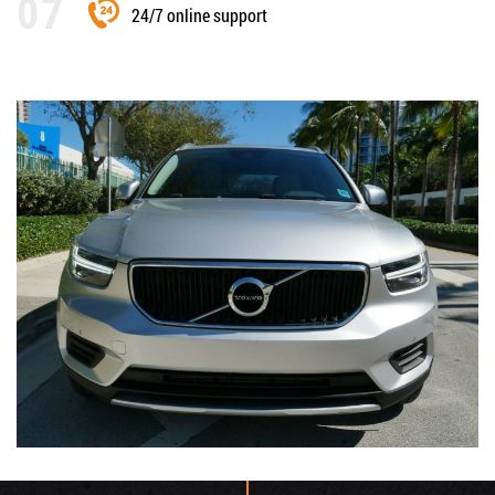
24/7 online support