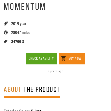
MOMENTUM
2019 year
28047 miles
24700 $
CHECK AVABILITY
BUY NOW
5 years ago
ABOUT
THE PRODUCT
Exterior Color:
Silver