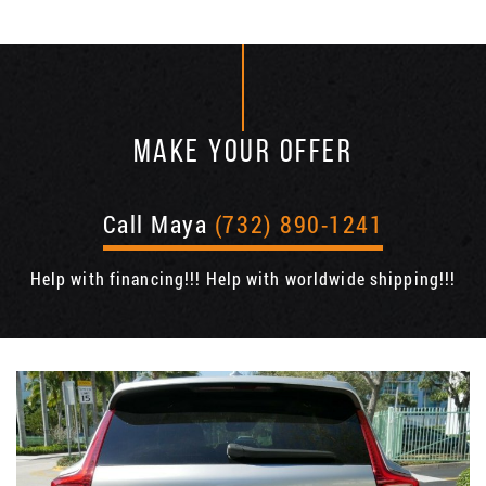
MAKE YOUR OFFER
Call Maya
(732) 890-1241
Help with financing!!! Help with worldwide shipping!!!