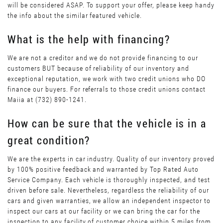
will be considered ASAP. To support your offer, please keep handy
the info about the similar featured vehicle.
What is the help with financing?
We are not a creditor and we do not provide financing to our
customers BUT because of reliability of our inventory and
exceptional reputation, we work with two credit unions who DO
finance our buyers. For referrals to those credit unions contact
Maiia at (732) 890-1241.
How can be sure that the vehicle is in a
great condition?
We are the experts in car industry. Quality of our inventory proved
by 100% positive feedback and warranted by Top Rated Auto
Service Company. Each vehicle is thoroughly inspected, and test
driven before sale. Nevertheless, regardless the reliability of our
cars and given warranties, we allow an independent inspector to
inspect our cars at our facility or we can bring the car for the
inspection to any facility of customer choice within 5 miles from