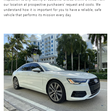
our location at prospective purchasers’ request and costs. We
understand how it is important for you to have a reliable, safe
vehicle that performs its mission every day.