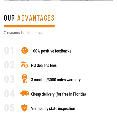
OUR
ADVANTAGES
7 reasons to choose us
100% positive feedbacks
NO dealer’s fees
3 months/3000 miles warranty
Cheap delivery (for free in Florida)
Verified by state inspection