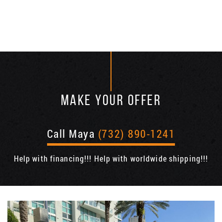
MAKE YOUR OFFER
Call Maya
(732) 890-1241
Help with financing!!! Help with worldwide shipping!!!