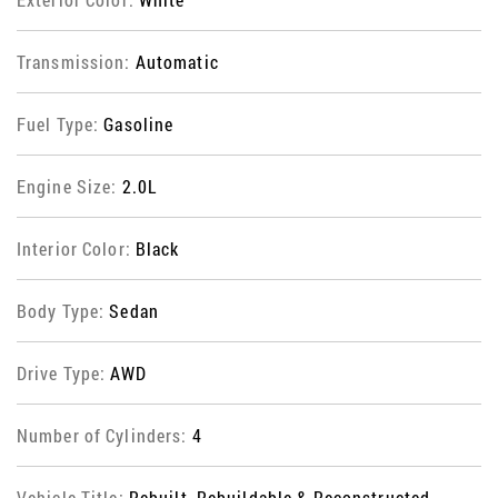
Transmission:
Automatic
Fuel Type:
Gasoline
Engine Size:
2.0L
Interior Color:
Black
Body Type:
Sedan
Drive Type:
AWD
Number of Cylinders:
4
Vehicle Title:
Rebuilt, Rebuildable & Reconstructed