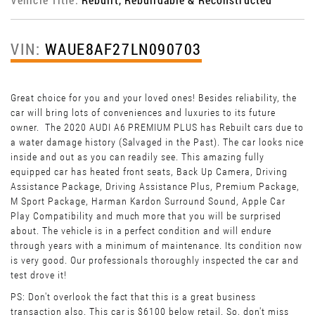
VIN:
WAUE8AF27LN090703
Great choice for you and your loved ones! Besides reliability, the
car will bring lots of conveniences and luxuries to its future
owner. The 2020 AUDI A6 PREMIUM PLUS has Rebuilt cars due to
a water damage history (Salvaged in the Past). The car looks nice
inside and out as you can readily see. This amazing fully
equipped car has heated front seats, Back Up Camera, Driving
Assistance Package, Driving Assistance Plus, Premium Package,
M Sport Package, Harman Kardon Surround Sound, Apple Car
Play Compatibility and much more that you will be surprised
about. The vehicle is in a perfect condition and will endure
through years with a minimum of maintenance. Its condition now
is very good. Our professionals thoroughly inspected the car and
test drove it!
PS: Don't overlook the fact that this is a great business
transaction also. This car is $6100 below retail. So, don't miss