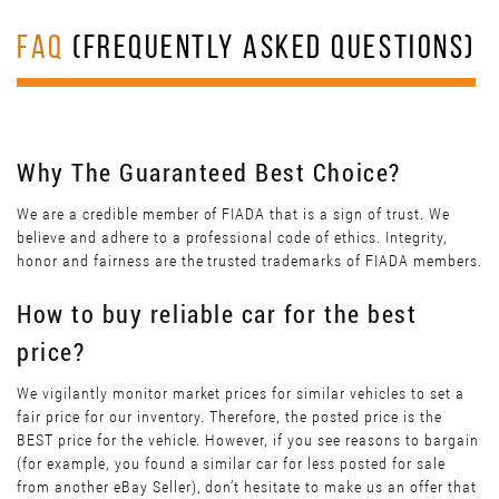
FAQ
(FREQUENTLY ASKED QUESTIONS)
Why The Guaranteed Best Choice?
We are a credible member of FIADA that is a sign of trust. We
believe and adhere to a professional code of ethics. Integrity,
honor and fairness are the trusted trademarks of FIADA members.
How to buy reliable car for the best
price?
We vigilantly monitor market prices for similar vehicles to set a
fair price for our inventory. Therefore, the posted price is the
BEST price for the vehicle. However, if you see reasons to bargain
(for example, you found a similar car for less posted for sale
from another eBay Seller), don’t hesitate to make us an offer that