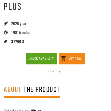
PLUS
2020 year
19816 miles
31700 $
CHECK AVABILITY
BUY NOW
3 years ago
ABOUT
THE PRODUCT
Exterior Color:
White