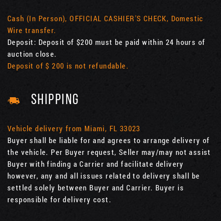
Cash (In Person), OFFICIAL CASHIER'S CHECK, Domestic
Wire transfer.
Deposit: Deposit of $200 must be paid within 24 hours of
auction close.
Deposit of $ 200 is not refundable.
SHIPPING
Vehicle delivery from Miami, FL 33023
Buyer shall be liable for and agrees to arrange delivery of
the vehicle. Per Buyer request, Seller may/may not assist
Buyer with finding a Carrier and facilitate delivery
however, any and all issues related to delivery shall be
settled solely between Buyer and Carrier. Buyer is
responsible for delivery cost.