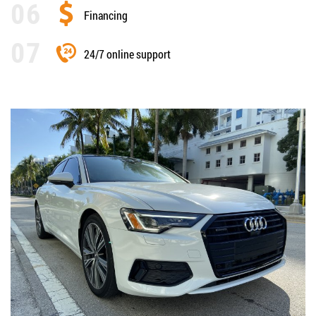
Financing
24/7 online support