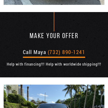
MAKE YOUR OFFER
Call Maya
(732) 890-1241
Help with financing!!! Help with worldwide shipping!!!