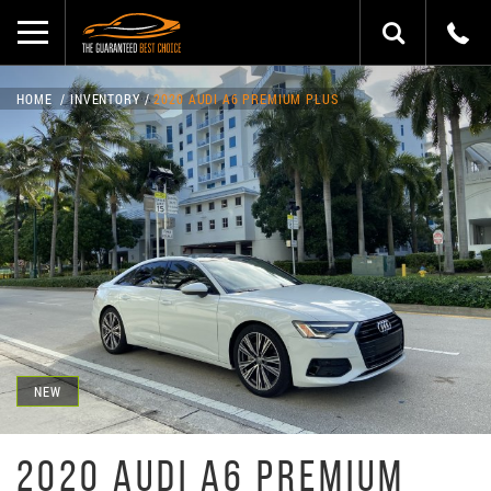
HOME
INVENTORY
2020 AUDI A6 PREMIUM PLUS
NEW
2020 AUDI A6 PREMIUM