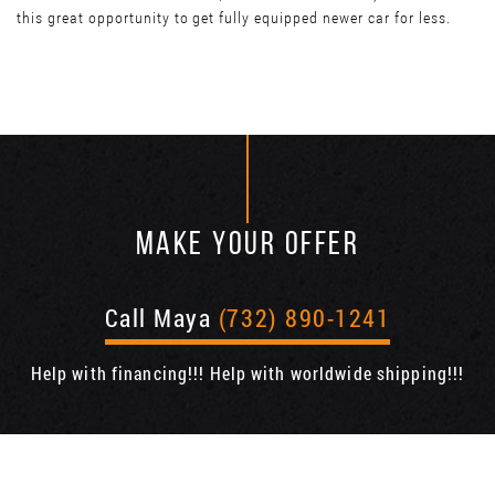
this great opportunity to get fully equipped newer car for less.
MAKE YOUR OFFER
Call Maya
(732) 890-1241
Help with financing!!! Help with worldwide shipping!!!