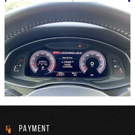
PAYMENT