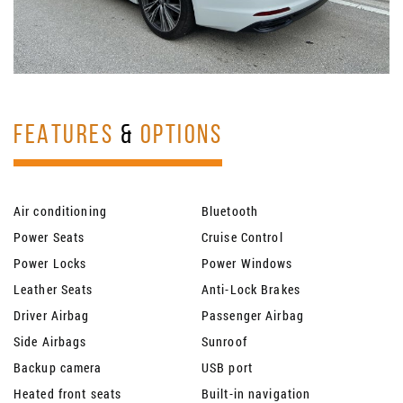
FEATURES
&
OPTIONS
Air conditioning
Bluetooth
Power Seats
Cruise Control
Power Locks
Power Windows
Leather Seats
Anti-Lock Brakes
Driver Airbag
Passenger Airbag
Side Airbags
Sunroof
Backup camera
USB port
Heated front seats
Built-in navigation