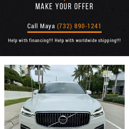
MAKE YOUR OFFER
Call Maya
(732) 890-1241
Help with financing!!! Help with worldwide shipping!!!