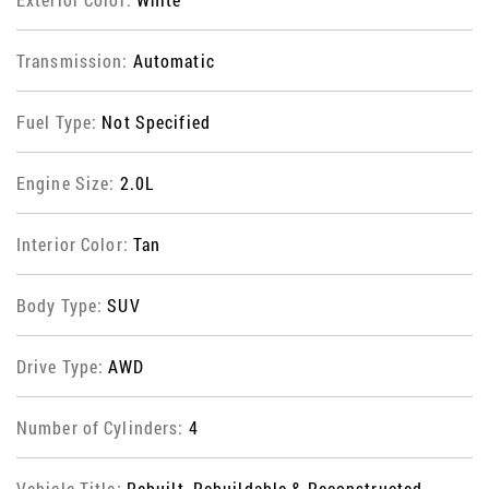
Transmission:
Automatic
Fuel Type:
Not Specified
Engine Size:
2.0L
Interior Color:
Tan
Body Type:
SUV
Drive Type:
AWD
Number of Cylinders:
4
Vehicle Title:
Rebuilt, Rebuildable & Reconstructed