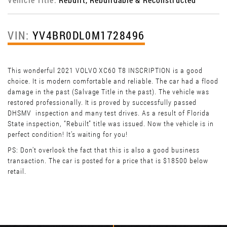
VIN:
YV4BR0DL0M1728496
This wonderful 2021 VOLVO XC60 T8 INSCRIPTION is a good
choice. It is modern comfortable and reliable. The car had a flood
damage in the past (Salvage Title in the past). The vehicle was
restored professionally. It is proved by successfully passed
DHSMV inspection and many test drives. As a result of Florida
State inspection, “Rebuilt” title was issued. Now the vehicle is in
perfect condition! It’s waiting for you!
PS: Don't overlook the fact that this is also a good business
transaction. The car is posted for a price that is $18500 below
retail.