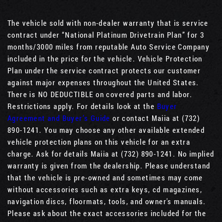
The vehicle sold with non-dealer warranty that is service
contract under “National Platinum Drivetrain Plan” for 3
months/3000 miles from reputable Auto Service Company
included in the price for the vehicle. Vehicle Protection
Plan under the service contract protects our customer
against major expenses throughout the United States.
There is NO DEDUCTIBLE on covered parts and labor.
Restrictions apply. For details look at the
Buyer
Agreement and Buyer’s Guide
or contact Maiia at (732)
890-1241. You may choose any other available extended
vehicle protection plans on this vehicle for an extra
charge. Ask for details Maiia at (732) 890-1241. No implied
warranty is given from the dealership. Please understand
that the vehicle is pre-owned and sometimes may come
without accessories such as extra keys, cd magazines,
navigation discs, floormats, tools, and owner's manuals.
Please ask about the exact accessories included for the