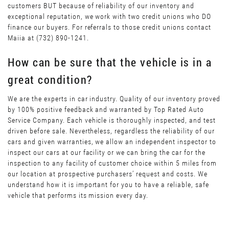
customers BUT because of reliability of our inventory and
exceptional reputation, we work with two credit unions who DO
finance our buyers. For referrals to those credit unions contact
Maiia at (732) 890-1241.
How can be sure that the vehicle is in a
great condition?
We are the experts in car industry. Quality of our inventory proved
by 100% positive feedback and warranted by Top Rated Auto
Service Company. Each vehicle is thoroughly inspected, and test
driven before sale. Nevertheless, regardless the reliability of our
cars and given warranties, we allow an independent inspector to
inspect our cars at our facility or we can bring the car for the
inspection to any facility of customer choice within 5 miles from
our location at prospective purchasers’ request and costs. We
understand how it is important for you to have a reliable, safe
vehicle that performs its mission every day.