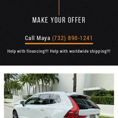
MAKE YOUR OFFER
Call Maya
(732) 890-1241
Help with financing!!! Help with worldwide shipping!!!