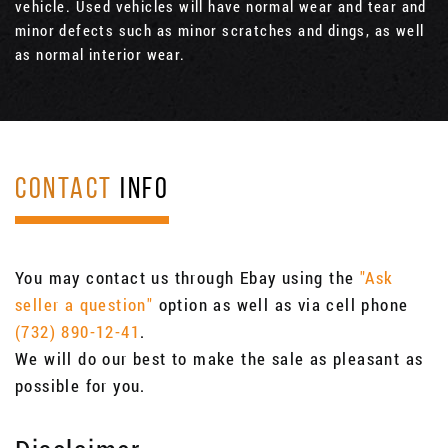
vehicle. Used vehicles will have normal wear and tear and
minor defects such as minor scratches and dings, as well
as normal interior wear.
CONTACT
INFO
You may contact us through Ebay using the
"Ask
seller a question"
option as well as via cell phone
(732) 890-12-41
.
We will do our best to make the sale as pleasant as
possible for you.