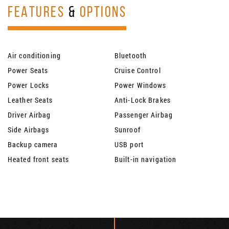
FEATURES
&
OPTIONS
Air conditioning
Bluetooth
Power Seats
Cruise Control
Power Locks
Power Windows
Leather Seats
Anti-Lock Brakes
Driver Airbag
Passenger Airbag
Side Airbags
Sunroof
Backup camera
USB port
Heated front seats
Built-in navigation