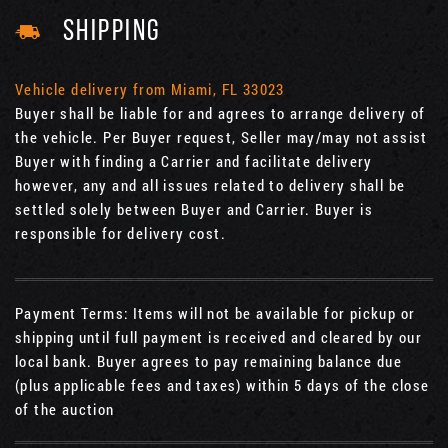
SHIPPING
Vehicle delivery from Miami, FL 33023
Buyer shall be liable for and agrees to arrange delivery of
the vehicle. Per Buyer request, Seller may/may not assist
Buyer with finding a Carrier and facilitate delivery
however, any and all issues related to delivery shall be
settled solely between Buyer and Carrier. Buyer is
responsible for delivery cost.
Payment Terms: Items will not be available for pickup or
shipping until full payment is received and cleared by our
local bank. Buyer agrees to pay remaining balance due
(plus applicable fees and taxes) within 5 days of the close
of the auction