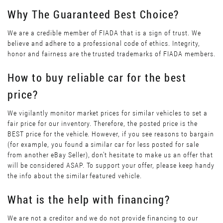
Why The Guaranteed Best Choice?
We are a credible member of FIADA that is a sign of trust. We
believe and adhere to a professional code of ethics. Integrity,
honor and fairness are the trusted trademarks of FIADA members.
How to buy reliable car for the best
price?
We vigilantly monitor market prices for similar vehicles to set a
fair price for our inventory. Therefore, the posted price is the
BEST price for the vehicle. However, if you see reasons to bargain
(for example, you found a similar car for less posted for sale
from another eBay Seller), don’t hesitate to make us an offer that
will be considered ASAP. To support your offer, please keep handy
the info about the similar featured vehicle.
What is the help with financing?
We are not a creditor and we do not provide financing to our