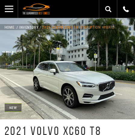
HOME
INVENTORY
2021 VOLVO XC60 T8 INSCRIPTION HYBRID
NEW
2021 VOLVO XC60 T8