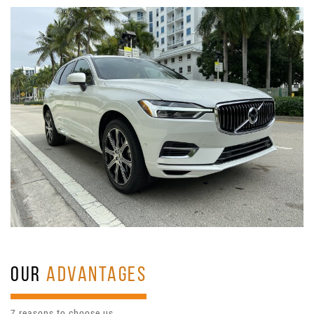
OUR
ADVANTAGES
7 reasons to choose us