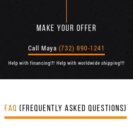
MAKE YOUR OFFER
Call Maya
(732) 890-1241
Help with financing!!! Help with worldwide shipping!!!
FAQ
(FREQUENTLY ASKED QUESTIONS)