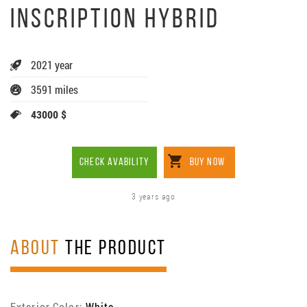
INSCRIPTION HYBRID
2021 year
3591 miles
43000 $
CHECK AVABILITY
BUY NOW
3 years ago
ABOUT
THE PRODUCT
Exterior Color:
White