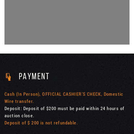
PAYMENT
Cash (In Person), OFFICIAL CASHIER'S CHECK, Domestic
Wire transfer.
Deposit: Deposit of $200 must be paid within 24 hours of
auction close.
Deposit of $ 200 is not refundable.