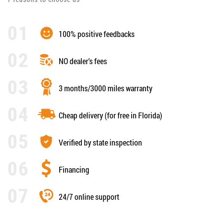
100% positive feedbacks
NO dealer’s fees
3 months/3000 miles warranty
Cheap delivery (for free in Florida)
Verified by state inspection
Financing
24/7 online support