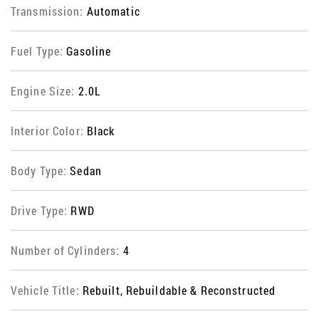
Transmission:
Automatic
Fuel Type:
Gasoline
Engine Size:
2.0L
Interior Color:
Black
Body Type:
Sedan
Drive Type:
RWD
Number of Cylinders:
4
Vehicle Title:
Rebuilt, Rebuildable & Reconstructed