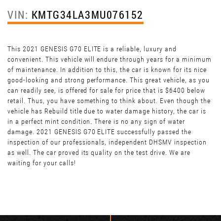
VIN:
KMTG34LA3MU076152
This 2021 GENESIS G70 ELITE is a reliable, luxury and
convenient. This vehicle will endure through years for a minimum
of maintenance. In addition to this, the car is known for its nice
good-looking and strong performance. This great vehicle, as you
can readily see, is offered for sale for price that is $6400 below
retail. Thus, you have something to think about. Even though the
vehicle has Rebuild title due to water damage history, the car is
in a perfect mint condition. There is no any sign of water
damage. 2021 GENESIS G70 ELITE successfully passed the
inspection of our professionals, independent DHSMV inspection
as well. The car proved its quality on the test drive. We are
waiting for your calls!