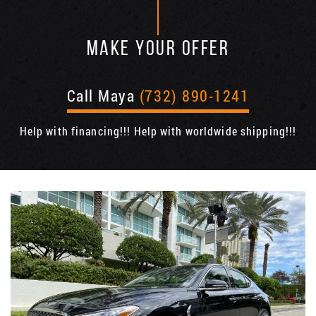
MAKE YOUR OFFER
Call Maya
(732) 890-1241
Help with financing!!! Help with worldwide shipping!!!