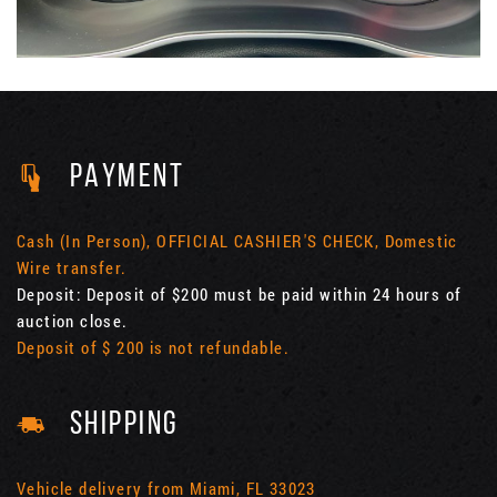
PAYMENT
Cash (In Person), OFFICIAL CASHIER'S CHECK, Domestic
Wire transfer.
Deposit: Deposit of $200 must be paid within 24 hours of
auction close.
Deposit of $ 200 is not refundable.
SHIPPING
Vehicle delivery from Miami, FL 33023