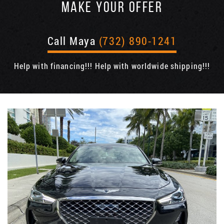
MAKE YOUR OFFER
Call Maya
(732) 890-1241
Help with financing!!! Help with worldwide shipping!!!