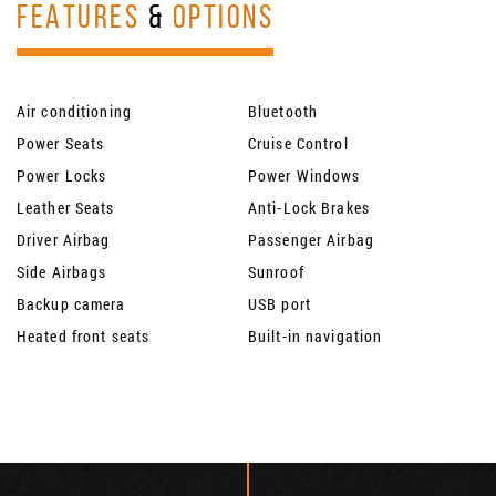
FEATURES
&
OPTIONS
Air conditioning
Bluetooth
Power Seats
Cruise Control
Power Locks
Power Windows
Leather Seats
Anti-Lock Brakes
Driver Airbag
Passenger Airbag
Side Airbags
Sunroof
Backup camera
USB port
Heated front seats
Built-in navigation