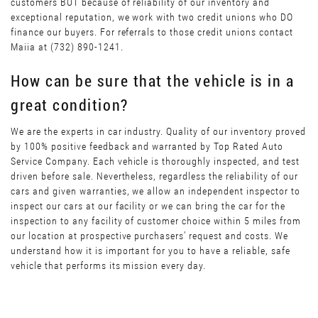
customers BUT because of reliability of our inventory and
exceptional reputation, we work with two credit unions who DO
finance our buyers. For referrals to those credit unions contact
Maiia at (732) 890-1241.
How can be sure that the vehicle is in a
great condition?
We are the experts in car industry. Quality of our inventory proved
by 100% positive feedback and warranted by Top Rated Auto
Service Company. Each vehicle is thoroughly inspected, and test
driven before sale. Nevertheless, regardless the reliability of our
cars and given warranties, we allow an independent inspector to
inspect our cars at our facility or we can bring the car for the
inspection to any facility of customer choice within 5 miles from
our location at prospective purchasers’ request and costs. We
understand how it is important for you to have a reliable, safe
vehicle that performs its mission every day.