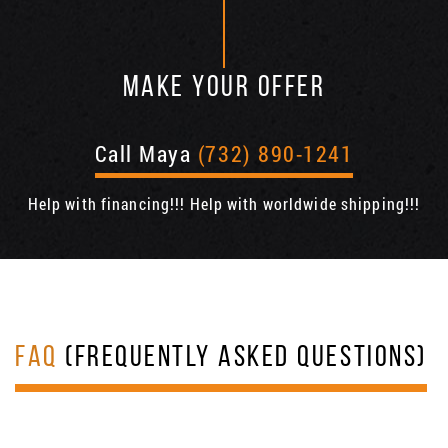
MAKE YOUR OFFER
Call Maya
(732) 890-1241
Help with financing!!! Help with worldwide shipping!!!
FAQ
(FREQUENTLY ASKED QUESTIONS)