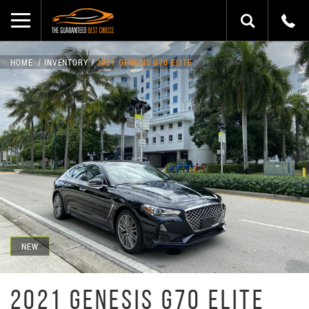
HOME
INVENTORY
2021 GENESIS G70 ELITE
NEW
2021 GENESIS G70 ELITE