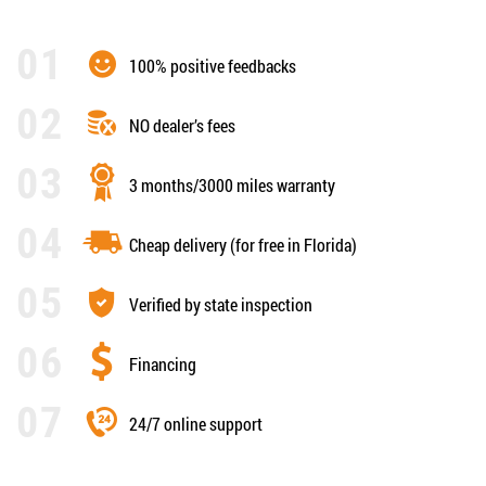
100% positive feedbacks
NO dealer’s fees
3 months/3000 miles warranty
Cheap delivery (for free in Florida)
Verified by state inspection
Financing
24/7 online support