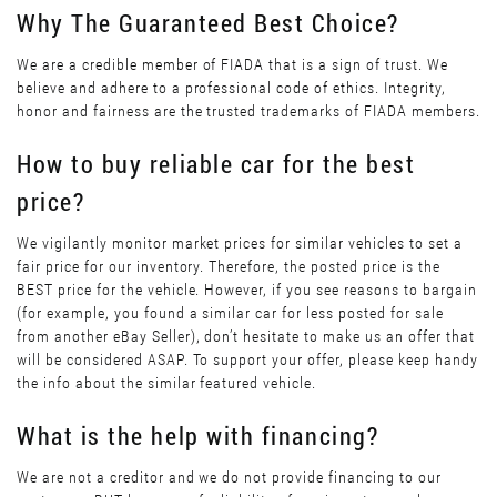
Why The Guaranteed Best Choice?
We are a credible member of FIADA that is a sign of trust. We
believe and adhere to a professional code of ethics. Integrity,
honor and fairness are the trusted trademarks of FIADA members.
How to buy reliable car for the best
price?
We vigilantly monitor market prices for similar vehicles to set a
fair price for our inventory. Therefore, the posted price is the
BEST price for the vehicle. However, if you see reasons to bargain
(for example, you found a similar car for less posted for sale
from another eBay Seller), don’t hesitate to make us an offer that
will be considered ASAP. To support your offer, please keep handy
the info about the similar featured vehicle.
What is the help with financing?
We are not a creditor and we do not provide financing to our