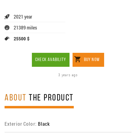
2021 year
21389 miles
25500 $
CHECK AVABILITY
BUY NOW
3 years ago
ABOUT
THE PRODUCT
Exterior Color:
Black