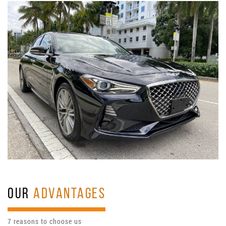
OUR
ADVANTAGES
7 reasons to choose us