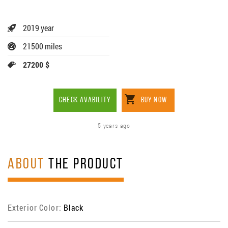
2019 year
21500 miles
27200 $
CHECK AVABILITY
BUY NOW
5 years ago
ABOUT
THE PRODUCT
Exterior Color:
Black