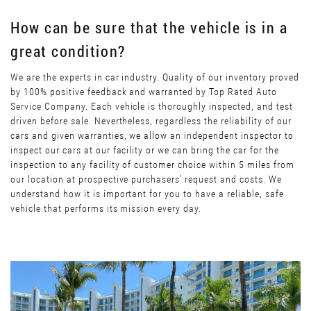
How can be sure that the vehicle is in a
great condition?
We are the experts in car industry. Quality of our inventory proved
by 100% positive feedback and warranted by Top Rated Auto
Service Company. Each vehicle is thoroughly inspected, and test
driven before sale. Nevertheless, regardless the reliability of our
cars and given warranties, we allow an independent inspector to
inspect our cars at our facility or we can bring the car for the
inspection to any facility of customer choice within 5 miles from
our location at prospective purchasers’ request and costs. We
understand how it is important for you to have a reliable, safe
vehicle that performs its mission every day.