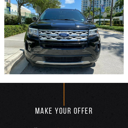
MAKE YOUR OFFER