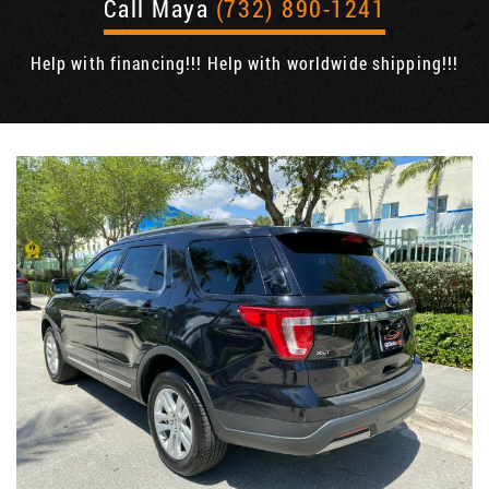
Call Maya
(732) 890-1241
Help with financing!!! Help with worldwide shipping!!!