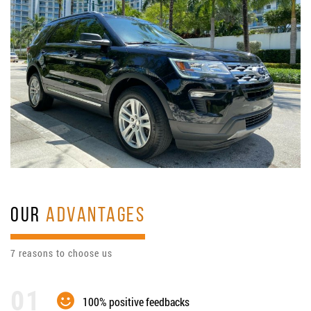
OUR
ADVANTAGES
7 reasons to choose us
100% positive feedbacks