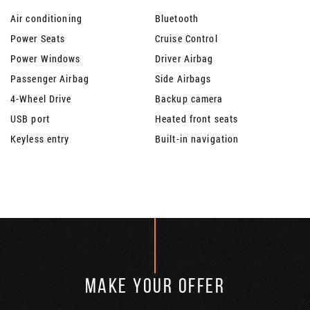
Air conditioning
Bluetooth
Power Seats
Cruise Control
Power Windows
Driver Airbag
Passenger Airbag
Side Airbags
4-Wheel Drive
Backup camera
USB port
Heated front seats
Keyless entry
Built-in navigation
MAKE YOUR OFFER