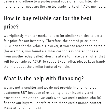
believe and adhere to a professional code of ethics. Integrity,
honor and fairness are the trusted trademarks of FIADA members.
How to buy reliable car for the best
price?
We vigilantly monitor market prices for similar vehicles to set a
fair price for our inventory. Therefore, the posted price is the
BEST price for the vehicle. However, if you see reasons to bargain
(for example, you found a similar car for less posted for sale
from another eBay Seller), don’t hesitate to make us an offer that
will be considered ASAP. To support your offer, please keep handy
the info about the similar featured vehicle.
What is the help with financing?
We are not a creditor and we do not provide financing to our
customers BUT because of reliability of our inventory and
exceptional reputation, we work with two credit unions who DO
finance our buyers. For referrals to those credit unions contact
Maiia at (732) 890-1241.