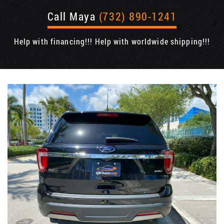
Call Maya
(732) 890-1241
Help with financing!!! Help with worldwide shipping!!!