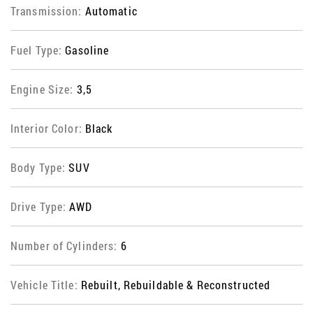
Transmission:
Automatic
Fuel Type:
Gasoline
Engine Size:
3,5
Interior Color:
Black
Body Type:
SUV
Drive Type:
AWD
Number of Cylinders:
6
Vehicle Title:
Rebuilt, Rebuildable & Reconstructed