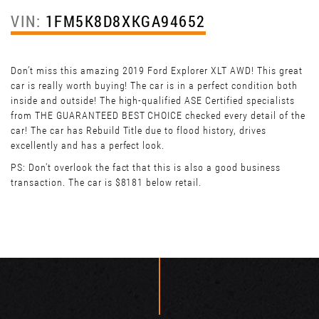
VIN:
1FM5K8D8XKGA94652
Don’t miss this amazing 2019 Ford Explorer XLT AWD! This great
car is really worth buying! The car is in a perfect condition both
inside and outside! The high-qualified ASE Certified specialists
from THE GUARANTEED BEST CHOICE checked every detail of the
car! The car has Rebuild Title due to flood history, drives
excellently and has a perfect look.
PS: Don't overlook the fact that this is also a good business
transaction. The car is $8181 below retail.