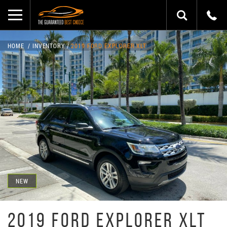
HOME
INVENTORY
2019 FORD EXPLORER XLT
NEW
2019 FORD EXPLORER XLT