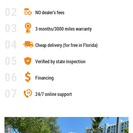
NO dealer’s fees
3 months/3000 miles warranty
Cheap delivery (for free in Florida)
Verified by state inspection
Financing
24/7 online support