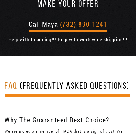
MAKE YOUR OFFER
Call Maya
(732) 890-1241
Help with financing!!! Help with worldwide shipping!!!
FAQ
(FREQUENTLY ASKED QUESTIONS)
Why The Guaranteed Best Choice?
We are a credible member of FIADA that is a sign of trust. We