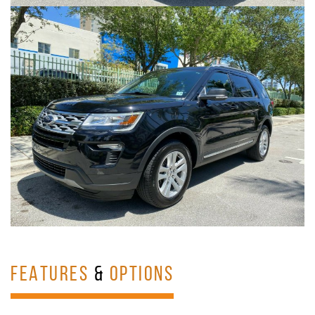
FEATURES
&
OPTIONS