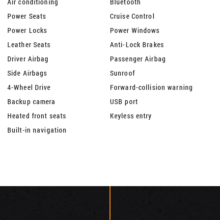
Air conditioning
Bluetooth
Power Seats
Cruise Control
Power Locks
Power Windows
Leather Seats
Anti-Lock Brakes
Driver Airbag
Passenger Airbag
Side Airbags
Sunroof
4-Wheel Drive
Forward-collision warning
Backup camera
USB port
Heated front seats
Keyless entry
Built-in navigation