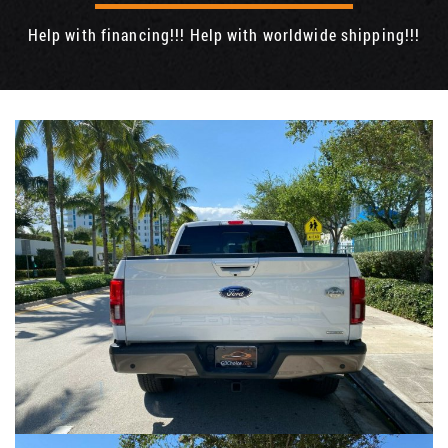
Help with financing!!! Help with worldwide shipping!!!