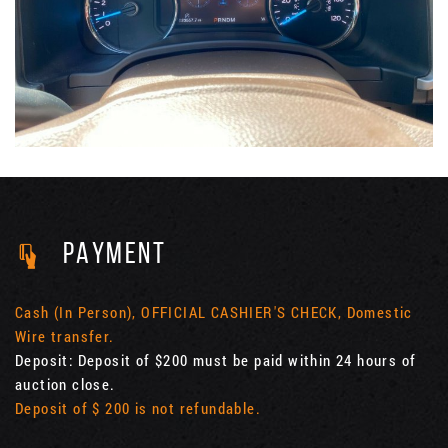
PAYMENT
Cash (In Person), OFFICIAL CASHIER'S CHECK, Domestic
Wire transfer.
Deposit: Deposit of $200 must be paid within 24 hours of
auction close.
Deposit of $ 200 is not refundable.