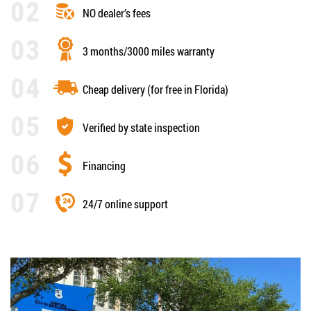
NO dealer’s fees
3 months/3000 miles warranty
Cheap delivery (for free in Florida)
Verified by state inspection
Financing
24/7 online support