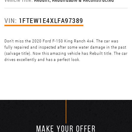
VIN:
1FTEW1E4XLFA97389
Don’t miss the 2020 Ford F-150 King Ranch 4x4. The car was
fully repaired and inspected after some water damage in the past
(salvage title). Now this amazing vehicle has Rebuilt title. The car
drives excellently and has a perfect look.
MAKE YOUR OFFER