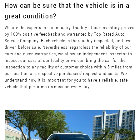
How can be sure that the vehicle is in a
great condition?
We are the experts in car industry. Quality of our inventory proved
by 100% positive feedback and warranted by Top Rated Auto
Service Company. Each vehicle is thoroughly inspected, and test
driven before sale. Nevertheless, regardless the reliability of our
cars and given warranties, we allow an independent inspector to
inspect our cars at our facility or we can bring the car for the
inspection to any facility of customer choice within 5 miles from
our location at prospective purchasers’ request and costs. We
understand how it is important for you to have a reliable, safe
vehicle that performs its mission every day.