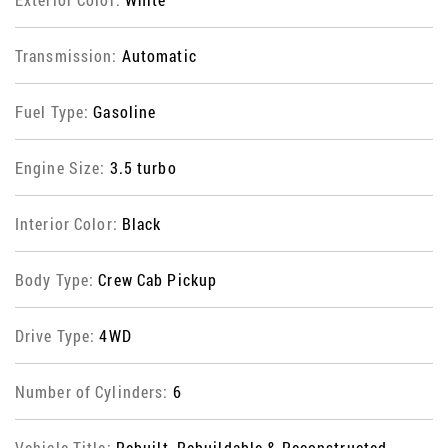
Transmission:
Automatic
Fuel Type:
Gasoline
Engine Size:
3.5 turbo
Interior Color:
Black
Body Type:
Crew Cab Pickup
Drive Type:
4WD
Number of Cylinders:
6
Vehicle Title:
Rebuilt, Rebuildable & Reconstructed