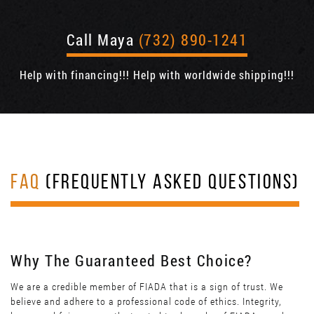
Call Maya
(732) 890-1241
Help with financing!!! Help with worldwide shipping!!!
FAQ
(FREQUENTLY ASKED QUESTIONS)
Why The Guaranteed Best Choice?
We are a credible member of FIADA that is a sign of trust. We
believe and adhere to a professional code of ethics. Integrity,