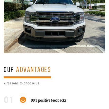
OUR
ADVANTAGES
7 reasons to choose us
100% positive feedbacks