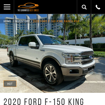
HOME
INVENTORY
2020 FORD F-150 KING RANCH 4X4
HOT
2020 FORD F-150 KING