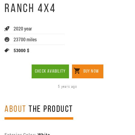
RANCH 4X4
2020 year
23700 miles
53000 $
CHECK AVABILITY
BUY NOW
5 years ago
ABOUT
THE PRODUCT
Exterior Color:
White