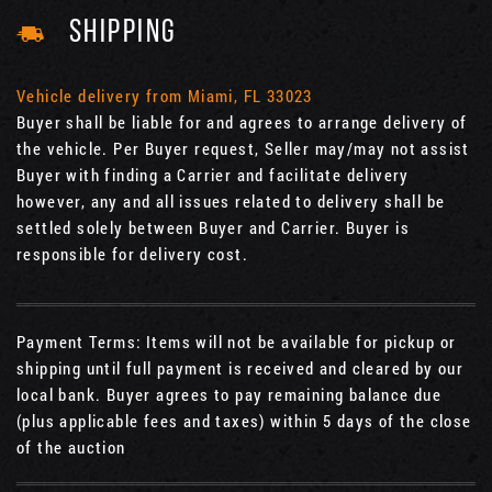
SHIPPING
Vehicle delivery from Miami, FL 33023
Buyer shall be liable for and agrees to arrange delivery of
the vehicle. Per Buyer request, Seller may/may not assist
Buyer with finding a Carrier and facilitate delivery
however, any and all issues related to delivery shall be
settled solely between Buyer and Carrier. Buyer is
responsible for delivery cost.
Payment Terms: Items will not be available for pickup or
shipping until full payment is received and cleared by our
local bank. Buyer agrees to pay remaining balance due
(plus applicable fees and taxes) within 5 days of the close
of the auction