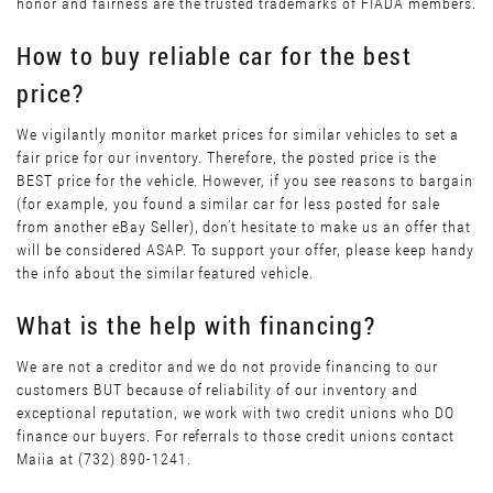
honor and fairness are the trusted trademarks of FIADA members.
How to buy reliable car for the best
price?
We vigilantly monitor market prices for similar vehicles to set a
fair price for our inventory. Therefore, the posted price is the
BEST price for the vehicle. However, if you see reasons to bargain
(for example, you found a similar car for less posted for sale
from another eBay Seller), don’t hesitate to make us an offer that
will be considered ASAP. To support your offer, please keep handy
the info about the similar featured vehicle.
What is the help with financing?
We are not a creditor and we do not provide financing to our
customers BUT because of reliability of our inventory and
exceptional reputation, we work with two credit unions who DO
finance our buyers. For referrals to those credit unions contact
Maiia at (732) 890-1241.