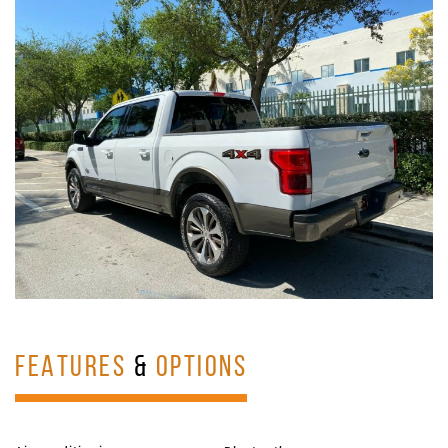
FEATURES
&
OPTIONS