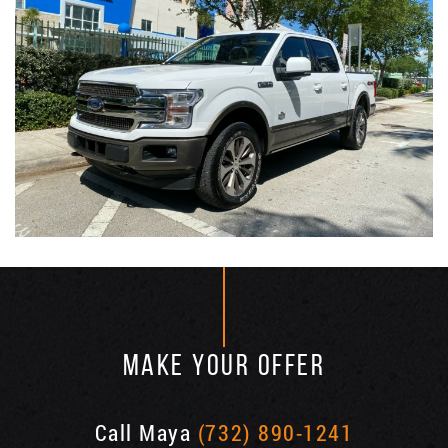
MAKE YOUR OFFER
Call Maya
(732) 890-1241