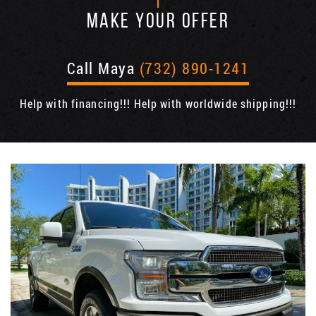
MAKE YOUR OFFER
Call Maya
(732) 890-1241
Help with financing!!! Help with worldwide shipping!!!