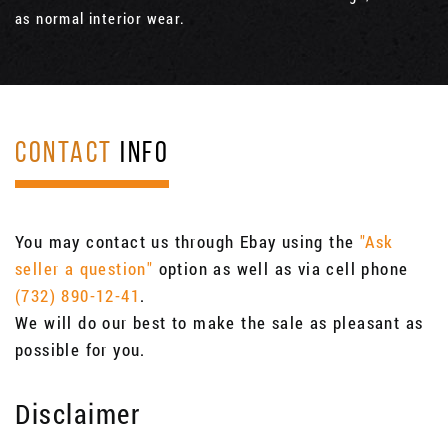
as normal interior wear.
CONTACT
INFO
You may contact us through Ebay using the
"Ask
seller a question"
option as well as via cell phone
(732) 890-12-41
.
We will do our best to make the sale as pleasant as
possible for you.
Disclaimer