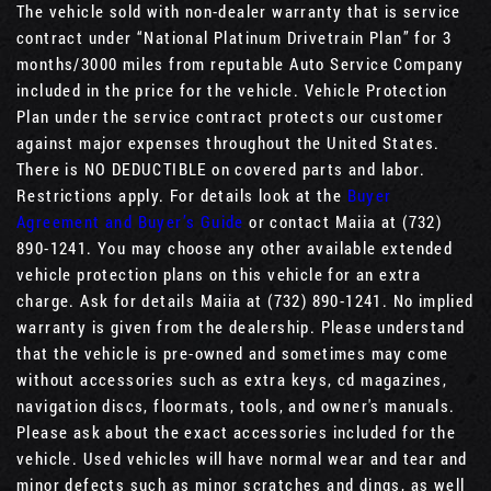
The vehicle sold with non-dealer warranty that is service
contract under “National Platinum Drivetrain Plan” for 3
months/3000 miles from reputable Auto Service Company
included in the price for the vehicle. Vehicle Protection
Plan under the service contract protects our customer
against major expenses throughout the United States.
There is NO DEDUCTIBLE on covered parts and labor.
Restrictions apply. For details look at the
Buyer
Agreement and Buyer’s Guide
or contact Maiia at (732)
890-1241. You may choose any other available extended
vehicle protection plans on this vehicle for an extra
charge. Ask for details Maiia at (732) 890-1241. No implied
warranty is given from the dealership. Please understand
that the vehicle is pre-owned and sometimes may come
without accessories such as extra keys, cd magazines,
navigation discs, floormats, tools, and owner's manuals.
Please ask about the exact accessories included for the
vehicle. Used vehicles will have normal wear and tear and
minor defects such as minor scratches and dings, as well