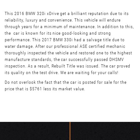
This 2016 BMW 320i xDrive get a brilliant reputation due to its
reliability, luxury and convenience. This vehicle will endure
through years for a minimum of maintenance. In addition to this,
the car is known for its nice good-looking and strong
performance. This 2017 BMW 330i had a salvage title due to
water damage. After our professional ASE certified mechanic
thoroughly inspected the vehicle and restored one to the highest
manufacture standards, the car successfully passed DHSMV
inspection. As a result, Rebuilt Title was issued. The car proved
its quality on the test drive. We are waiting for your calls!
Do not overlook the fact that the car is posted for sale for the
price that is $5761 less its market value.