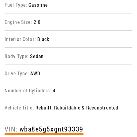
Fuel Type:
Gasoline
Engine Size:
2.0
Interior Color:
Black
Body Type:
Sedan
Drive Type:
AWD
Number of Cylinders:
4
Vehicle Title:
Rebuilt, Rebuildable & Reconstructed
VIN:
wba8e5g5xgnt93339