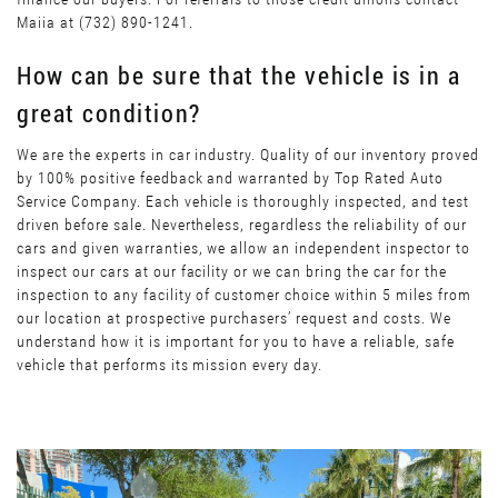
Maiia at (732) 890-1241.
How can be sure that the vehicle is in a
great condition?
We are the experts in car industry. Quality of our inventory proved
by 100% positive feedback and warranted by Top Rated Auto
Service Company. Each vehicle is thoroughly inspected, and test
driven before sale. Nevertheless, regardless the reliability of our
cars and given warranties, we allow an independent inspector to
inspect our cars at our facility or we can bring the car for the
inspection to any facility of customer choice within 5 miles from
our location at prospective purchasers’ request and costs. We
understand how it is important for you to have a reliable, safe
vehicle that performs its mission every day.