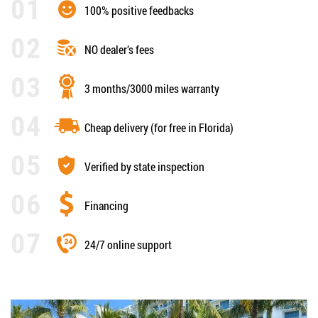
100% positive feedbacks
NO dealer’s fees
3 months/3000 miles warranty
Cheap delivery (for free in Florida)
Verified by state inspection
Financing
24/7 online support