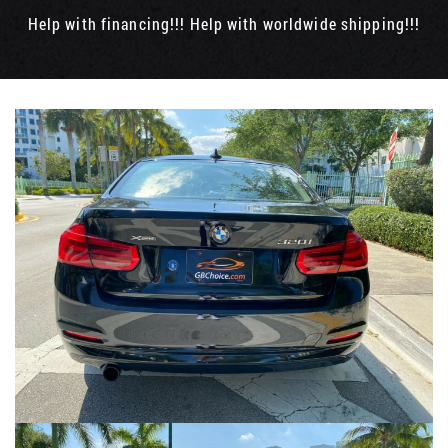
Help with financing!!! Help with worldwide shipping!!!