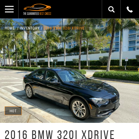
HOME
INVENTORY
2016 BMW 320I XDRIVE
HOT
2016 BMW 320I XDRIVE