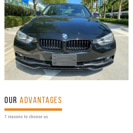
OUR
ADVANTAGES
7 reasons to choose us