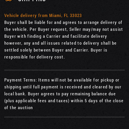
Vehicle delivery from Miami, FL 33023
Buyer shall be liable for and agrees to arrange delivery of
the vehicle. Per Buyer request, Seller may/may not assist
Buyer with finding a Carrier and facilitate delivery
however, any and all issues related to delivery shall be
settled solely between Buyer and Carrier. Buyer is
responsible for delivery cost.
Payment Terms: Items will not be available for pickup or
shipping until full payment is received and cleared by our
local bank. Buyer agrees to pay remaining balance due
(plus applicable fees and taxes) within 5 days of the close
of the auction