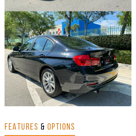
FEATURES
&
OPTIONS