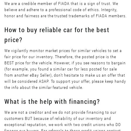
We are a credible member of FIADA that is a sign of trust. We
believe and adhere to a professional code of ethics. Integrity,
honor and fairness are the trusted trademarks of FIADA members.
How to buy reliable car for the best
price?
We vigilantly monitor market prices for similar vehicles to set a
fair price for our inventory. Therefore, the posted price is the
BEST price for the vehicle. However, if you see reasons to bargain
(for example, you found a similar car for less posted for sale
from another eBay Seller), don’t hesitate to make us an offer that
will be considered ASAP. To support your offer, please keep handy
the info about the similar featured vehicle.
What is the help with financing?
We are not a creditor and we do not provide financing to our
customers BUT because of reliability of our inventory and
exceptional reputation, we work with two credit unions who DO
finance our buyers. For referrals to those credit unions contact