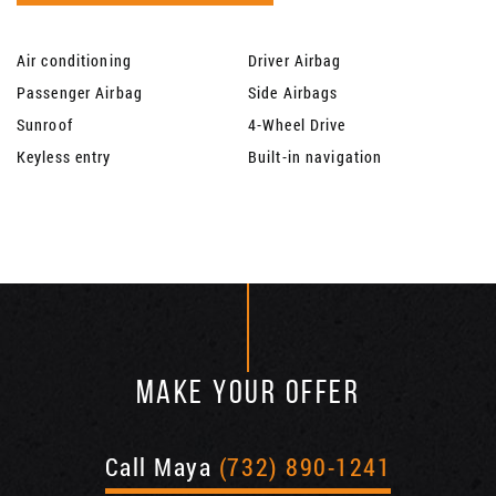
Air conditioning
Driver Airbag
Passenger Airbag
Side Airbags
Sunroof
4-Wheel Drive
Keyless entry
Built-in navigation
MAKE YOUR OFFER
Call Maya
(732) 890-1241