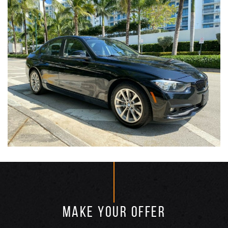
MAKE YOUR OFFER