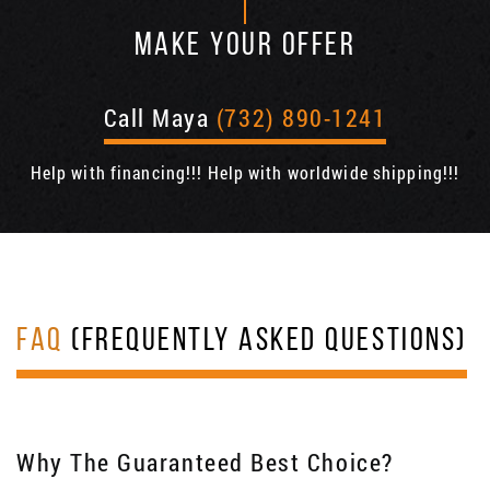
MAKE YOUR OFFER
Call Maya
(732) 890-1241
Help with financing!!! Help with worldwide shipping!!!
FAQ
(FREQUENTLY ASKED QUESTIONS)
Why The Guaranteed Best Choice?