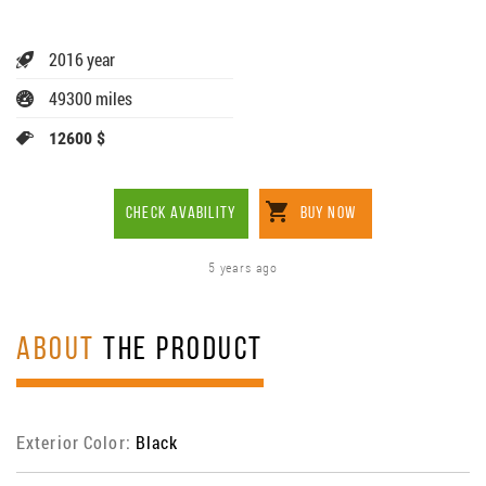
2016 year
49300 miles
12600 $
CHECK AVABILITY
BUY NOW
5 years ago
ABOUT
THE PRODUCT
Exterior Color:
Black