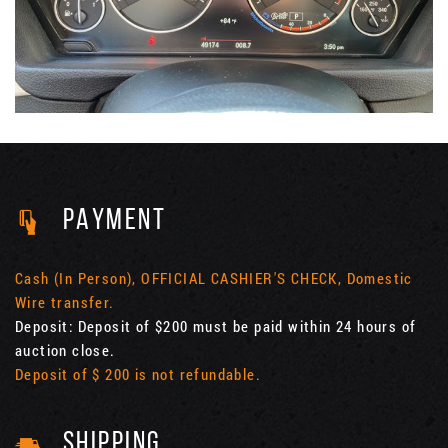
PAYMENT
Cash (In Person), OFFICIAL CASHIER'S CHECK, Domestic
Wire transfer.
Deposit: Deposit of $200 must be paid within 24 hours of
auction close.
Deposit of $ 200 is not refundable.
SHIPPING