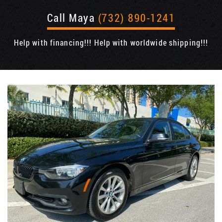
Call Maya
(732) 890-1241
Help with financing!!! Help with worldwide shipping!!!