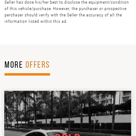
Seller has done his/her best to disclose the equipment/condition
of this vehicle/purchase. However, the purchaser or prospective
perchaser should verify with the Seller the accuracy of all the
information listed within this ad.
MORE
OFFERS