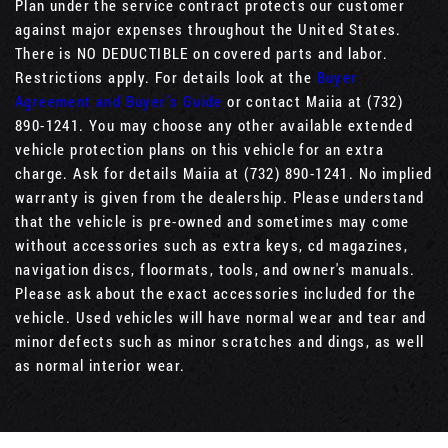
Plan under the service contract protects our customer
against major expenses throughout the United States.
There is NO DEDUCTIBLE on covered parts and labor.
Restrictions apply. For details look at the
Buyer
Agreement and Buyer’s Guide
or contact Maiia at (732)
890-1241. You may choose any other available extended
vehicle protection plans on this vehicle for an extra
charge. Ask for details Maiia at (732) 890-1241. No implied
warranty is given from the dealership. Please understand
that the vehicle is pre-owned and sometimes may come
without accessories such as extra keys, cd magazines,
navigation discs, floormats, tools, and owner's manuals.
Please ask about the exact accessories included for the
vehicle. Used vehicles will have normal wear and tear and
minor defects such as minor scratches and dings, as well
as normal interior wear.