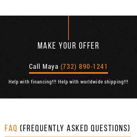
MAKE YOUR OFFER
Call Maya
(732) 890-1241
Help with financing!!! Help with worldwide shipping!!!
FAQ
(FREQUENTLY ASKED QUESTIONS)