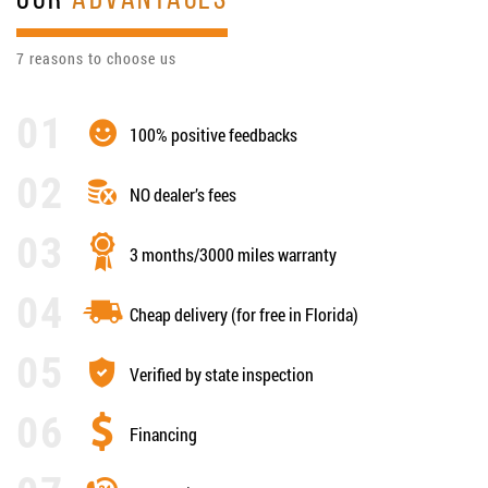
OUR
ADVANTAGES
7 reasons to choose us
100% positive feedbacks
NO dealer’s fees
3 months/3000 miles warranty
Cheap delivery (for free in Florida)
Verified by state inspection
Financing