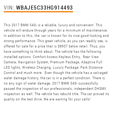
VIN:
WBAJE5C33HG914493
This 2017 BMW 540i is a reliable, luxury and convenient. This
vehicle will endure through years for a minimum of maintenance.
In addition to this, the car is known for its nice good-looking and
strong performance. This great vehicle, as you can readily see, is
offered for sale for a price that is $8937 below retail. Thus, you
have something to think about. The vehicle has the following
installed options: Comfort Access Keyless Entry, Rear View
Camera, Navigation System, Premium Package, Adaptive Full
LED lights, Wireless Charging, Luxury Package, Park Distance
Control and much more. Even though the vehicle has a salvaged
water damage history, the car is in a perfect condition. There is
no any sign of water damage. 2017 BMW 540i successfully
passed the inspection of our professionals, independent DHSMV
inspection as well. The vehicle has rebuild title. The car proved its
quality on the test drive. We are waiting for your calls!