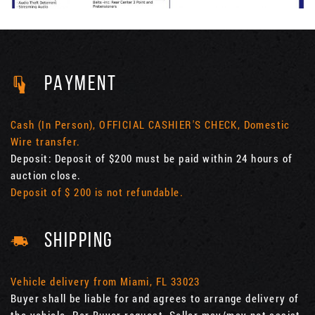
PAYMENT
Cash (In Person), OFFICIAL CASHIER'S CHECK, Domestic
Wire transfer.
Deposit: Deposit of $200 must be paid within 24 hours of
auction close.
Deposit of $ 200 is not refundable.
SHIPPING
Vehicle delivery from Miami, FL 33023
Buyer shall be liable for and agrees to arrange delivery of
the vehicle. Per Buyer request, Seller may/may not assist