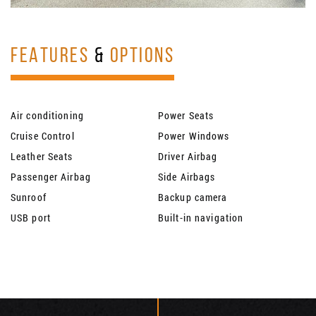
FEATURES
&
OPTIONS
Air conditioning
Power Seats
Cruise Control
Power Windows
Leather Seats
Driver Airbag
Passenger Airbag
Side Airbags
Sunroof
Backup camera
USB port
Built-in navigation