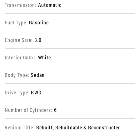
Transmission:
Automatic
Fuel Type:
Gasoline
Engine Size:
3.0
Interior Color:
White
Body Type:
Sedan
Drive Type:
RWD
Number of Cylinders:
6
Vehicle Title:
Rebuilt, Rebuildable & Reconstructed