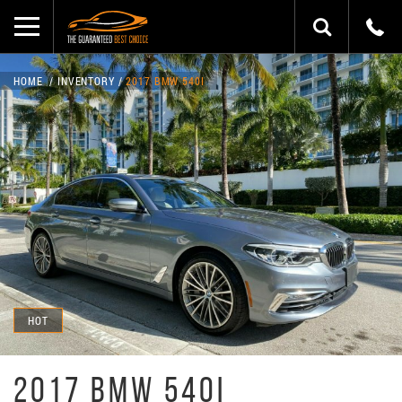
HOME
INVENTORY
2017 BMW 540I
HOT
2017 BMW 540I