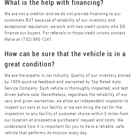
What is the help with financing?
We are not a creditor and we do not provide financing to our
customers BUT because of reliability of our inventory and
exceptional reputation, we work with two credit unions who DO
finance our buyers. For referrals to those credit unions contact
Maiia at (732) 890-1241.
How can be sure that the vehicle is in a
great condition?
We are the experts in car industry. Quality of our inventory proved
by 100% positive feedback and warranted by Top Rated Auto
Service Company. Each vehicle is thoroughly inspected, and test
driven before sale. Nevertheless, regardless the reliability of our
cars and given warranties, we allow an independent inspector to
inspect our cars at our facility or we can bring the car for the
inspection to any facility of customer choice within 5 miles from
our location at prospective purchasers’ request and costs. We
understand how it is important for you to have a reliable, safe
vehicle that performs its mission every day.