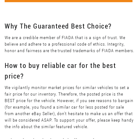
Why The Guaranteed Best Choice?
We are a credible member of FIADA that is a sign of trust. We
believe and adhere to a professional code of ethics. Integrity,
honor and fairness are the trusted trademarks of FIADA members.
How to buy reliable car for the best
price?
We vigilantly monitor market prices for similar vehicles to set a
fair price for our inventory. Therefore, the posted price is the
BEST price for the vehicle. However, if you see reasons to bargain
(for example, you found a similar car for less posted for sale
from another eBay Seller), don’t hesitate to make us an offer that
will be considered ASAP. To support your offer, please keep handy
the info about the similar featured vehicle.