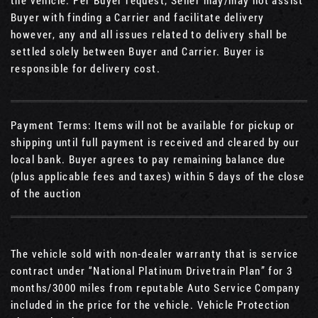
Buyer with finding a Carrier and facilitate delivery
however, any and all issues related to delivery shall be
settled solely between Buyer and Carrier. Buyer is
responsible for delivery cost.
Payment Terms: Items will not be available for pickup or
shipping until full payment is received and cleared by our
local bank. Buyer agrees to pay remaining balance due
(plus applicable fees and taxes) within 5 days of the close
of the auction
The vehicle sold with non-dealer warranty that is service
contract under “National Platinum Drivetrain Plan” for 3
months/3000 miles from reputable Auto Service Company
included in the price for the vehicle. Vehicle Protection