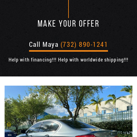
MAKE YOUR OFFER
Call Maya
(732) 890-1241
Help with financing!!! Help with worldwide shipping!!!