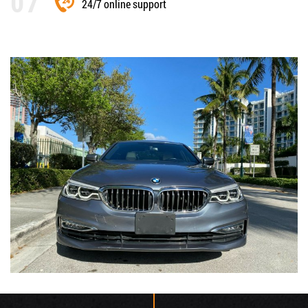
24/7 online support