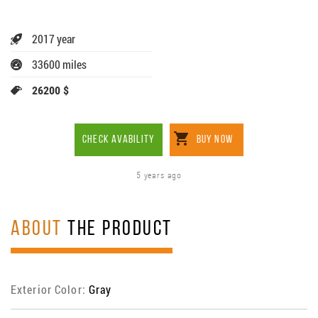
2017 year
33600 miles
26200 $
CHECK AVABILITY
BUY NOW
5 years ago
ABOUT
THE PRODUCT
Exterior Color:
Gray