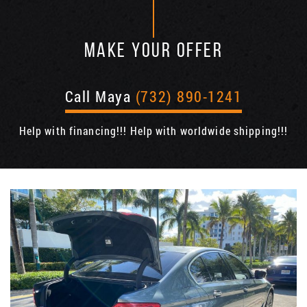
MAKE YOUR OFFER
Call Maya
(732) 890-1241
Help with financing!!! Help with worldwide shipping!!!