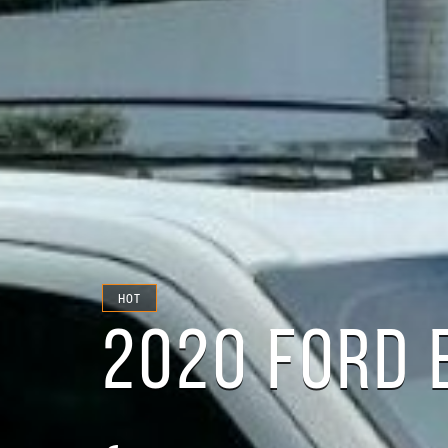
HOT
2020 FORD 