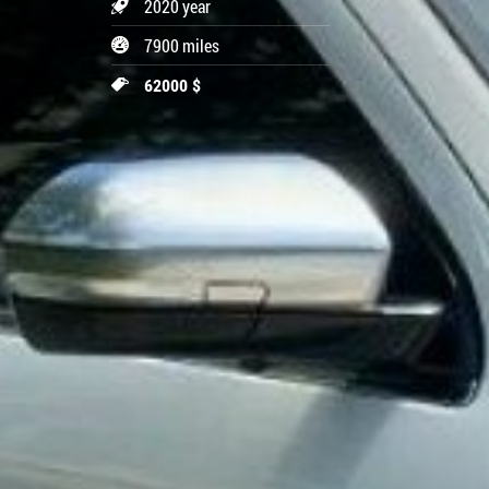
2020 year
7900 miles
62000 $