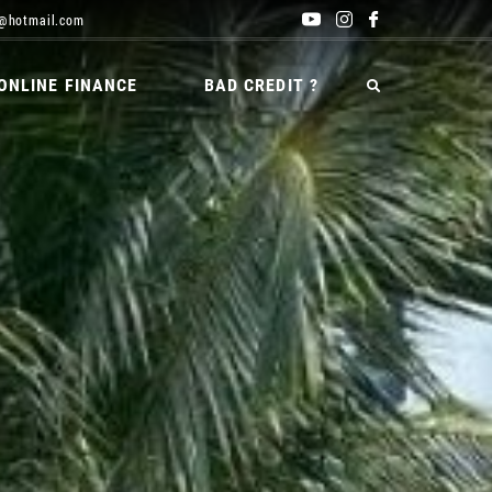
@hotmail.com
ONLINE FINANCE
BAD CREDIT ?