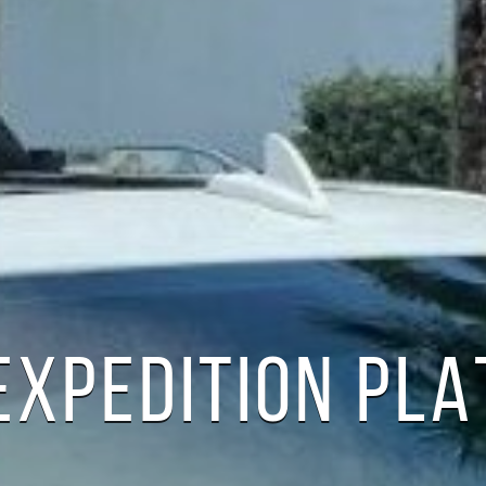
EXPEDITION PL