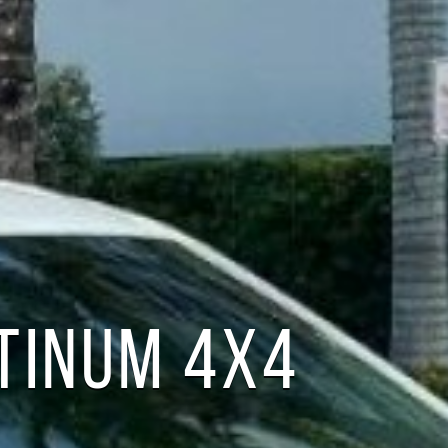
ATINUM 4X4