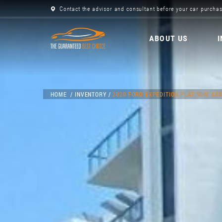
Contact the advisor and consultant before your car purchas
ABOUT US
HOME
INVENTORY
2020 FORD EXPEDITION PLATINUM 4X4