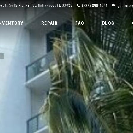
(732) 890-1241
gbchoice
e at : 5612 Plunkett St, Hollywood, FL 33023
INVENTORY
REPAIR
FAQ
BLOG