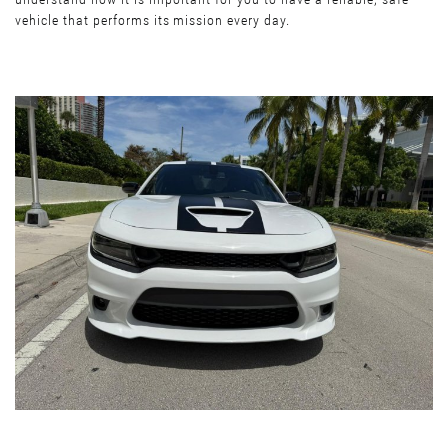
vehicle that performs its mission every day.