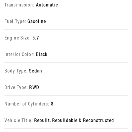
Transmission:
Automatic
Fuel Type:
Gasoline
Engine Size:
5.7
Interior Color:
Black
Body Type:
Sedan
Drive Type:
RWD
Number of Cylinders:
8
Vehicle Title:
Rebuilt, Rebuildable & Reconstructed