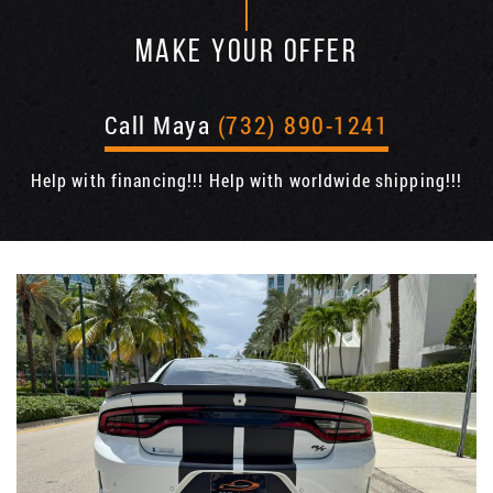
MAKE YOUR OFFER
Call Maya
(732) 890-1241
Help with financing!!! Help with worldwide shipping!!!