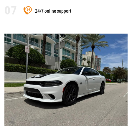
24/7 online support