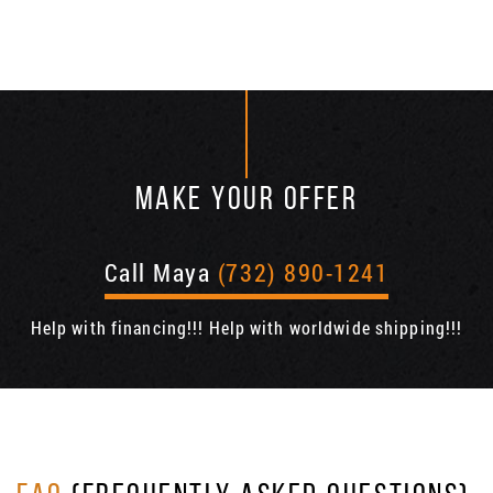
MAKE YOUR OFFER
Call Maya
(732) 890-1241
Help with financing!!! Help with worldwide shipping!!!