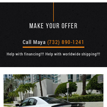
MAKE YOUR OFFER
Call Maya
(732) 890-1241
Help with financing!!! Help with worldwide shipping!!!