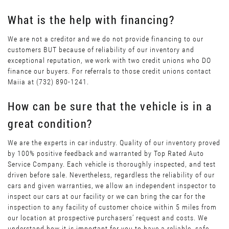
What is the help with financing?
We are not a creditor and we do not provide financing to our
customers BUT because of reliability of our inventory and
exceptional reputation, we work with two credit unions who DO
finance our buyers. For referrals to those credit unions contact
Maiia at (732) 890-1241.
How can be sure that the vehicle is in a
great condition?
We are the experts in car industry. Quality of our inventory proved
by 100% positive feedback and warranted by Top Rated Auto
Service Company. Each vehicle is thoroughly inspected, and test
driven before sale. Nevertheless, regardless the reliability of our
cars and given warranties, we allow an independent inspector to
inspect our cars at our facility or we can bring the car for the
inspection to any facility of customer choice within 5 miles from
our location at prospective purchasers’ request and costs. We
understand how it is important for you to have a reliable, safe