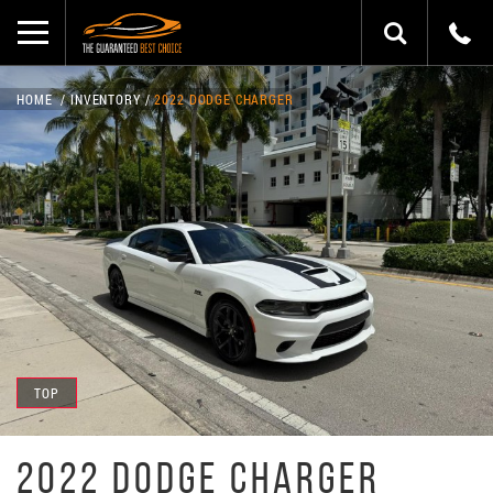
HOME
INVENTORY
2022 DODGE CHARGER
TOP
2022 DODGE CHARGER