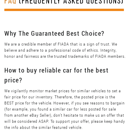
FAQ
(FREQUENTLY ASKED QUESTIONS)
Why The Guaranteed Best Choice?
We are a credible member of FIADA that is a sign of trust. We
believe and adhere to a professional code of ethics. Integrity,
honor and fairness are the trusted trademarks of FIADA members.
How to buy reliable car for the best
price?
We vigilantly monitor market prices for similar vehicles to set a
fair price for our inventory. Therefore, the posted price is the
BEST price for the vehicle. However, if you see reasons to bargain
(for example, you found a similar car for less posted for sale
from another eBay Seller), don’t hesitate to make us an offer that
will be considered ASAP. To support your offer, please keep handy
the info about the similar featured vehicle.