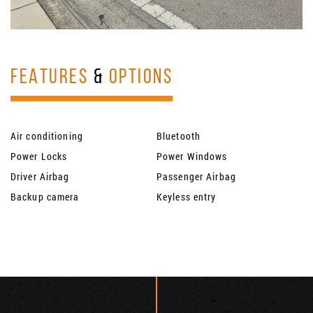
FEATURES
&
OPTIONS
Air conditioning
Bluetooth
Power Locks
Power Windows
Driver Airbag
Passenger Airbag
Backup camera
Keyless entry