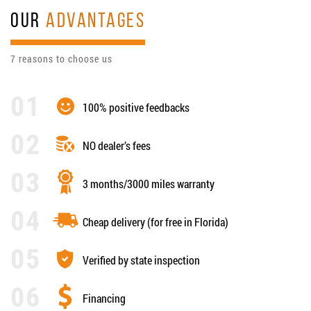
OUR
ADVANTAGES
7 reasons to choose us
100% positive feedbacks
NO dealer’s fees
3 months/3000 miles warranty
Cheap delivery (for free in Florida)
Verified by state inspection
Financing