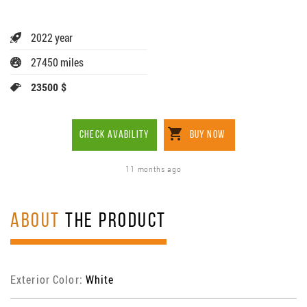
2022 year
27450 miles
23500 $
CHECK AVABILITY
BUY NOW
11 months ago
ABOUT
THE PRODUCT
Exterior Color:
White