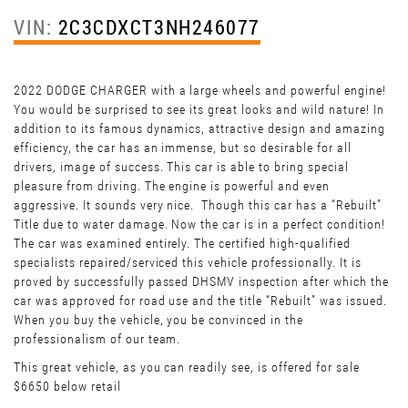
VIN:
2C3CDXCT3NH246077
2022 DODGE CHARGER with a large wheels and powerful engine!
You would be surprised to see its great looks and wild nature! In
addition to its famous dynamics, attractive design and amazing
efficiency, the car has an immense, but so desirable for all
drivers, image of success. This car is able to bring special
pleasure from driving. The engine is powerful and even
aggressive. It sounds very nice. Though this car has a “Rebuilt”
Title due to water damage. Now the car is in a perfect condition!
The car was examined entirely. The certified high-qualified
specialists repaired/serviced this vehicle professionally. It is
proved by successfully passed DHSMV inspection after which the
car was approved for road use and the title “Rebuilt” was issued.
When you buy the vehicle, you be convinced in the
professionalism of our team.
This great vehicle, as you can readily see, is offered for sale
$6650 below retail