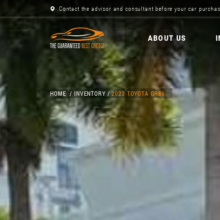
Contact the advisor and consultant before your car purchas
ABOUT US
HOME
INVENTORY
2023 TOYOTA GR86