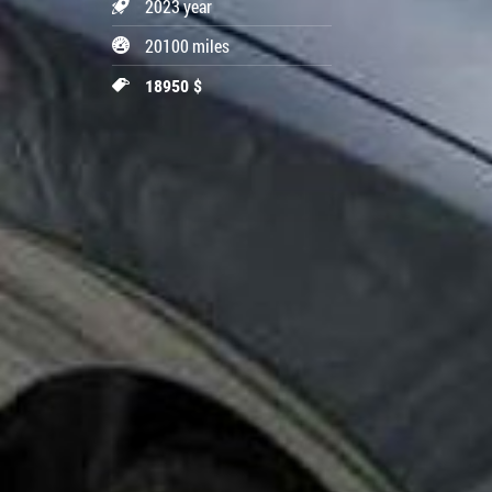
2023 year
20100 miles
18950 $