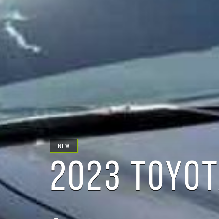
NEW
2023 TOYOT