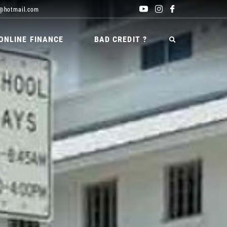
@hotmail.com
ONLINE FINANCE
BAD CREDIT ?