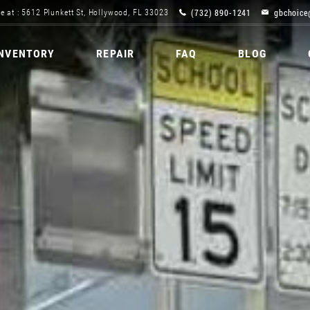
(732) 890-1241
gbchoice
e at : 5612 Plunkett St, Hollywood, FL 33023
INVENTORY
REPAIR
FAQ
BLOG