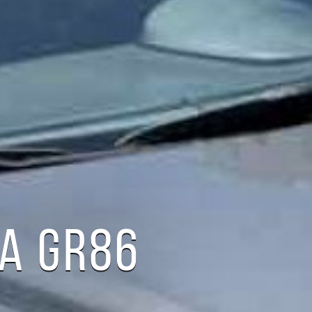
A GR86