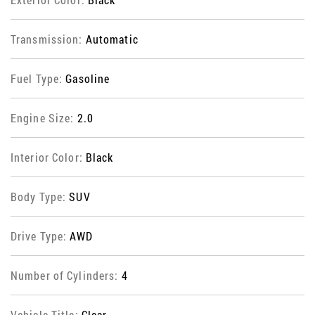
Transmission:
Automatic
Fuel Type:
Gasoline
Engine Size:
2.0
Interior Color:
Black
Body Type:
SUV
Drive Type:
AWD
Number of Cylinders:
4
Vehicle Title:
Clear