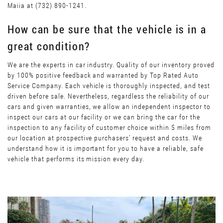
Maiia at (732) 890-1241.
How can be sure that the vehicle is in a
great condition?
We are the experts in car industry. Quality of our inventory proved
by 100% positive feedback and warranted by Top Rated Auto
Service Company. Each vehicle is thoroughly inspected, and test
driven before sale. Nevertheless, regardless the reliability of our
cars and given warranties, we allow an independent inspector to
inspect our cars at our facility or we can bring the car for the
inspection to any facility of customer choice within 5 miles from
our location at prospective purchasers’ request and costs. We
understand how it is important for you to have a reliable, safe
vehicle that performs its mission every day.