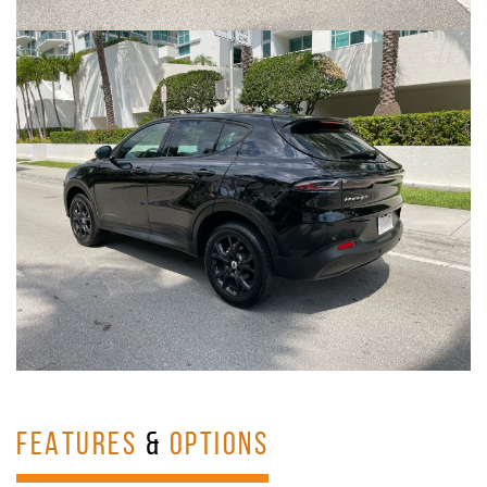
FEATURES
&
OPTIONS