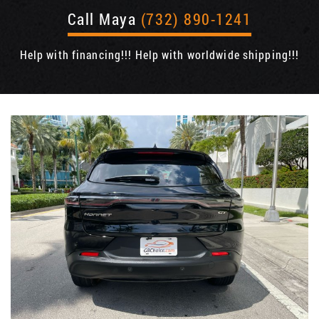
Call Maya
(732) 890-1241
Help with financing!!! Help with worldwide shipping!!!