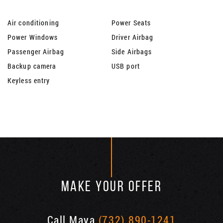
Air conditioning
Power Seats
Power Windows
Driver Airbag
Passenger Airbag
Side Airbags
Backup camera
USB port
Keyless entry
MAKE YOUR OFFER
Call Maya
(732) 890-1241