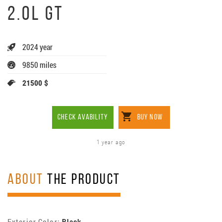
2.0L GT
2024 year
9850 miles
21500 $
CHECK AVABILITY
BUY NOW
1 year ago
ABOUT
THE PRODUCT
Exterior Color:
Black