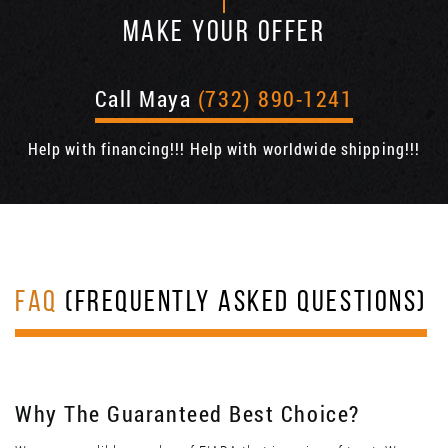
MAKE YOUR OFFER
Call Maya
(732) 890-1241
Help with financing!!! Help with worldwide shipping!!!
FAQ
(FREQUENTLY ASKED QUESTIONS)
Why The Guaranteed Best Choice?