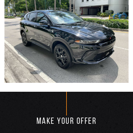
MAKE YOUR OFFER