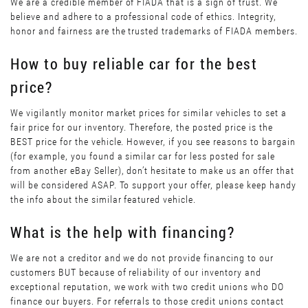
We are a credible member of FIADA that is a sign of trust. We
believe and adhere to a professional code of ethics. Integrity,
honor and fairness are the trusted trademarks of FIADA members.
How to buy reliable car for the best
price?
We vigilantly monitor market prices for similar vehicles to set a
fair price for our inventory. Therefore, the posted price is the
BEST price for the vehicle. However, if you see reasons to bargain
(for example, you found a similar car for less posted for sale
from another eBay Seller), don’t hesitate to make us an offer that
will be considered ASAP. To support your offer, please keep handy
the info about the similar featured vehicle.
What is the help with financing?
We are not a creditor and we do not provide financing to our
customers BUT because of reliability of our inventory and
exceptional reputation, we work with two credit unions who DO
finance our buyers. For referrals to those credit unions contact