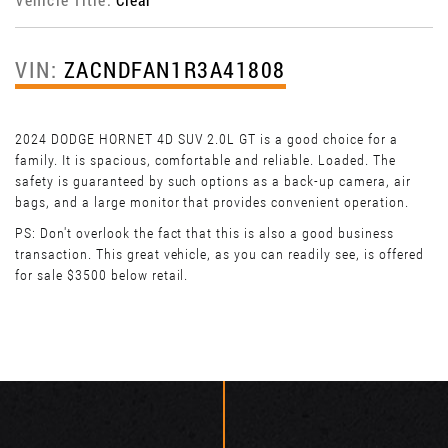
VIN:
ZACNDFAN1R3A41808
2024 DODGE HORNET 4D SUV 2.0L GT is a good choice for a
family. It is spacious, comfortable and reliable. Loaded. The
safety is guaranteed by such options as a back-up camera, air
bags, and a large monitor that provides convenient operation.
PS: Don't overlook the fact that this is also a good business
transaction. This great vehicle, as you can readily see, is offered
for sale $3500 below retail.