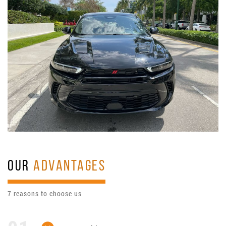
OUR
ADVANTAGES
7 reasons to choose us