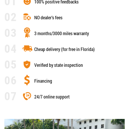
100% positive feedbacks
NO dealer’s fees
3 months/3000 miles warranty
Cheap delivery (for free in Florida)
Verified by state inspection
Financing
24/7 online support