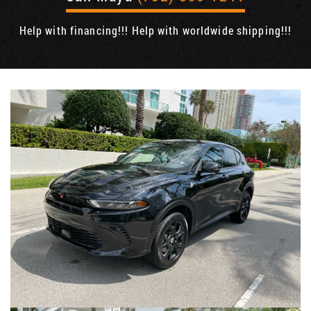
Help with financing!!! Help with worldwide shipping!!!