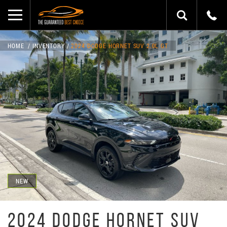
HOME
INVENTORY
2024 DODGE HORNET SUV 2.0L GT
NEW
2024 DODGE HORNET SUV