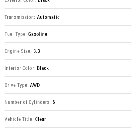
Transmission:
Automatic
Fuel Type:
Gasoline
Engine Size:
3.3
Interior Color:
Black
Drive Type:
AWD
Number of Cylinders:
6
Vehicle Title:
Clear