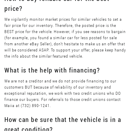
price?
We vigilantly monitor market prices for similar vehicles to set a
fair price for our inventory. Therefore, the posted price is the
BEST price for the vehicle. However, if you see reasons to bargain
(for example, you found a similar car for less posted for sale
from another eBay Seller), don’t hesitate to make us an offer that
will be considered ASAP. To support your offer, please keep handy
the info about the similar featured vehicle.
What is the help with financing?
We are not a creditor and we do not provide financing to our
customers BUT because of reliability of our inventory and
exceptional reputation, we work with two credit unions who DO
finance our buyers. For referrals to those credit unions contact
Maiia at (732) 890-1241.
How can be sure that the vehicle is in a
great condition?