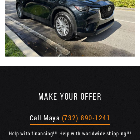
MAKE YOUR OFFER
Call Maya
(732) 890-1241
Help with financing!!! Help with worldwide shipping!!!