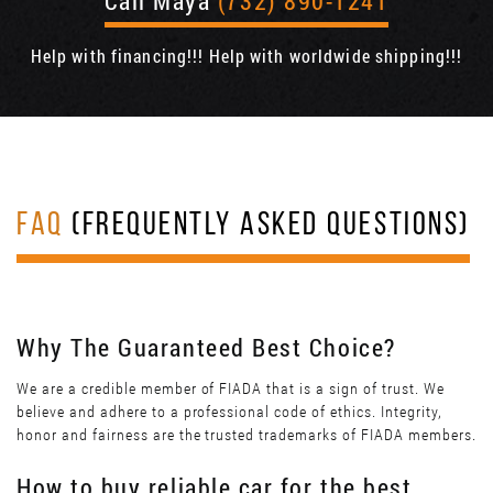
Call Maya
(732) 890-1241
Help with financing!!! Help with worldwide shipping!!!
FAQ
(FREQUENTLY ASKED QUESTIONS)
Why The Guaranteed Best Choice?
We are a credible member of FIADA that is a sign of trust. We
believe and adhere to a professional code of ethics. Integrity,
honor and fairness are the trusted trademarks of FIADA members.
How to buy reliable car for the best