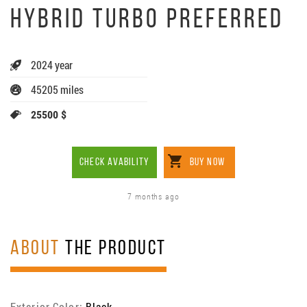
HYBRID TURBO PREFERRED
2024 year
45205 miles
25500 $
CHECK AVABILITY
BUY NOW
7 months ago
ABOUT
THE PRODUCT
Exterior Color:
Black