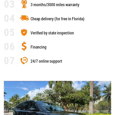
3 months/3000 miles warranty
Cheap delivery (for free in Florida)
Verified by state inspection
Financing
24/7 online support