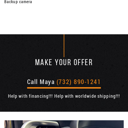
Backup camera
MAKE YOUR OFFER
Call Maya
(732) 890-1241
Help with financing!!! Help with worldwide shipping!!!