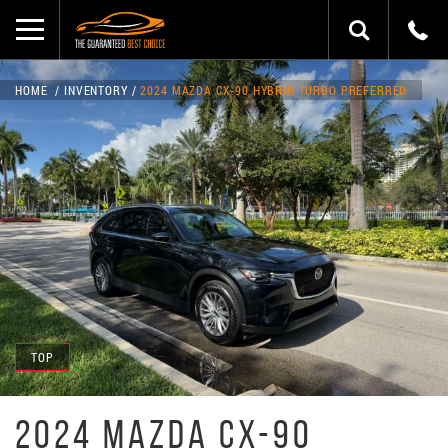
HOME
INVENTORY
2024 MAZDA CX-90 HYBRID TURBO PREFERRED
TOP
2024 MAZDA CX-90