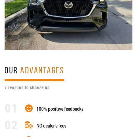
OUR
ADVANTAGES
7 reasons to choose us
100% positive feedbacks
NO dealer’s fees