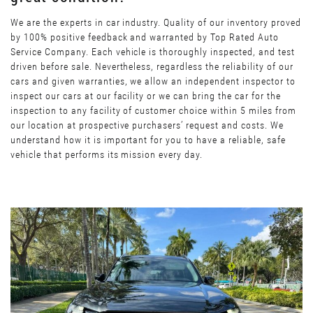
We are the experts in car industry. Quality of our inventory proved
by 100% positive feedback and warranted by Top Rated Auto
Service Company. Each vehicle is thoroughly inspected, and test
driven before sale. Nevertheless, regardless the reliability of our
cars and given warranties, we allow an independent inspector to
inspect our cars at our facility or we can bring the car for the
inspection to any facility of customer choice within 5 miles from
our location at prospective purchasers’ request and costs. We
understand how it is important for you to have a reliable, safe
vehicle that performs its mission every day.