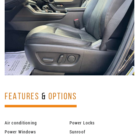
FEATURES
&
OPTIONS
Air conditioning
Power Locks
Power Windows
Sunroof