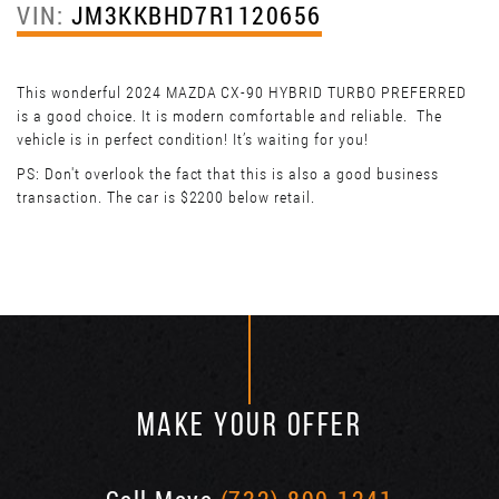
VIN:
JM3KKBHD7R1120656
This wonderful 2024 MAZDA CX-90 HYBRID TURBO PREFERRED
is a good choice. It is modern comfortable and reliable. The
vehicle is in perfect condition! It’s waiting for you!
PS: Don't overlook the fact that this is also a good business
transaction. The car is $2200 below retail.
MAKE YOUR OFFER