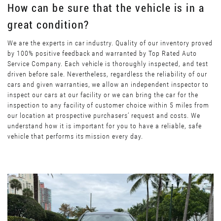
How can be sure that the vehicle is in a
great condition?
We are the experts in car industry. Quality of our inventory proved
by 100% positive feedback and warranted by Top Rated Auto
Service Company. Each vehicle is thoroughly inspected, and test
driven before sale. Nevertheless, regardless the reliability of our
cars and given warranties, we allow an independent inspector to
inspect our cars at our facility or we can bring the car for the
inspection to any facility of customer choice within 5 miles from
our location at prospective purchasers’ request and costs. We
understand how it is important for you to have a reliable, safe
vehicle that performs its mission every day.