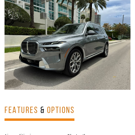
FEATURES
&
OPTIONS