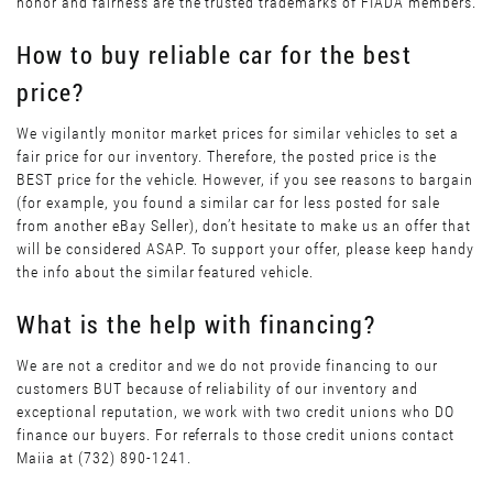
honor and fairness are the trusted trademarks of FIADA members.
How to buy reliable car for the best
price?
We vigilantly monitor market prices for similar vehicles to set a
fair price for our inventory. Therefore, the posted price is the
BEST price for the vehicle. However, if you see reasons to bargain
(for example, you found a similar car for less posted for sale
from another eBay Seller), don’t hesitate to make us an offer that
will be considered ASAP. To support your offer, please keep handy
the info about the similar featured vehicle.
What is the help with financing?
We are not a creditor and we do not provide financing to our
customers BUT because of reliability of our inventory and
exceptional reputation, we work with two credit unions who DO
finance our buyers. For referrals to those credit unions contact
Maiia at (732) 890-1241.