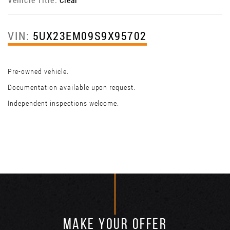
VIN:
5UX23EM09S9X95702
Pre-owned vehicle.
Documentation available upon request.
Independent inspections welcome.
MAKE YOUR OFFER