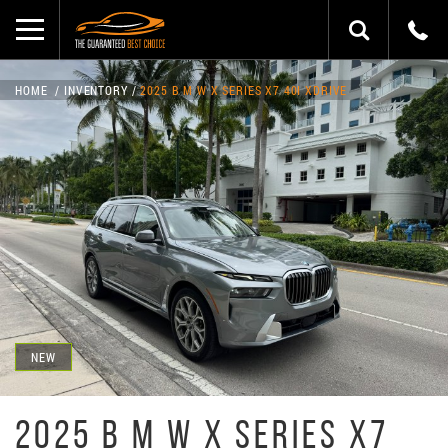
HOME
INVENTORY
2025 B M W X SERIES X7 40I XDRIVE
NEW
2025 B M W X SERIES X7