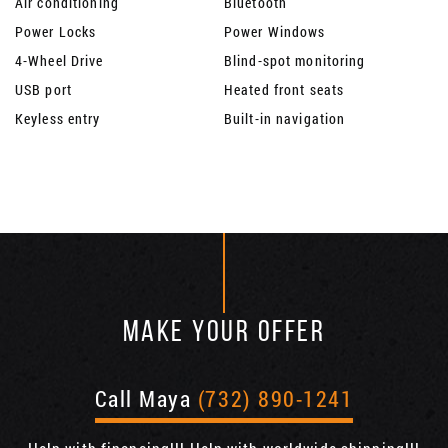
Air conditioning
Bluetooth
Power Locks
Power Windows
4-Wheel Drive
Blind-spot monitoring
USB port
Heated front seats
Keyless entry
Built-in navigation
MAKE YOUR OFFER
Call Maya
(732) 890-1241