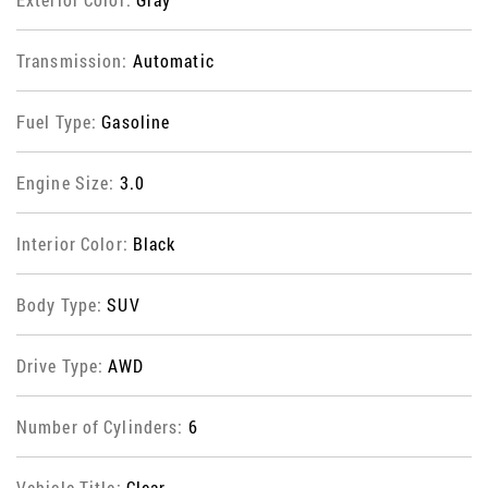
Transmission:
Automatic
Fuel Type:
Gasoline
Engine Size:
3.0
Interior Color:
Black
Body Type:
SUV
Drive Type:
AWD
Number of Cylinders:
6
Vehicle Title:
Clear