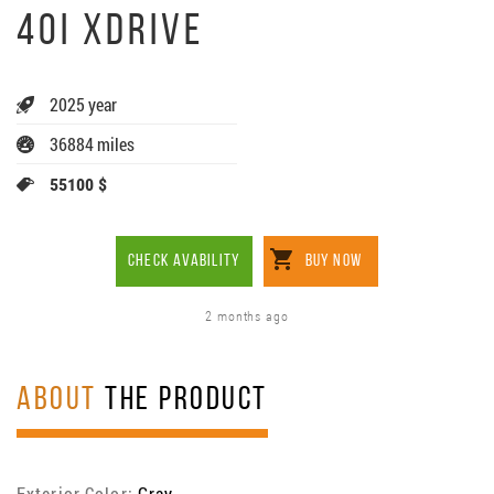
40I XDRIVE
2025 year
36884 miles
55100 $
CHECK AVABILITY
BUY NOW
2 months ago
ABOUT
THE PRODUCT
Exterior Color:
Gray