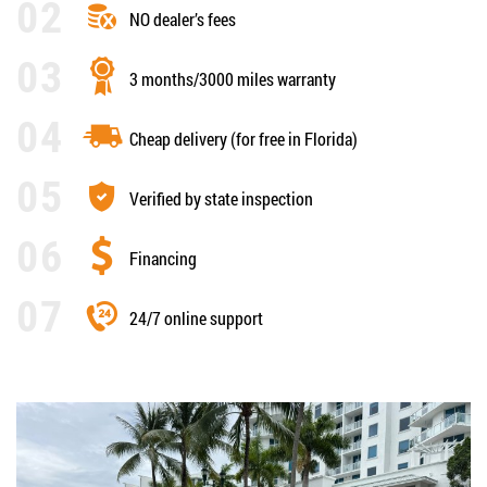
NO dealer’s fees
3 months/3000 miles warranty
Cheap delivery (for free in Florida)
Verified by state inspection
Financing
24/7 online support