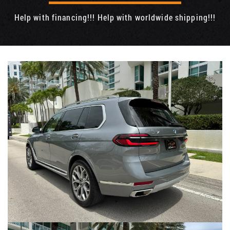
Help with financing!!! Help with worldwide shipping!!!