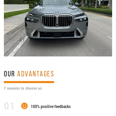
OUR
ADVANTAGES
7 reasons to choose us
100% positive feedbacks