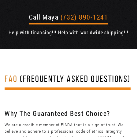
Call Maya
(732) 890-1241
Help with financing!!! Help with worldwide shipping!!!
FAQ
(FREQUENTLY ASKED QUESTIONS)
Why The Guaranteed Best Choice?
We are a credible member of FIADA that is a sign of trust. We
believe and adhere to a professional code of ethics. Integrity,