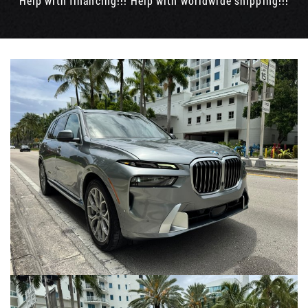
Help with financing!!! Help with worldwide shipping!!!