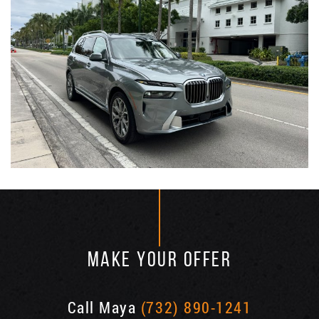
MAKE YOUR OFFER
Call Maya
(732) 890-1241