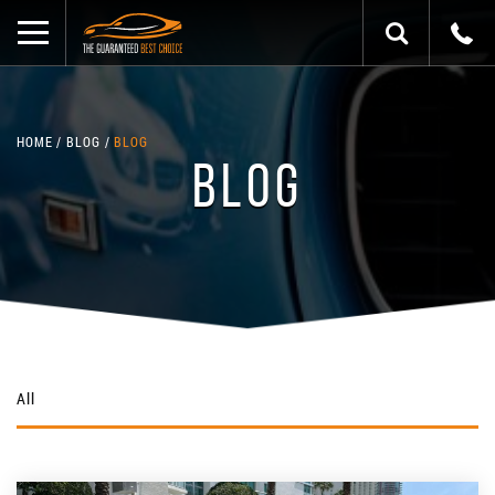
HOME
BLOG
BLOG
BLOG
All