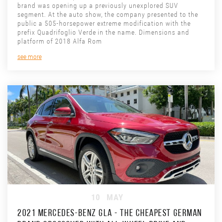
brand was opening up a previously unexplored SUV
segment. At the auto show, the company presented to the
public a 505-horsepower extreme modification with the
prefix Quadrifoglio Verde in the name. Dimensions and
platform of 2018 Alfa Rom
see more
10
MAY
2021 MERCEDES-BENZ GLA - THE CHEAPEST GERMAN