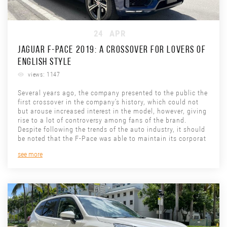
24
APR
JAGUAR F-PACE 2019: A CROSSOVER FOR LOVERS OF
ENGLISH STYLE
views: 1147
Several years ago, the company presented to the public the
first crossover in the company's history, which could not
but arouse increased interest in the model, however, giving
rise to a lot of controversy among fans of the brand.
Despite following the trends of the auto industry, it should
be noted that the F-Pace was able to maintain its corporat
see more