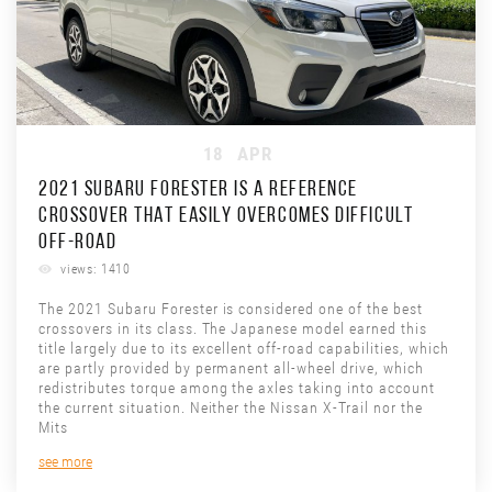
18
APR
2021 SUBARU FORESTER IS A REFERENCE
CROSSOVER THAT EASILY OVERCOMES DIFFICULT
OFF-ROAD
views: 1410
The 2021 Subaru Forester is considered one of the best
crossovers in its class. The Japanese model earned this
title largely due to its excellent off-road capabilities, which
are partly provided by permanent all-wheel drive, which
redistributes torque among the axles taking into account
the current situation. Neither the Nissan X-Trail nor the
Mits
see more