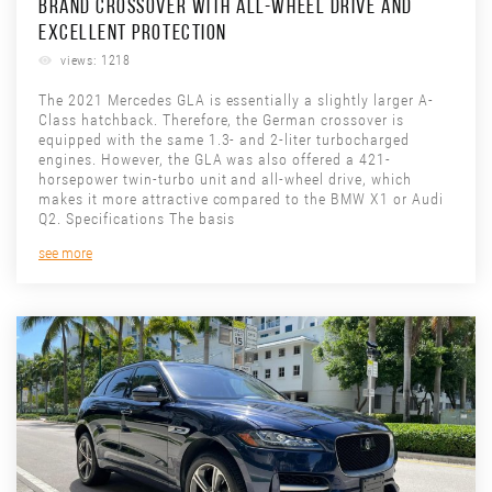
BRAND CROSSOVER WITH ALL-WHEEL DRIVE AND
EXCELLENT PROTECTION
views: 1218
The 2021 Mercedes GLA is essentially a slightly larger A-
Class hatchback. Therefore, the German crossover is
equipped with the same 1.3- and 2-liter turbocharged
engines. However, the GLA was also offered a 421-
horsepower twin-turbo unit and all-wheel drive, which
makes it more attractive compared to the BMW X1 or Audi
Q2. Specifications The basis
see more