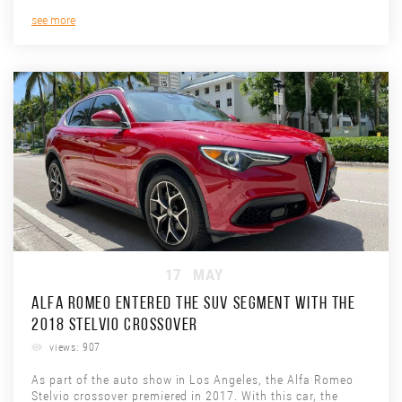
see more
17
MAY
ALFA ROMEO ENTERED THE SUV SEGMENT WITH THE
2018 STELVIO CROSSOVER
views: 907
As part of the auto show in Los Angeles, the Alfa Romeo
Stelvio crossover premiered in 2017. With this car, the