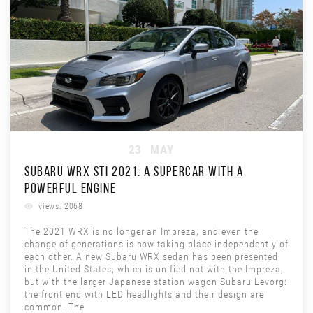
23
MAY
SUBARU WRX STI 2021: A SUPERCAR WITH A
POWERFUL ENGINE
views: 2068
The 2021 WRX is no longer an Impreza, and even the
change of generations is now taking place independently of
each other. A new Subaru WRX sedan has been presented
in the United States, which is unified not with the Impreza,
but with the larger Japanese station wagon Subaru Levorg:
the front end with LED headlights and their design are
common. The