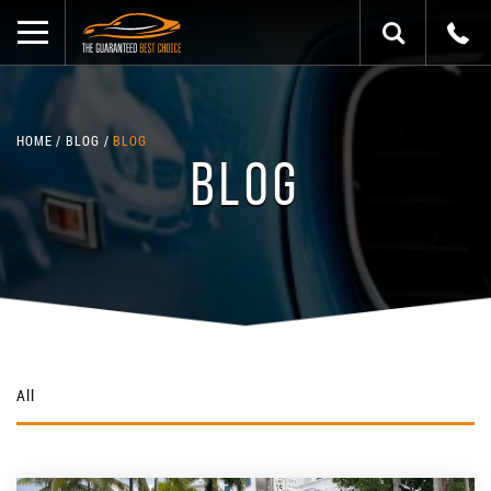
HOME
BLOG
BLOG
BLOG
All