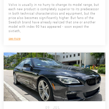
Volvo is usually in no hurry to change its model range, but
each new product is completely superior to its predecessor
in both technical characteristics and equipment, but the
price also becomes significantly higher. But fans of the
Swedish brand have already realized that one or another
model with index 90 has appeared - soon expect the
sixtieth,
see more
09
JUL