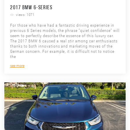
2017 BMW 6-SERIES
views: 1071
For those who have had a fantastic driving experience in
previous 6 Series models, the phrase “quiet confidence” will
seem to perfectly describe the essence of this luxury car.
The 2017 BMW 6 caused a real stir among car enthusiasts
thanks to both innovations and marketing moves of the
German concern. For example, it is difficult not to notice
the
see more