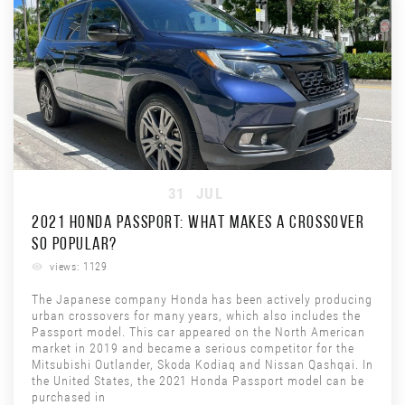
31
JUL
2021 HONDA PASSPORT: WHAT MAKES A CROSSOVER
SO POPULAR?
views: 1129
The Japanese company Honda has been actively producing
urban crossovers for many years, which also includes the
Passport model. This car appeared on the North American
market in 2019 and became a serious competitor for the
Mitsubishi Outlander, Skoda Kodiaq and Nissan Qashqai. In
the United States, the 2021 Honda Passport model can be
purchased in