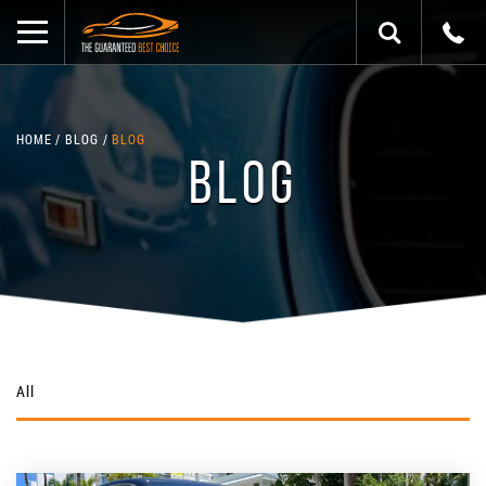
HOME
BLOG
BLOG
BLOG
All