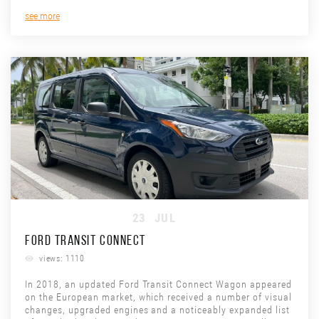
see more
23
JUL
FORD TRANSIT CONNECT
views: 1110
In 2018, an updated Ford Transit Connect Wagon appeared
on the European market, which received a number of visual
changes, upgraded engines and a noticeably expanded list