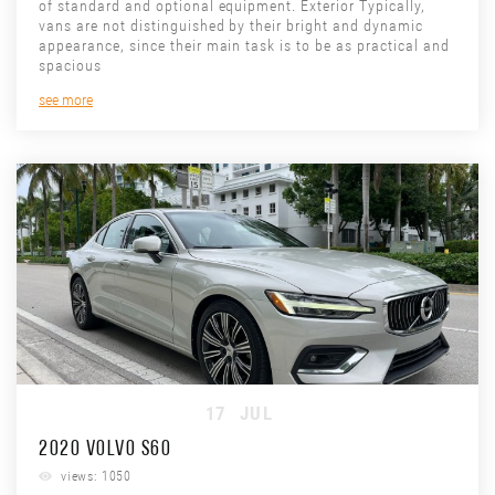
of standard and optional equipment. Exterior Typically,
vans are not distinguished by their bright and dynamic
appearance, since their main task is to be as practical and
spacious
see more
17
JUL
2020 VOLVO S60
views: 1050