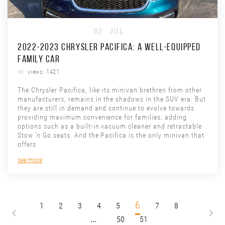
02
JUL
2022-2023 CHRYSLER PACIFICA: A WELL-EQUIPPED
FAMILY CAR
views: 1421
The Chrysler Pacifica, like its minivan brethren from other
manufacturers, remains in the shadows in the SUV era. But
they are still in demand and continue to evolve towards
providing maximum convenience for families, adding
options such as a built-in vacuum cleaner and retractable
Stow ‘n Go seats. And the Pacifica is the only minivan that
offers
see more
6
1
2
3
4
5
7
8
...
50
51