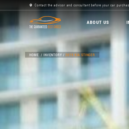
Contact the advisor and consultant before your car purchas
ABOUT US
HOME
INVENTORY
2019 KIA STINGER