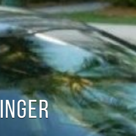
TINGER