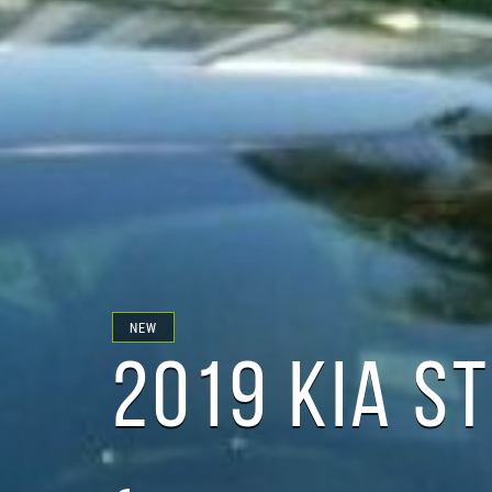
NEW
2019 KIA S