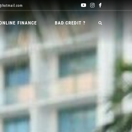
@hotmail.com
ONLINE FINANCE
BAD CREDIT ?