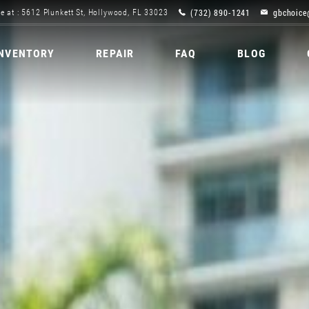
(732) 890-1241
gbchoice
e at : 5612 Plunkett St, Hollywood, FL 33023
INVENTORY
REPAIR
FAQ
BLOG