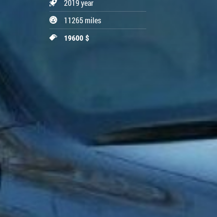
2019 year
11265 miles
19600 $