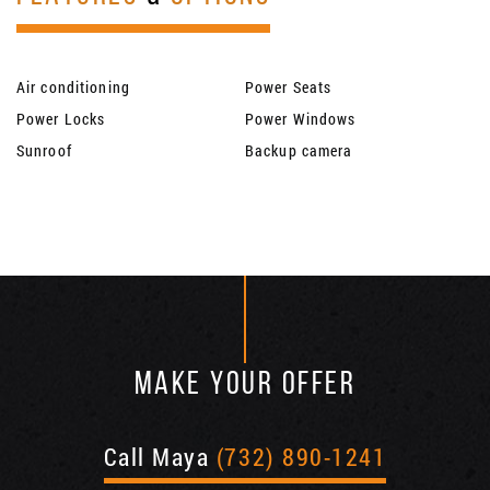
Air conditioning
Power Seats
Power Locks
Power Windows
Sunroof
Backup camera
MAKE YOUR OFFER
Call Maya
(732) 890-1241