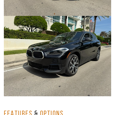
FEATURES
&
OPTIONS