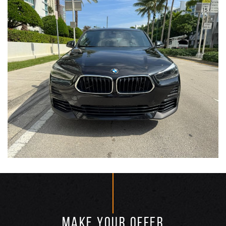
MAKE YOUR OFFER