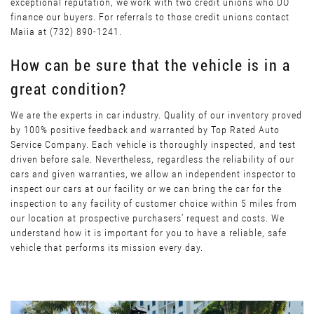
exceptional reputation, we work with two credit unions who DO
finance our buyers. For referrals to those credit unions contact
Maiia at (732) 890-1241.
How can be sure that the vehicle is in a
great condition?
We are the experts in car industry. Quality of our inventory proved
by 100% positive feedback and warranted by Top Rated Auto
Service Company. Each vehicle is thoroughly inspected, and test
driven before sale. Nevertheless, regardless the reliability of our
cars and given warranties, we allow an independent inspector to
inspect our cars at our facility or we can bring the car for the
inspection to any facility of customer choice within 5 miles from
our location at prospective purchasers’ request and costs. We
understand how it is important for you to have a reliable, safe
vehicle that performs its mission every day.