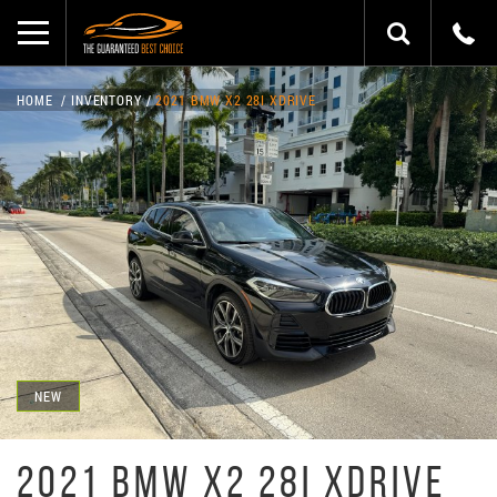
HOME
INVENTORY
2021 BMW X2 28I XDRIVE
NEW
2021 BMW X2 28I XDRIVE