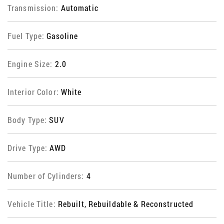
Transmission:
Automatic
Fuel Type:
Gasoline
Engine Size:
2.0
Interior Color:
White
Body Type:
SUV
Drive Type:
AWD
Number of Cylinders:
4
Vehicle Title:
Rebuilt, Rebuildable & Reconstructed