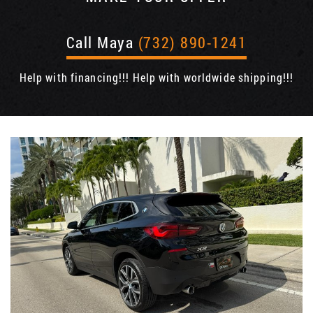
Call Maya
(732) 890-1241
Help with financing!!! Help with worldwide shipping!!!