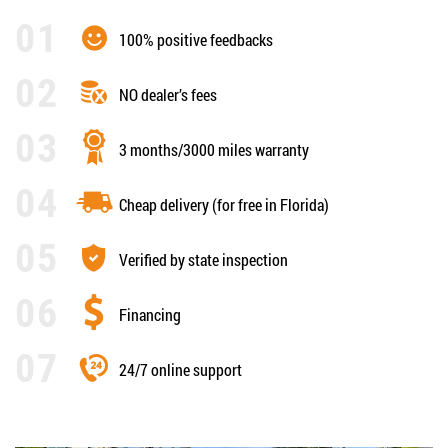
100% positive feedbacks
NO dealer’s fees
3 months/3000 miles warranty
Cheap delivery (for free in Florida)
Verified by state inspection
Financing
24/7 online support