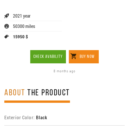
2021 year
50300 miles
15950 $
CHECK AVABILITY
BUY NOW
8 months ago
ABOUT
THE PRODUCT
Exterior Color:
Black