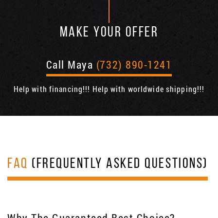
MAKE YOUR OFFER
Call Maya
(732) 890-1241
Help with financing!!! Help with worldwide shipping!!!
FAQ
(FREQUENTLY ASKED QUESTIONS)
Why The Guaranteed Best Choice?