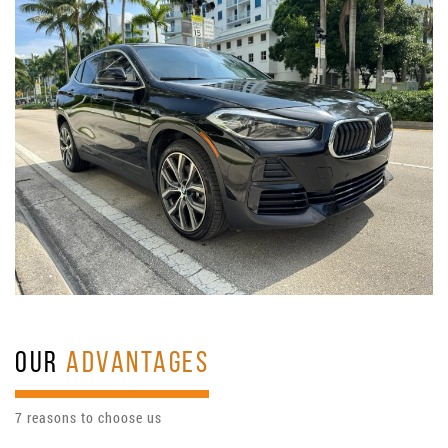
OUR
ADVANTAGES
7 reasons to choose us