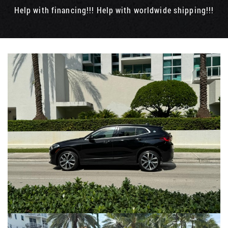
Help with financing!!! Help with worldwide shipping!!!