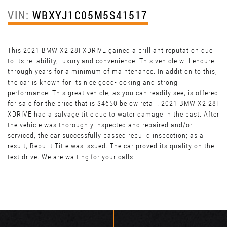
VIN:
WBXYJ1C05M5S41517
This 2021 BMW X2 28I XDRIVE gained a brilliant reputation due
to its reliability, luxury and convenience. This vehicle will endure
through years for a minimum of maintenance. In addition to this,
the car is known for its nice good-looking and strong
performance. This great vehicle, as you can readily see, is offered
for sale for the price that is $4650 below retail. 2021 BMW X2 28I
XDRIVE had a salvage title due to water damage in the past. After
the vehicle was thoroughly inspected and repaired and/or
serviced, the car successfully passed rebuild inspection; as a
result, Rebuilt Title was issued. The car proved its quality on the
test drive. We are waiting for your calls.