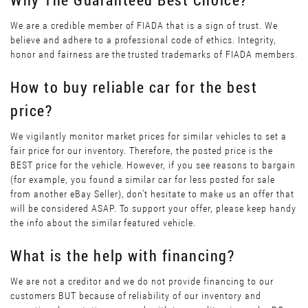
We are a credible member of FIADA that is a sign of trust. We
believe and adhere to a professional code of ethics. Integrity,
honor and fairness are the trusted trademarks of FIADA members.
How to buy reliable car for the best
price?
We vigilantly monitor market prices for similar vehicles to set a
fair price for our inventory. Therefore, the posted price is the
BEST price for the vehicle. However, if you see reasons to bargain
(for example, you found a similar car for less posted for sale
from another eBay Seller), don’t hesitate to make us an offer that
will be considered ASAP. To support your offer, please keep handy
the info about the similar featured vehicle.
What is the help with financing?
We are not a creditor and we do not provide financing to our
customers BUT because of reliability of our inventory and