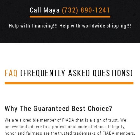
Call Maya
(732) 890-1241
Help with financing!!! Help with worldwide shipping!!!
FAQ
(FREQUENTLY ASKED QUESTIONS)
Why The Guaranteed Best Choice?
We are a credible member of FIADA that is a sign of trust. We
believe and adhere to a professional code of ethics. Integrity,
honor and fairness are the trusted trademarks of FIADA members.