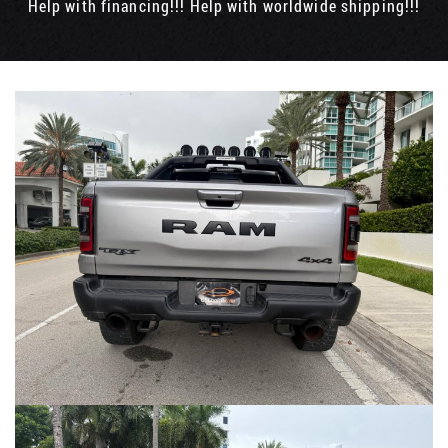
Help with financing!!! Help with worldwide shipping!!!