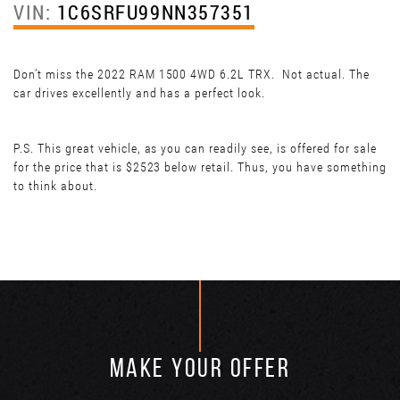
VIN:
1C6SRFU99NN357351
Don’t miss the 2022 RAM 1500 4WD 6.2L TRX. Not actual. The
car drives excellently and has a perfect look.
P.S. This great vehicle, as you can readily see, is offered for sale
for the price that is $2523 below retail. Thus, you have something
to think about.
MAKE YOUR OFFER