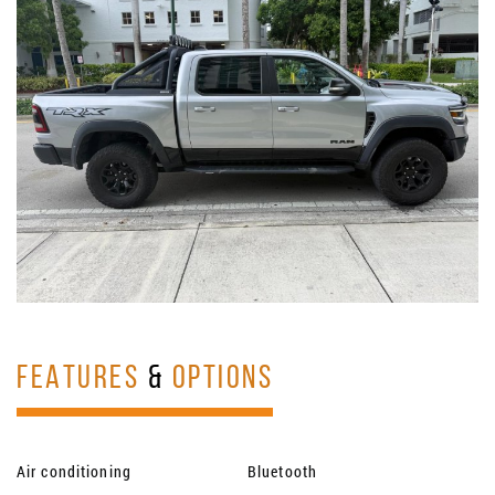
FEATURES
&
OPTIONS
Air conditioning
Bluetooth