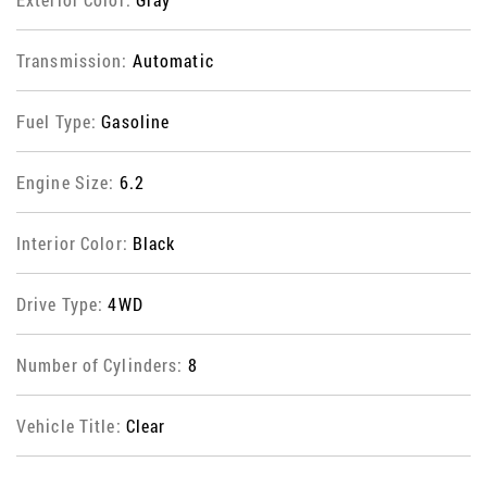
Transmission:
Automatic
Fuel Type:
Gasoline
Engine Size:
6.2
Interior Color:
Black
Drive Type:
4WD
Number of Cylinders:
8
Vehicle Title:
Clear