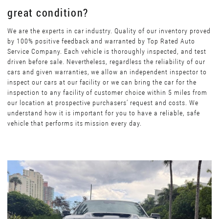
great condition?
We are the experts in car industry. Quality of our inventory proved
by 100% positive feedback and warranted by Top Rated Auto
Service Company. Each vehicle is thoroughly inspected, and test
driven before sale. Nevertheless, regardless the reliability of our
cars and given warranties, we allow an independent inspector to
inspect our cars at our facility or we can bring the car for the
inspection to any facility of customer choice within 5 miles from
our location at prospective purchasers’ request and costs. We
understand how it is important for you to have a reliable, safe
vehicle that performs its mission every day.