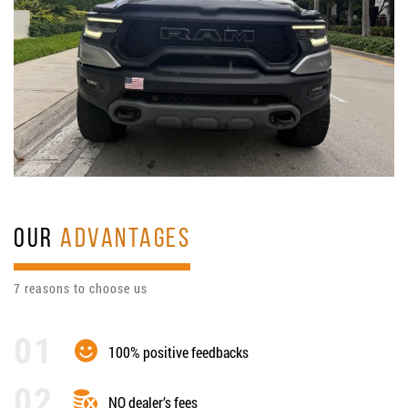
OUR
ADVANTAGES
7 reasons to choose us
100% positive feedbacks
NO dealer’s fees