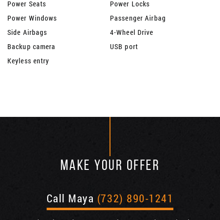
Power Seats
Power Locks
Power Windows
Passenger Airbag
Side Airbags
4-Wheel Drive
Backup camera
USB port
Keyless entry
MAKE YOUR OFFER
Call Maya
(732) 890-1241