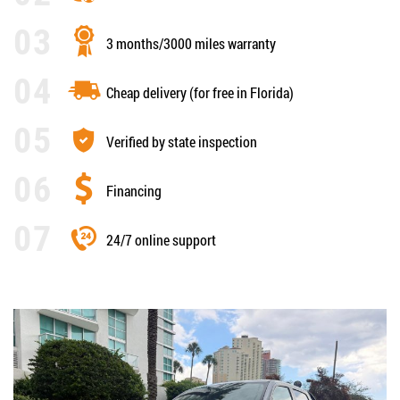
3 months/3000 miles warranty
Cheap delivery (for free in Florida)
Verified by state inspection
Financing
24/7 online support