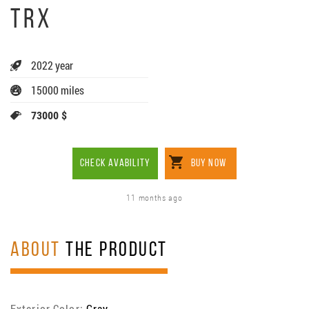
TRX
2022 year
15000 miles
73000 $
CHECK AVABILITY
BUY NOW
11 months ago
ABOUT
THE PRODUCT
Exterior Color:
Gray