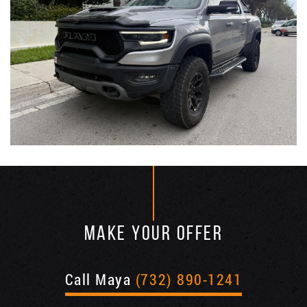
MAKE YOUR OFFER
Call Maya
(732) 890-1241