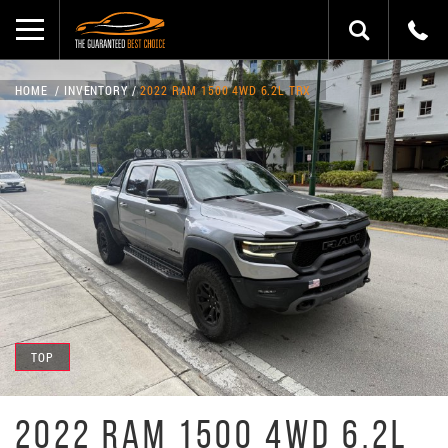
HOME
INVENTORY
2022 RAM 1500 4WD 6.2L TRX
TOP
2022 RAM 1500 4WD 6.2L