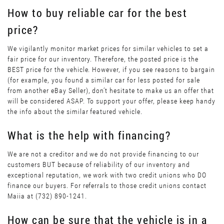
How to buy reliable car for the best
price?
We vigilantly monitor market prices for similar vehicles to set a
fair price for our inventory. Therefore, the posted price is the
BEST price for the vehicle. However, if you see reasons to bargain
(for example, you found a similar car for less posted for sale
from another eBay Seller), don’t hesitate to make us an offer that
will be considered ASAP. To support your offer, please keep handy
the info about the similar featured vehicle.
What is the help with financing?
We are not a creditor and we do not provide financing to our
customers BUT because of reliability of our inventory and
exceptional reputation, we work with two credit unions who DO
finance our buyers. For referrals to those credit unions contact
Maiia at (732) 890-1241.
How can be sure that the vehicle is in a