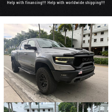
Help with financing!!! Help with worldwide shipping!!!