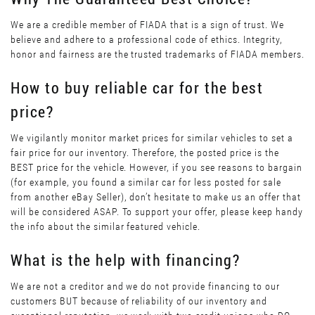
We are a credible member of FIADA that is a sign of trust. We
believe and adhere to a professional code of ethics. Integrity,
honor and fairness are the trusted trademarks of FIADA members.
How to buy reliable car for the best
price?
We vigilantly monitor market prices for similar vehicles to set a
fair price for our inventory. Therefore, the posted price is the
BEST price for the vehicle. However, if you see reasons to bargain
(for example, you found a similar car for less posted for sale
from another eBay Seller), don’t hesitate to make us an offer that
will be considered ASAP. To support your offer, please keep handy
the info about the similar featured vehicle.
What is the help with financing?
We are not a creditor and we do not provide financing to our
customers BUT because of reliability of our inventory and