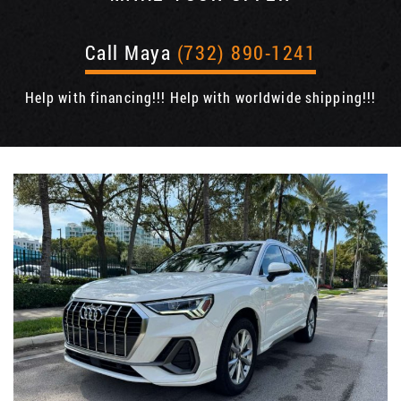
Call Maya
(732) 890-1241
Help with financing!!! Help with worldwide shipping!!!