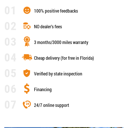
100% positive feedbacks
NO dealer’s fees
3 months/3000 miles warranty
Cheap delivery (for free in Florida)
Verified by state inspection
Financing
24/7 online support