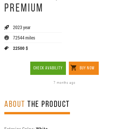
PREMIUM
2023 year
72544 miles
22500 $
CHECK AVABILITY
BUY NOW
7 months ago
ABOUT
THE PRODUCT
Exterior Color:
White