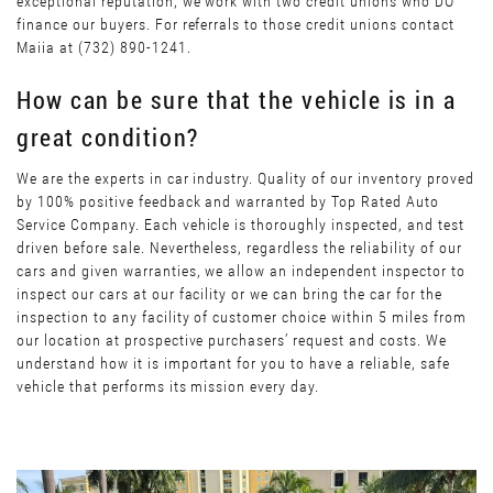
exceptional reputation, we work with two credit unions who DO
finance our buyers. For referrals to those credit unions contact
Maiia at (732) 890-1241.
How can be sure that the vehicle is in a
great condition?
We are the experts in car industry. Quality of our inventory proved
by 100% positive feedback and warranted by Top Rated Auto
Service Company. Each vehicle is thoroughly inspected, and test
driven before sale. Nevertheless, regardless the reliability of our
cars and given warranties, we allow an independent inspector to
inspect our cars at our facility or we can bring the car for the
inspection to any facility of customer choice within 5 miles from
our location at prospective purchasers’ request and costs. We
understand how it is important for you to have a reliable, safe
vehicle that performs its mission every day.