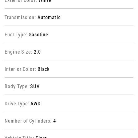
Transmission:
Automatic
Fuel Type:
Gasoline
Engine Size:
2.0
Interior Color:
Black
Body Type:
SUV
Drive Type:
AWD
Number of Cylinders:
4
Vehicle Title:
Clear