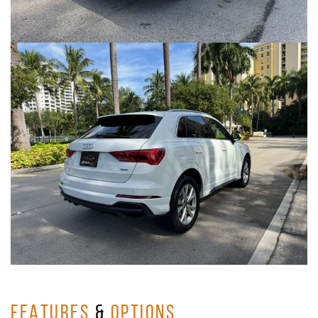
FEATURES
&
OPTIONS