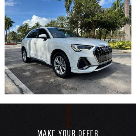
MAKE YOUR OFFER