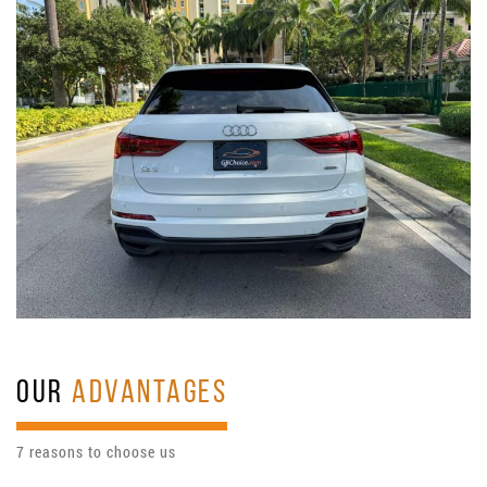
OUR
ADVANTAGES
7 reasons to choose us