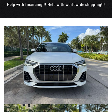
Help with financing!!! Help with worldwide shipping!!!