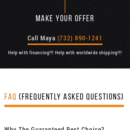
MAKE YOUR OFFER
Call Maya
(732) 890-1241
Help with financing!!! Help with worldwide shipping!!!
FAQ
(FREQUENTLY ASKED QUESTIONS)
Why The Guaranteed Best Choice?