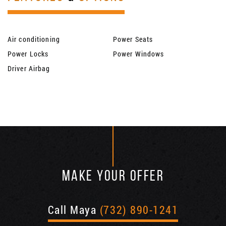
Air conditioning
Power Seats
Power Locks
Power Windows
Driver Airbag
MAKE YOUR OFFER
Call Maya
(732) 890-1241