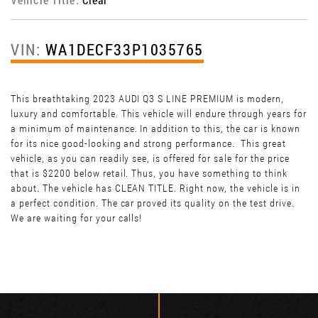
VIN:
WA1DECF33P1035765
This breathtaking 2023 AUDI Q3 S LINE PREMIUM is modern,
luxury and comfortable. This vehicle will endure through years for
a minimum of maintenance. In addition to this, the car is known
for its nice good-looking and strong performance. This great
vehicle, as you can readily see, is offered for sale for the price
that is $2200 below retail. Thus, you have something to think
about. The vehicle has CLEAN TITLE. Right now, the vehicle is in
a perfect condition. The car proved its quality on the test drive.
We are waiting for your calls!