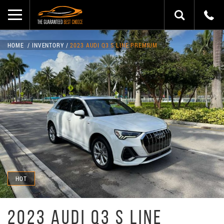
HOME
INVENTORY
2023 AUDI Q3 S LINE PREMIUM
HOT
2023 AUDI Q3 S LINE