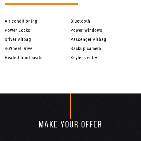
Air conditioning
Bluetooth
Power Locks
Power Windows
Driver Airbag
Passenger Airbag
4-Wheel Drive
Backup camera
Heated front seats
Keyless entry
MAKE YOUR OFFER