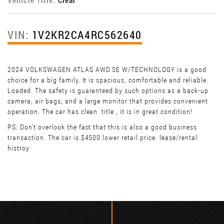
VIN:
1V2KR2CA4RC562640
2024 VOLKSWAGEN ATLAS AWD SE W/TECHNOLOGY is a good
choice for a big family. It is spacious, comfortable and reliable.
Loaded. The safety is guaranteed by such options as a back-up
camera, air bags, and a large monitor that provides convenient
operation. The car has clean title , it is in great condition!
PS: Don't overlook the fact that this is also a good business
transaction. The car is $4500 lower retail price. lease/rental
histroy