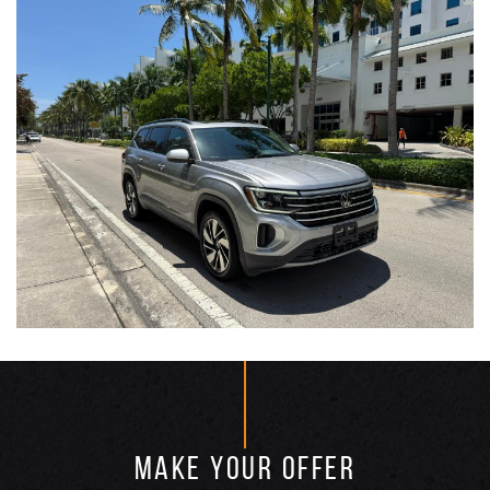
MAKE YOUR OFFER