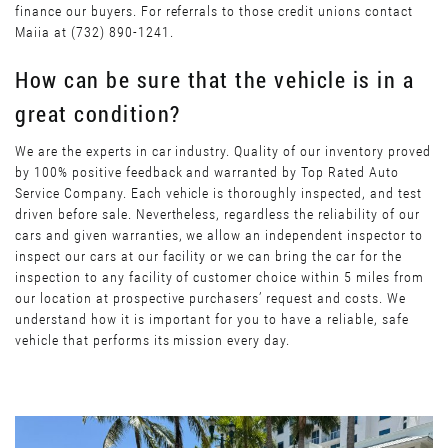
finance our buyers. For referrals to those credit unions contact
Maiia at (732) 890-1241.
How can be sure that the vehicle is in a
great condition?
We are the experts in car industry. Quality of our inventory proved
by 100% positive feedback and warranted by Top Rated Auto
Service Company. Each vehicle is thoroughly inspected, and test
driven before sale. Nevertheless, regardless the reliability of our
cars and given warranties, we allow an independent inspector to
inspect our cars at our facility or we can bring the car for the
inspection to any facility of customer choice within 5 miles from
our location at prospective purchasers’ request and costs. We
understand how it is important for you to have a reliable, safe
vehicle that performs its mission every day.