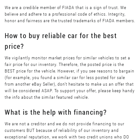
We are a credible member of FIADA that is a sign of trust. We
believe and adhere to a professional code of ethics. Integrity,
honor and fairness are the trusted trademarks of FIADA members.
How to buy reliable car for the best
price?
We vigilantly monitor market prices for similar vehicles to set a
fair price for our inventory. Therefore, the posted price is the
BEST price for the vehicle. However, if you see reasons to bargain
(for example, you found a similar car for less posted for sale
from another eBay Seller), don’t hesitate to make us an offer that
will be considered ASAP. To support your offer, please keep handy
the info about the similar featured vehicle.
What is the help with financing?
We are not a creditor and we do not provide financing to our
customers BUT because of reliability of our inventory and
exceptional reputation, we work with two credit unions who DO