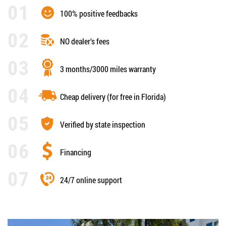
100% positive feedbacks
NO dealer’s fees
3 months/3000 miles warranty
Cheap delivery (for free in Florida)
Verified by state inspection
Financing
24/7 online support