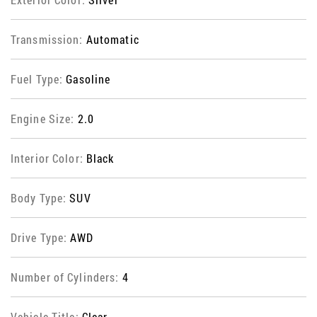
Transmission:
Automatic
Fuel Type:
Gasoline
Engine Size:
2.0
Interior Color:
Black
Body Type:
SUV
Drive Type:
AWD
Number of Cylinders:
4
Vehicle Title:
Clear