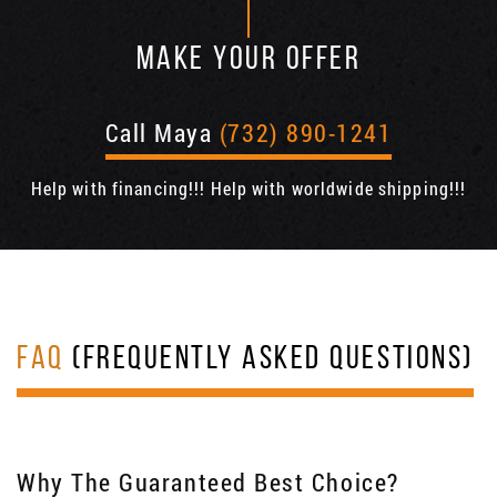
MAKE YOUR OFFER
Call Maya
(732) 890-1241
Help with financing!!! Help with worldwide shipping!!!
FAQ
(FREQUENTLY ASKED QUESTIONS)
Why The Guaranteed Best Choice?