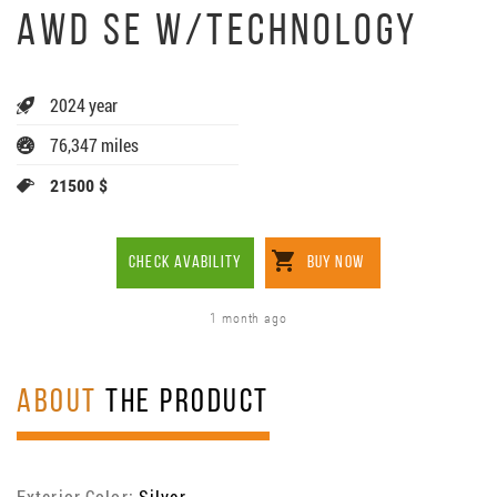
AWD SE W/TECHNOLOGY
2024 year
76,347 miles
21500 $
CHECK AVABILITY
BUY NOW
1 month ago
ABOUT
THE PRODUCT
Exterior Color:
Silver