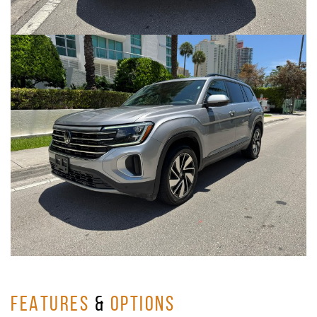
FEATURES
&
OPTIONS