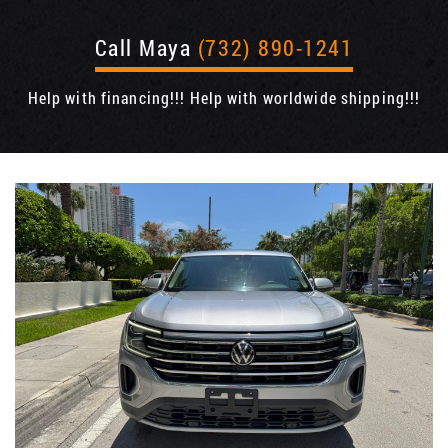
Call Maya
(732) 890-1241
Help with financing!!! Help with worldwide shipping!!!