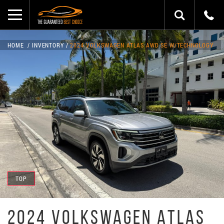
HOME
INVENTORY
2024 VOLKSWAGEN ATLAS AWD SE W/TECHNOLOGY
TOP
2024 VOLKSWAGEN ATLAS