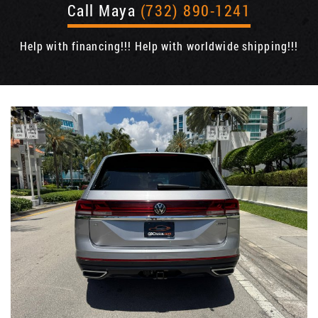
Call Maya
(732) 890-1241
Help with financing!!! Help with worldwide shipping!!!