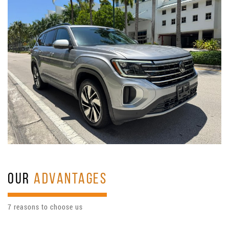
OUR
ADVANTAGES
7 reasons to choose us