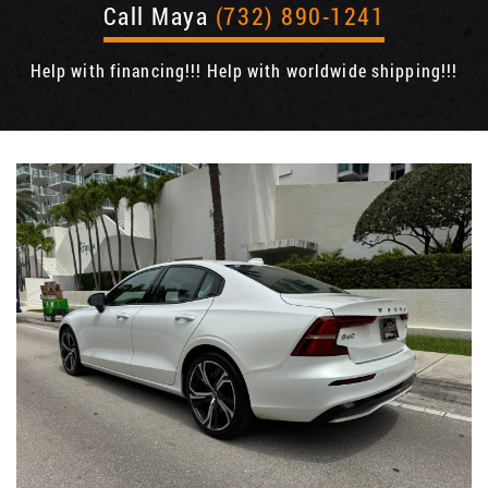
Call Maya
(732) 890-1241
Help with financing!!! Help with worldwide shipping!!!