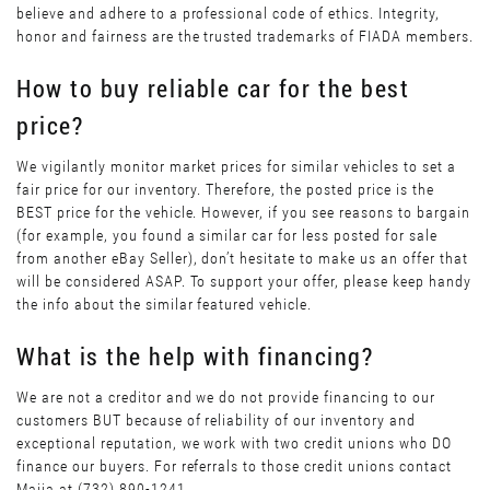
believe and adhere to a professional code of ethics. Integrity,
honor and fairness are the trusted trademarks of FIADA members.
How to buy reliable car for the best
price?
We vigilantly monitor market prices for similar vehicles to set a
fair price for our inventory. Therefore, the posted price is the
BEST price for the vehicle. However, if you see reasons to bargain
(for example, you found a similar car for less posted for sale
from another eBay Seller), don’t hesitate to make us an offer that
will be considered ASAP. To support your offer, please keep handy
the info about the similar featured vehicle.
What is the help with financing?
We are not a creditor and we do not provide financing to our
customers BUT because of reliability of our inventory and
exceptional reputation, we work with two credit unions who DO
finance our buyers. For referrals to those credit unions contact
Maiia at (732) 890-1241.