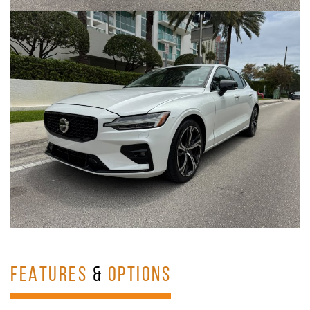
FEATURES
&
OPTIONS