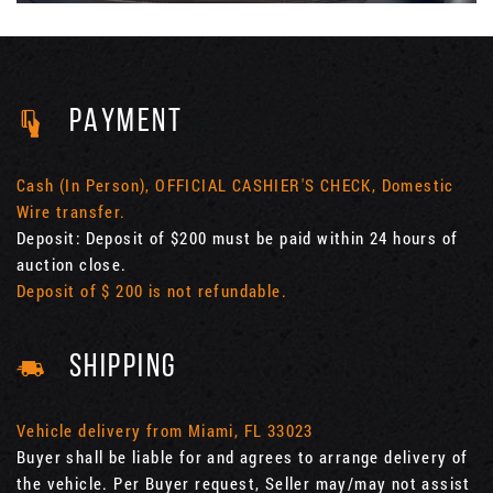
PAYMENT
Cash (In Person), OFFICIAL CASHIER'S CHECK, Domestic
Wire transfer.
Deposit: Deposit of $200 must be paid within 24 hours of
auction close.
Deposit of $ 200 is not refundable.
SHIPPING
Vehicle delivery from Miami, FL 33023
Buyer shall be liable for and agrees to arrange delivery of
the vehicle. Per Buyer request, Seller may/may not assist