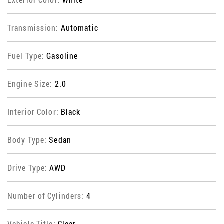
Transmission:
Automatic
Fuel Type:
Gasoline
Engine Size:
2.0
Interior Color:
Black
Body Type:
Sedan
Drive Type:
AWD
Number of Cylinders:
4
Vehicle Title:
Clear