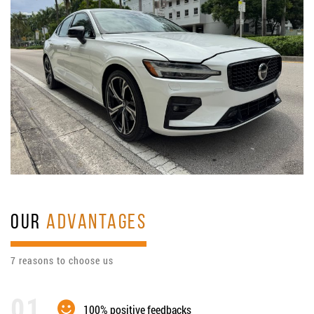
OUR
ADVANTAGES
7 reasons to choose us
100% positive feedbacks