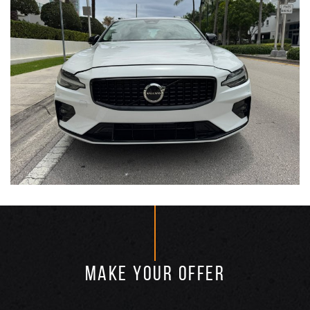
MAKE YOUR OFFER