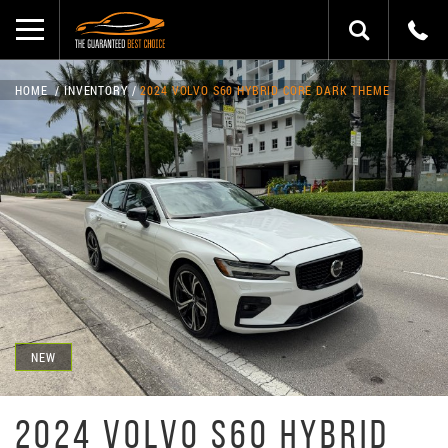
HOME
INVENTORY
2024 VOLVO S60 HYBRID CORE DARK THEME
NEW
2024 VOLVO S60 HYBRID