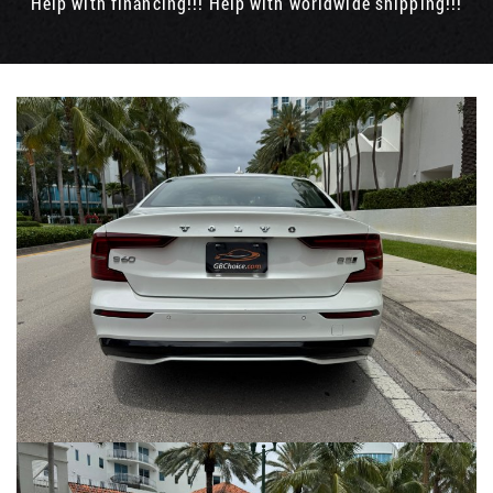
Help with financing!!! Help with worldwide shipping!!!