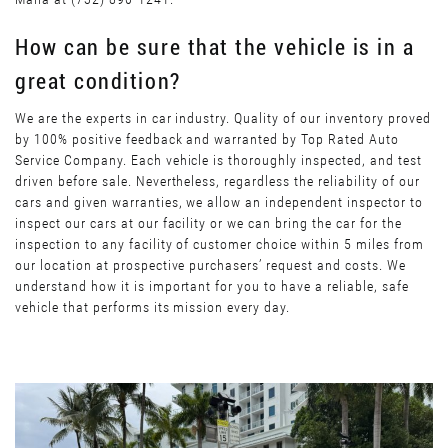
How can be sure that the vehicle is in a
great condition?
We are the experts in car industry. Quality of our inventory proved
by 100% positive feedback and warranted by Top Rated Auto
Service Company. Each vehicle is thoroughly inspected, and test
driven before sale. Nevertheless, regardless the reliability of our
cars and given warranties, we allow an independent inspector to
inspect our cars at our facility or we can bring the car for the
inspection to any facility of customer choice within 5 miles from
our location at prospective purchasers’ request and costs. We
understand how it is important for you to have a reliable, safe
vehicle that performs its mission every day.