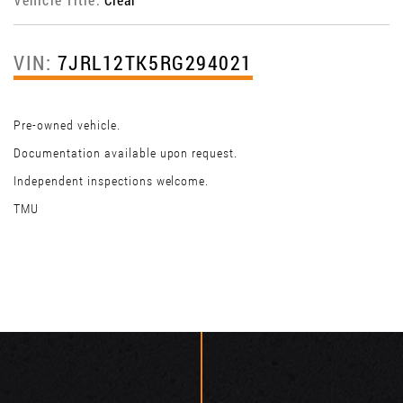
VIN:
7JRL12TK5RG294021
Pre-owned vehicle.
Documentation available upon request.
Independent inspections welcome.
TMU