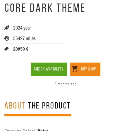
CORE DARK THEME
2024 year
55427 miles
20950 $
CHECK AVABILITY
BUY NOW
2 months ago
ABOUT
THE PRODUCT
Exterior Color:
White