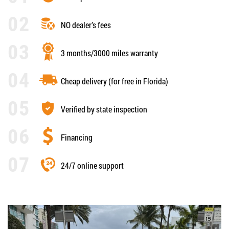
NO dealer’s fees
3 months/3000 miles warranty
Cheap delivery (for free in Florida)
Verified by state inspection
Financing
24/7 online support