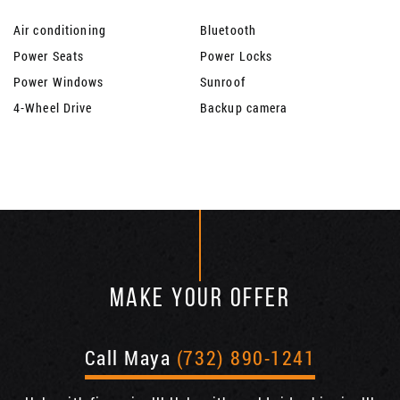
Air conditioning
Bluetooth
Power Seats
Power Locks
Power Windows
Sunroof
4-Wheel Drive
Backup camera
MAKE YOUR OFFER
Call Maya
(732) 890-1241