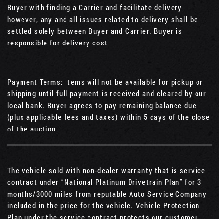
Buyer with finding a Carrier and facilitate delivery
however, any and all issues related to delivery shall be
settled solely between Buyer and Carrier. Buyer is
responsible for delivery cost.
Payment Terms: Items will not be available for pickup or
shipping until full payment is received and cleared by our
local bank. Buyer agrees to pay remaining balance due
(plus applicable fees and taxes) within 5 days of the close
of the auction
The vehicle sold with non-dealer warranty that is service
contract under “National Platinum Drivetrain Plan” for 3
months/3000 miles from reputable Auto Service Company
included in the price for the vehicle. Vehicle Protection
Plan under the service contract protects our customer