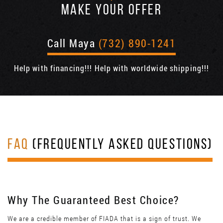
MAKE YOUR OFFER
Call Maya
(732) 890-1241
Help with financing!!! Help with worldwide shipping!!!
FAQ
(FREQUENTLY ASKED QUESTIONS)
Why The Guaranteed Best Choice?
We are a credible member of FIADA that is a sign of trust. We