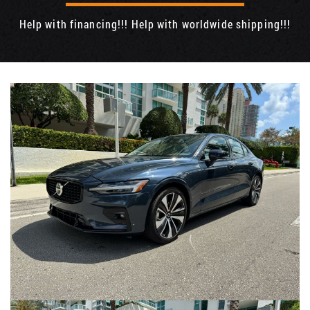
Help with financing!!! Help with worldwide shipping!!!