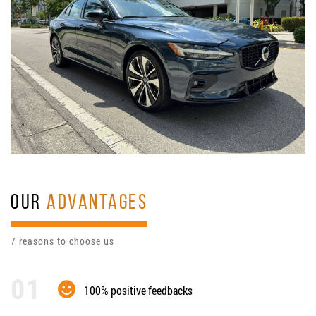
OUR
ADVANTAGES
7 reasons to choose us
100% positive feedbacks