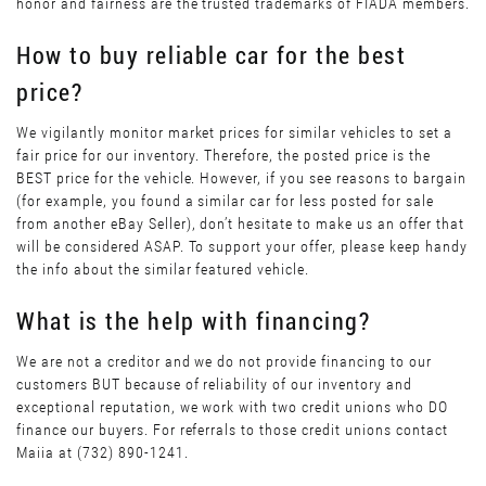
honor and fairness are the trusted trademarks of FIADA members.
How to buy reliable car for the best
price?
We vigilantly monitor market prices for similar vehicles to set a
fair price for our inventory. Therefore, the posted price is the
BEST price for the vehicle. However, if you see reasons to bargain
(for example, you found a similar car for less posted for sale
from another eBay Seller), don’t hesitate to make us an offer that
will be considered ASAP. To support your offer, please keep handy
the info about the similar featured vehicle.
What is the help with financing?
We are not a creditor and we do not provide financing to our
customers BUT because of reliability of our inventory and
exceptional reputation, we work with two credit unions who DO
finance our buyers. For referrals to those credit unions contact
Maiia at (732) 890-1241.