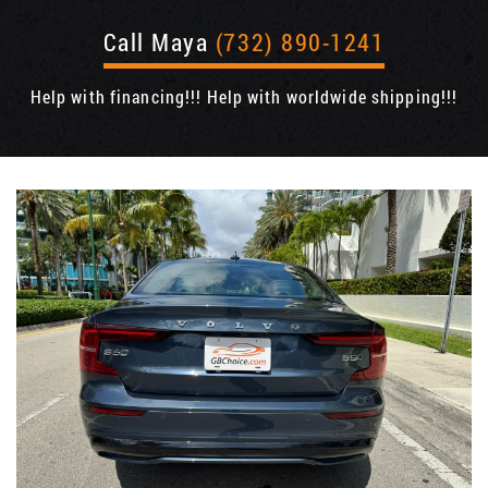
Call Maya
(732) 890-1241
Help with financing!!! Help with worldwide shipping!!!