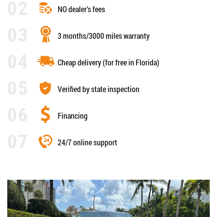
NO dealer’s fees
3 months/3000 miles warranty
Cheap delivery (for free in Florida)
Verified by state inspection
Financing
24/7 online support