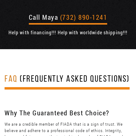
Call Maya
(732) 890-1241
Help with financing!!! Help with worldwide shipping!!!
FAQ
(FREQUENTLY ASKED QUESTIONS)
Why The Guaranteed Best Choice?
We are a credible member of FIADA that is a sign of trust. We
believe and adhere to a professional code of ethics. Integrity,