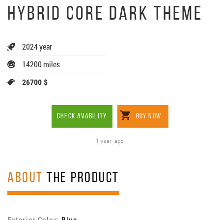
HYBRID CORE DARK THEME
2024 year
14200 miles
26700 $
CHECK AVABILITY
BUY NOW
1 year ago
ABOUT
THE PRODUCT
Exterior Color:
Blue