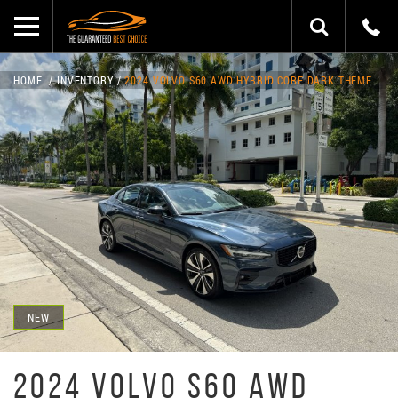
HOME
INVENTORY
2024 VOLVO S60 AWD HYBRID CORE DARK THEME
NEW
2024 VOLVO S60 AWD