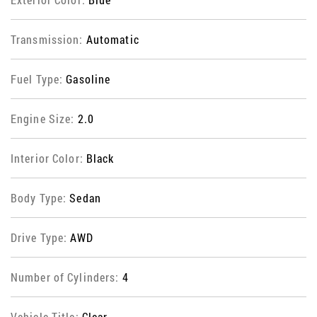
Transmission:
Automatic
Fuel Type:
Gasoline
Engine Size:
2.0
Interior Color:
Black
Body Type:
Sedan
Drive Type:
AWD
Number of Cylinders:
4
Vehicle Title:
Clear