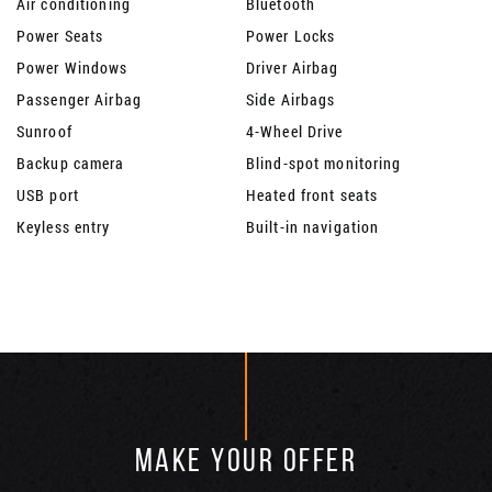
Air conditioning
Bluetooth
Power Seats
Power Locks
Power Windows
Driver Airbag
Passenger Airbag
Side Airbags
Sunroof
4-Wheel Drive
Backup camera
Blind-spot monitoring
USB port
Heated front seats
Keyless entry
Built-in navigation
MAKE YOUR OFFER