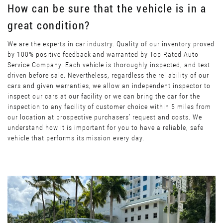
How can be sure that the vehicle is in a
great condition?
We are the experts in car industry. Quality of our inventory proved
by 100% positive feedback and warranted by Top Rated Auto
Service Company. Each vehicle is thoroughly inspected, and test
driven before sale. Nevertheless, regardless the reliability of our
cars and given warranties, we allow an independent inspector to
inspect our cars at our facility or we can bring the car for the
inspection to any facility of customer choice within 5 miles from
our location at prospective purchasers’ request and costs. We
understand how it is important for you to have a reliable, safe
vehicle that performs its mission every day.