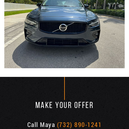
MAKE YOUR OFFER
Call Maya
(732) 890-1241