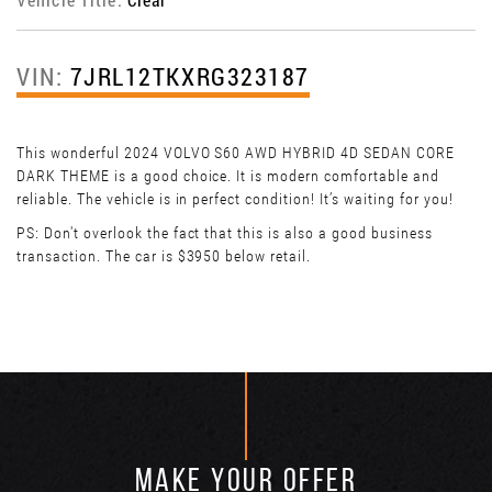
VIN:
7JRL12TKXRG323187
This wonderful 2024 VOLVO S60 AWD HYBRID 4D SEDAN CORE
DARK THEME is a good choice. It is modern comfortable and
reliable. The vehicle is in perfect condition! It’s waiting for you!
PS: Don't overlook the fact that this is also a good business
transaction. The car is $3950 below retail.
MAKE YOUR OFFER