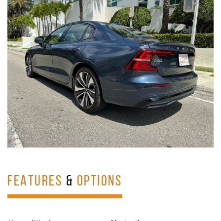
FEATURES
&
OPTIONS