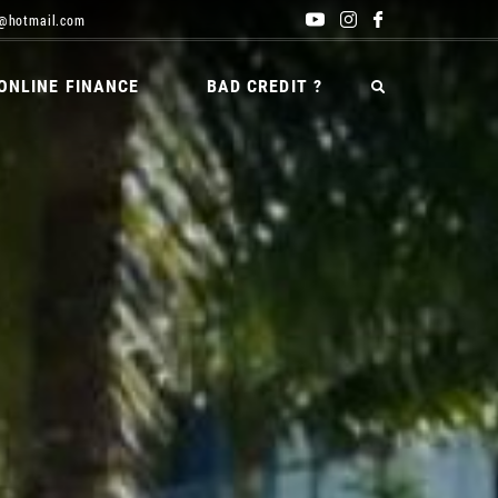
@hotmail.com
ONLINE FINANCE
BAD CREDIT ?