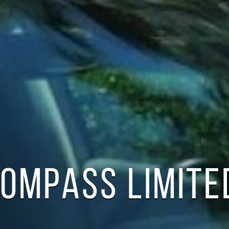
COMPASS LIMITE