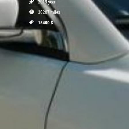
2019 year
30207 miles
15400 $