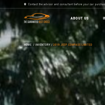
Contact the advisor and consultant before your car purchas
ABOUT US
HOME
INVENTORY
2019 JEEP COMPASS LIMITED