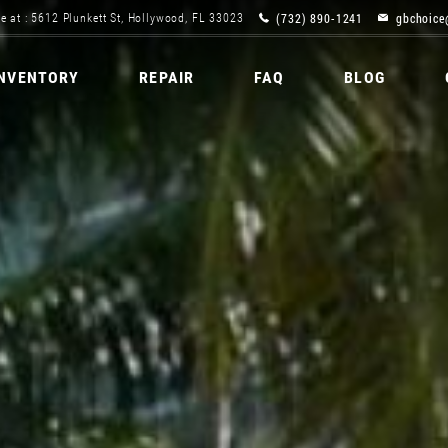
(732) 890-1241
gbchoice
e at : 5612 Plunkett St, Hollywood, FL 33023
INVENTORY
REPAIR
FAQ
BLOG