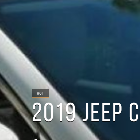
HOT
2019 JEEP 