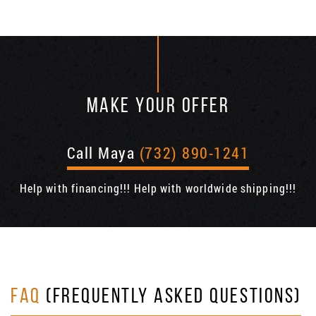
MAKE YOUR OFFER
Call Maya
(732) 890-1241
Help with financing!!! Help with worldwide shipping!!!
FAQ
(FREQUENTLY ASKED QUESTIONS)