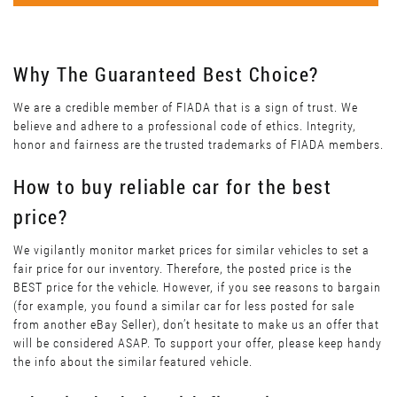
Why The Guaranteed Best Choice?
We are a credible member of FIADA that is a sign of trust. We
believe and adhere to a professional code of ethics. Integrity,
honor and fairness are the trusted trademarks of FIADA members.
How to buy reliable car for the best
price?
We vigilantly monitor market prices for similar vehicles to set a
fair price for our inventory. Therefore, the posted price is the
BEST price for the vehicle. However, if you see reasons to bargain
(for example, you found a similar car for less posted for sale
from another eBay Seller), don’t hesitate to make us an offer that
will be considered ASAP. To support your offer, please keep handy
the info about the similar featured vehicle.