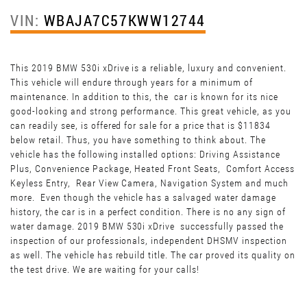
VIN:
WBAJA7C57KWW12744
This 2019 BMW 530i xDrive is a reliable, luxury and convenient.
This vehicle will endure through years for a minimum of
maintenance. In addition to this, the car is known for its nice
good-looking and strong performance. This great vehicle, as you
can readily see, is offered for sale for a price that is $11834
below retail. Thus, you have something to think about. The
vehicle has the following installed options: Driving Assistance
Plus, Convenience Package, Heated Front Seats, Comfort Access
Keyless Entry, Rear View Camera, Navigation System and much
more. Even though the vehicle has a salvaged water damage
history, the car is in a perfect condition. There is no any sign of
water damage. 2019 BMW 530i xDrive successfully passed the
inspection of our professionals, independent DHSMV inspection
as well. The vehicle has rebuild title. The car proved its quality on
the test drive. We are waiting for your calls!