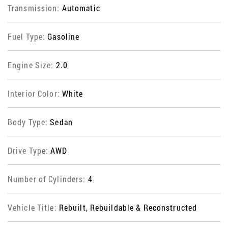
Transmission:
Automatic
Fuel Type:
Gasoline
Engine Size:
2.0
Interior Color:
White
Body Type:
Sedan
Drive Type:
AWD
Number of Cylinders:
4
Vehicle Title:
Rebuilt, Rebuildable & Reconstructed