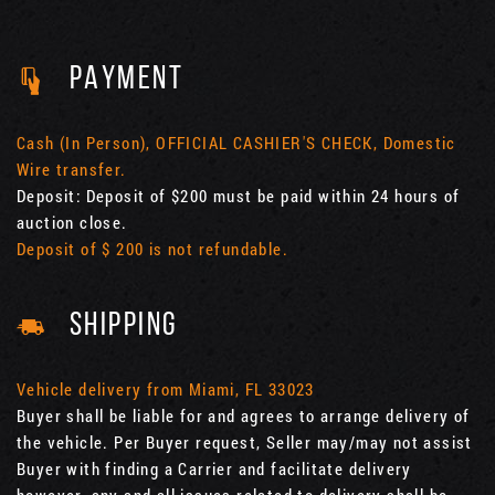
PAYMENT
Cash (In Person), OFFICIAL CASHIER'S CHECK, Domestic
Wire transfer.
Deposit: Deposit of $200 must be paid within 24 hours of
auction close.
Deposit of $ 200 is not refundable.
SHIPPING
Vehicle delivery from Miami, FL 33023
Buyer shall be liable for and agrees to arrange delivery of
the vehicle. Per Buyer request, Seller may/may not assist
Buyer with finding a Carrier and facilitate delivery