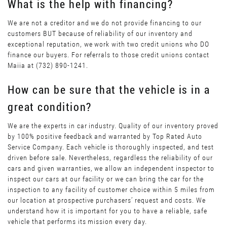
What is the help with financing?
We are not a creditor and we do not provide financing to our
customers BUT because of reliability of our inventory and
exceptional reputation, we work with two credit unions who DO
finance our buyers. For referrals to those credit unions contact
Maiia at (732) 890-1241.
How can be sure that the vehicle is in a
great condition?
We are the experts in car industry. Quality of our inventory proved
by 100% positive feedback and warranted by Top Rated Auto
Service Company. Each vehicle is thoroughly inspected, and test
driven before sale. Nevertheless, regardless the reliability of our
cars and given warranties, we allow an independent inspector to
inspect our cars at our facility or we can bring the car for the
inspection to any facility of customer choice within 5 miles from
our location at prospective purchasers’ request and costs. We
understand how it is important for you to have a reliable, safe
vehicle that performs its mission every day.