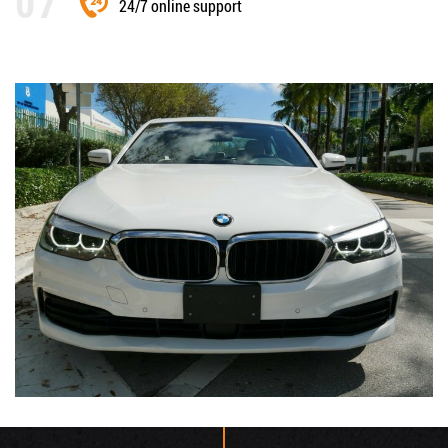
24/7 online support