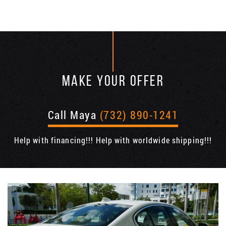
MAKE YOUR OFFER
Call Maya
(732) 890-1241
Help with financing!!! Help with worldwide shipping!!!