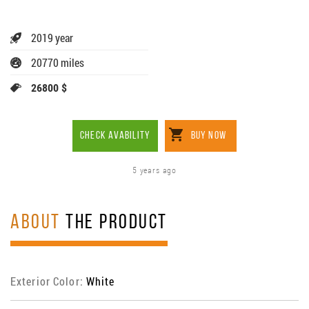
2019 year
20770 miles
26800 $
CHECK AVABILITY
BUY NOW
5 years ago
ABOUT
THE PRODUCT
Exterior Color:
White