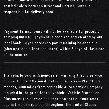
however, any and all issues related to delivery shall be
settled solely between Buyer and Carrier. Buyer is
responsible for delivery cost.
Payment Terms: Items will not be available for pickup or
shipping until full payment is received and cleared by our
local bank. Buyer agrees to pay remaining balance due
(plus applicable fees and taxes) within 5 days of the close
of the auction
The vehicle sold with non-dealer warranty that is service
contract under “National Platinum Drivetrain Plan” for 3
months/3000 miles from reputable Auto Service Company
included in the price for the vehicle. Vehicle Protection
Plan under the service contract protects our customer
against major expenses throughout the United States.