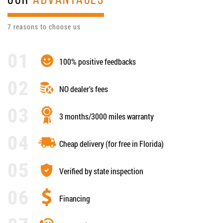
OUR
ADVANTAGES
7 reasons to choose us
100% positive feedbacks
NO dealer’s fees
3 months/3000 miles warranty
Cheap delivery (for free in Florida)
Verified by state inspection
Financing