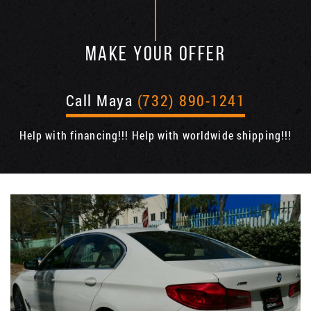
MAKE YOUR OFFER
Call Maya
(732) 890-1241
Help with financing!!! Help with worldwide shipping!!!