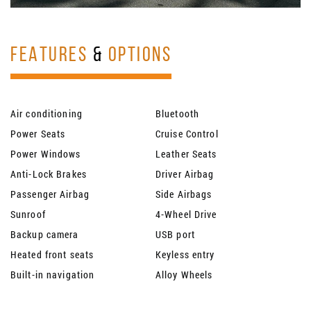
FEATURES
&
OPTIONS
Air conditioning
Bluetooth
Power Seats
Cruise Control
Power Windows
Leather Seats
Anti-Lock Brakes
Driver Airbag
Passenger Airbag
Side Airbags
Sunroof
4-Wheel Drive
Backup camera
USB port
Heated front seats
Keyless entry
Built-in navigation
Alloy Wheels