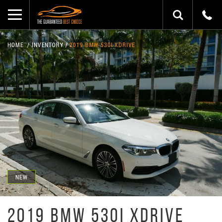
HOME
INVENTORY
2019 BMW 530I XDRIVE
NEW
2019 BMW 530I XDRIVE