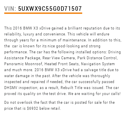
VIN:
5UXWX9C55G0D71507
This 2016 BMW X3 xDrive gained a brilliant reputation due to its
reliability, luxury and convenience. This vehicle will endure
through years for a minimum of maintenance. In addition to this,
the car is known for its nice good-looking and strong
performance. The car has the following installed options: Driving
Assistance Package, Rear View Camera, Park Distance Control,
Panoramic Moonroof, Heated Front Seats, Navigation System
and much more. 2016 BMW X3 xDrive had a salvage title due to
water damage in the past. After the vehicle was thoroughly
inspected and repaired if needed, the car successfully passed
DHSMV inspection; as a result, Rebuilt Title was issued. The car
proved its quality on the test drive. We are waiting for your calls!
Do not overlook the fact that the car is posted for sale for the
price that is $6932 below retail.