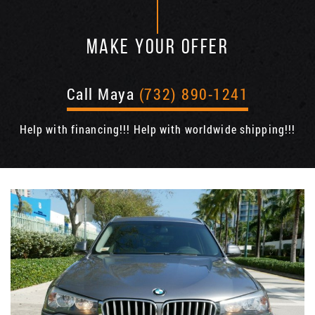
MAKE YOUR OFFER
Call Maya
(732) 890-1241
Help with financing!!! Help with worldwide shipping!!!