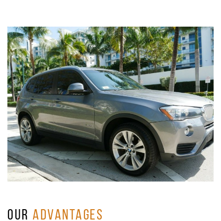
OUR
ADVANTAGES