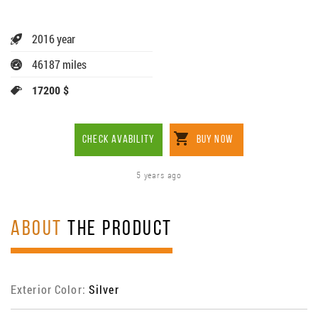
2016 year
46187 miles
17200 $
CHECK AVABILITY
BUY NOW
5 years ago
ABOUT
THE PRODUCT
Exterior Color:
Silver