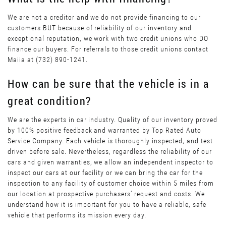
We are not a creditor and we do not provide financing to our
customers BUT because of reliability of our inventory and
exceptional reputation, we work with two credit unions who DO
finance our buyers. For referrals to those credit unions contact
Maiia at (732) 890-1241.
How can be sure that the vehicle is in a
great condition?
We are the experts in car industry. Quality of our inventory proved
by 100% positive feedback and warranted by Top Rated Auto
Service Company. Each vehicle is thoroughly inspected, and test
driven before sale. Nevertheless, regardless the reliability of our
cars and given warranties, we allow an independent inspector to
inspect our cars at our facility or we can bring the car for the
inspection to any facility of customer choice within 5 miles from
our location at prospective purchasers’ request and costs. We
understand how it is important for you to have a reliable, safe
vehicle that performs its mission every day.