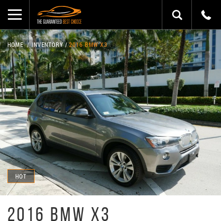
HOME
INVENTORY
2016 BMW X3
HOT
2016 BMW X3