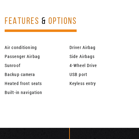
FEATURES
&
OPTIONS
Air conditioning
Driver Airbag
Passenger Airbag
Side Airbags
Sunroof
4-Wheel Drive
Backup camera
USB port
Heated front seats
Keyless entry
Built-in navigation