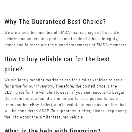
Why The Guaranteed Best Choice?
We are a credible member of FIADA that is a sign of trust. We
believe and adhere to a professional code of ethics. Integrity,
honor and fairness are the trusted trademarks of FIADA members.
How to buy reliable car for the best
price?
We vigilantly monitor market prices for similar vehicles to set a
fair price for our inventory. Therefore, the posted price is the
BEST price for the vehicle. However, if you see reasons to bargain
(for example, you found a similar car for less posted for sale
from another eBay Seller), don’t hesitate to make us an offer that
will be considered ASAP. To support your offer, please keep handy
the info about the similar featured vehicle.
What is the help with financing?