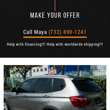
MAKE YOUR OFFER
Call Maya
(732) 890-1241
Help with financing!!! Help with worldwide shipping!!!