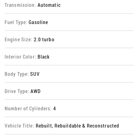
Transmission:
Automatic
Fuel Type:
Gasoline
Engine Size:
2.0 turbo
Interior Color:
Black
Body Type:
SUV
Drive Type:
AWD
Number of Cylinders:
4
Vehicle Title:
Rebuilt, Rebuildable & Reconstructed