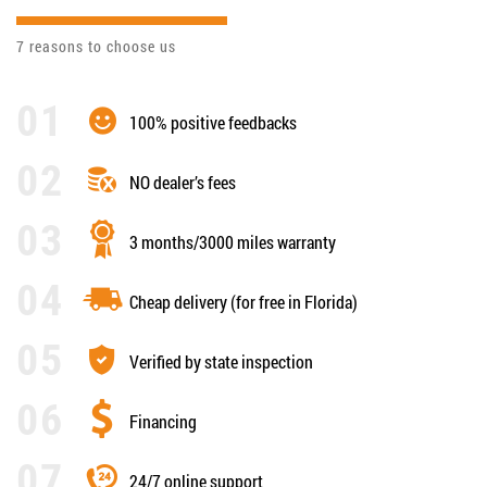
7 reasons to choose us
100% positive feedbacks
NO dealer’s fees
3 months/3000 miles warranty
Cheap delivery (for free in Florida)
Verified by state inspection
Financing
24/7 online support