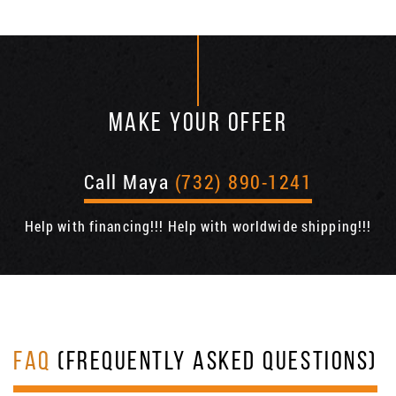
MAKE YOUR OFFER
Call Maya
(732) 890-1241
Help with financing!!! Help with worldwide shipping!!!
FAQ
(FREQUENTLY ASKED QUESTIONS)