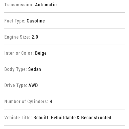
Transmission:
Automatic
Fuel Type:
Gasoline
Engine Size:
2.0
Interior Color:
Beige
Body Type:
Sedan
Drive Type:
AWD
Number of Cylinders:
4
Vehicle Title:
Rebuilt, Rebuildable & Reconstructed