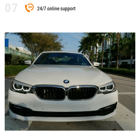
24/7 online support