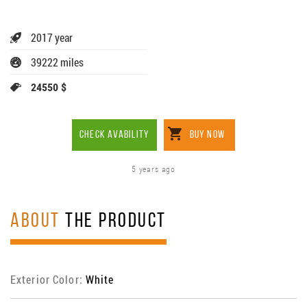
2017 year
39222 miles
24550 $
CHECK AVABILITY
BUY NOW
5 years ago
ABOUT
THE PRODUCT
Exterior Color:
White