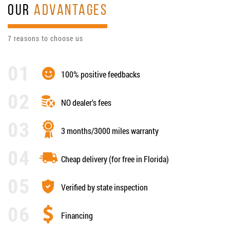
OUR
ADVANTAGES
7 reasons to choose us
100% positive feedbacks
NO dealer’s fees
3 months/3000 miles warranty
Cheap delivery (for free in Florida)
Verified by state inspection
Financing