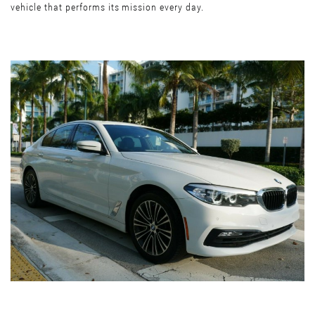
vehicle that performs its mission every day.