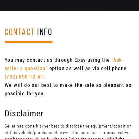
CONTACT
INFO
You may contact us through Ebay using the
"Ask
seller a question"
option as well as via cell phone
(732) 890-12-41
.
We will do our best to make the sale as pleasant as
possible for you.
Disclaimer
Seller has done his/her best to disclose the equipment/condition
of this vehicle/purchase. However, the purchaser or prospective