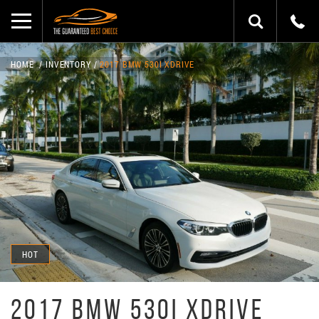
HOME
INVENTORY
2017 BMW 530I XDRIVE
HOT
2017 BMW 530I XDRIVE