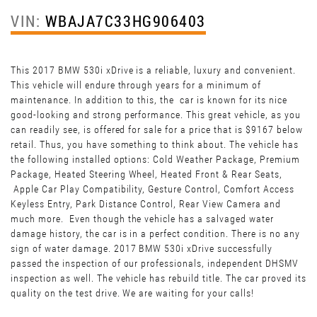
VIN:
WBAJA7C33HG906403
This 2017 BMW 530i xDrive is a reliable, luxury and convenient.
This vehicle will endure through years for a minimum of
maintenance. In addition to this, the car is known for its nice
good-looking and strong performance. This great vehicle, as you
can readily see, is offered for sale for a price that is $9167 below
retail. Thus, you have something to think about. The vehicle has
the following installed options: Cold Weather Package, Premium
Package, Heated Steering Wheel, Heated Front & Rear Seats,
Apple Car Play Compatibility, Gesture Control, Comfort Access
Keyless Entry, Park Distance Control, Rear View Camera and
much more. Even though the vehicle has a salvaged water
damage history, the car is in a perfect condition. There is no any
sign of water damage. 2017 BMW 530i xDrive successfully
passed the inspection of our professionals, independent DHSMV
inspection as well. The vehicle has rebuild title. The car proved its
quality on the test drive. We are waiting for your calls!