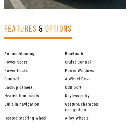
FEATURES
&
OPTIONS
Air conditioning
Bluetooth
Power Seats
Cruise Control
Power Locks
Power Windows
Sunroof
4-Wheel Drive
Backup camera
USB port
Heated front seats
Keyless entry
Built-in navigation
Gesture/character
recognition
Heated Steering Wheel
Alloy Wheels