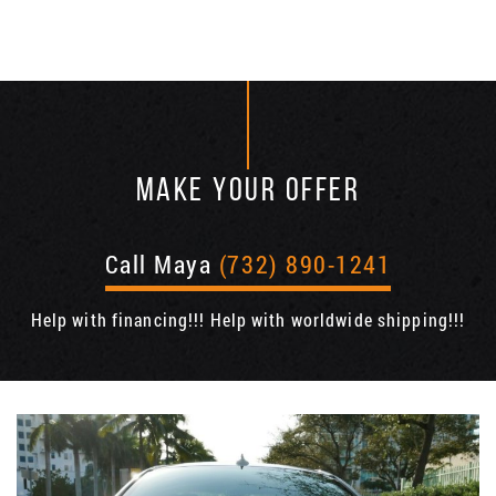
MAKE YOUR OFFER
Call Maya
(732) 890-1241
Help with financing!!! Help with worldwide shipping!!!