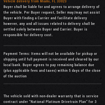
Vehicle delivery from Miami, FL 33023
Buyer shall be liable for and agrees to arrange delivery of
the vehicle. Per Buyer request, Seller may/may not assist
Buyer with finding a Carrier and facilitate delivery
however, any and all issues related to delivery shall be
settled solely between Buyer and Carrier. Buyer is
responsible for delivery cost.
Payment Terms: Items will not be available for pickup or
shipping until full payment is received and cleared by our
local bank. Buyer agrees to pay remaining balance due
(plus applicable fees and taxes) within 5 days of the close
of the auction
The vehicle sold with non-dealer warranty that is service
contract under “National Platinum Drivetrain Plan” for 3