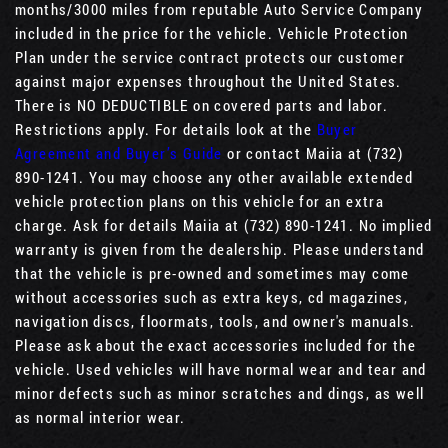
months/3000 miles from reputable Auto Service Company
included in the price for the vehicle. Vehicle Protection
Plan under the service contract protects our customer
against major expenses throughout the United States.
There is NO DEDUCTIBLE on covered parts and labor.
Restrictions apply. For details look at the
Buyer
Agreement and Buyer’s Guide
or contact Maiia at (732)
890-1241. You may choose any other available extended
vehicle protection plans on this vehicle for an extra
charge. Ask for details Maiia at (732) 890-1241. No implied
warranty is given from the dealership. Please understand
that the vehicle is pre-owned and sometimes may come
without accessories such as extra keys, cd magazines,
navigation discs, floormats, tools, and owner's manuals.
Please ask about the exact accessories included for the
vehicle. Used vehicles will have normal wear and tear and
minor defects such as minor scratches and dings, as well
as normal interior wear.