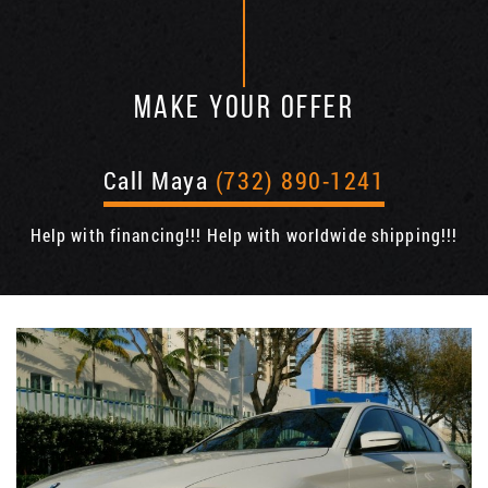
MAKE YOUR OFFER
Call Maya
(732) 890-1241
Help with financing!!! Help with worldwide shipping!!!