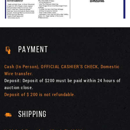
PAYMENT
Cash (In Person), OFFICIAL CASHIER'S CHECK, Domestic
Wire transfer.
Deposit: Deposit of $200 must be paid within 24 hours of
auction close.
Deposit of $ 200 is not refundable.
SHIPPING