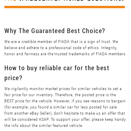
Why The Guaranteed Best Choice?
We are a credible member of FIADA that is a sign of trust. We
believe and adhere to a professional code of ethics. Integrity,
honor and fairness are the trusted trademarks of FIADA members.
How to buy reliable car for the best
price?
We vigilantly monitor market prices for similar vehicles to set a
fair price for our inventory. Therefore, the posted price is the
BEST price for the vehicle. However, if you see reasons to bargain
(for example, you found a similar car for less posted for sale
from another eBay Seller), don’t hesitate to make us an offer that
will be considered ASAP. To support your offer, please keep handy
the info about the similar featured vehicle.