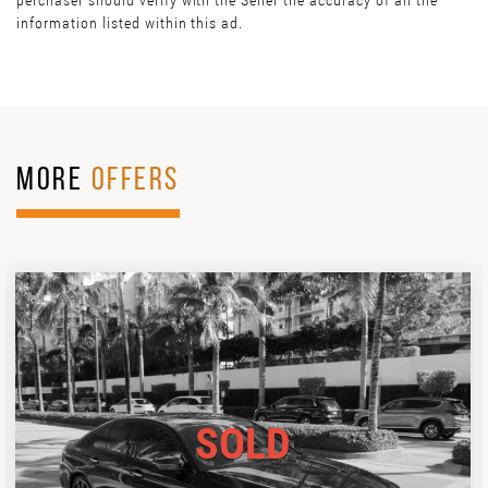
perchaser should verify with the Seller the accuracy of all the
information listed within this ad.
MORE
OFFERS
SOLD