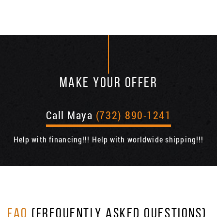
MAKE YOUR OFFER
Call Maya
(732) 890-1241
Help with financing!!! Help with worldwide shipping!!!
FAQ
(FREQUENTLY ASKED QUESTIONS)