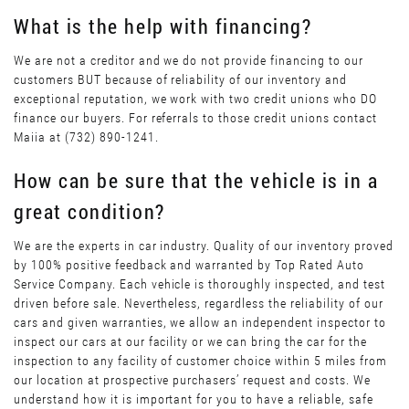
What is the help with financing?
We are not a creditor and we do not provide financing to our
customers BUT because of reliability of our inventory and
exceptional reputation, we work with two credit unions who DO
finance our buyers. For referrals to those credit unions contact
Maiia at (732) 890-1241.
How can be sure that the vehicle is in a
great condition?
We are the experts in car industry. Quality of our inventory proved
by 100% positive feedback and warranted by Top Rated Auto
Service Company. Each vehicle is thoroughly inspected, and test
driven before sale. Nevertheless, regardless the reliability of our
cars and given warranties, we allow an independent inspector to
inspect our cars at our facility or we can bring the car for the
inspection to any facility of customer choice within 5 miles from
our location at prospective purchasers’ request and costs. We
understand how it is important for you to have a reliable, safe