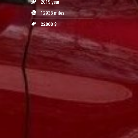
2019 year
12938 miles
22000 $