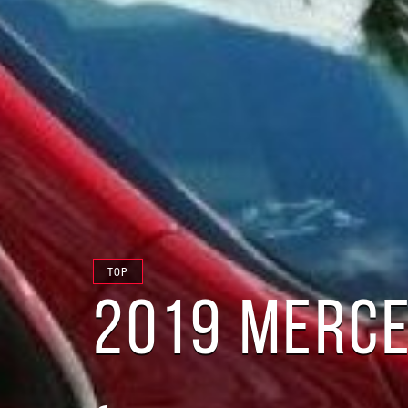
TOP
2019 MERCE