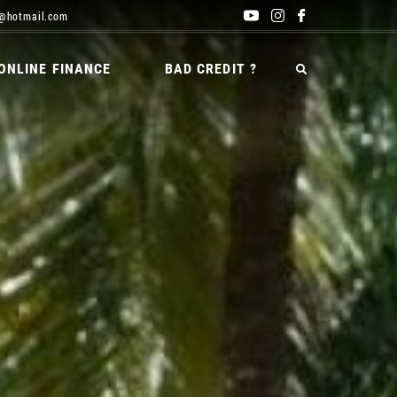
@hotmail.com
ONLINE FINANCE
BAD CREDIT ?