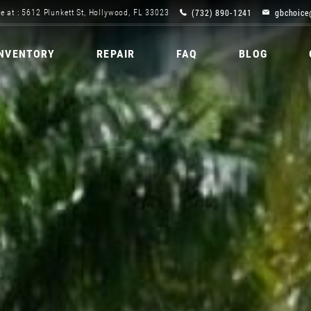
(732) 890-1241
gbchoice
e at : 5612 Plunkett St, Hollywood, FL 33023
INVENTORY
REPAIR
FAQ
BLOG