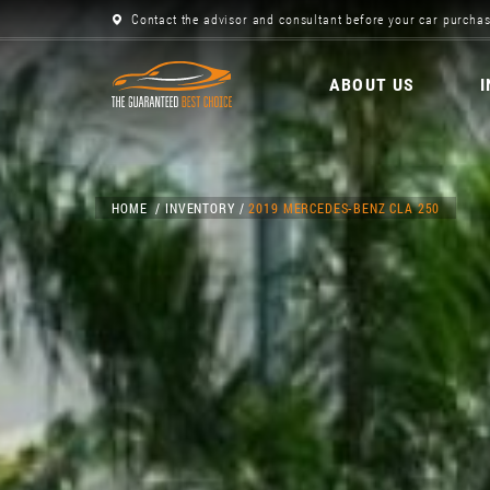
Contact the advisor and consultant before your car purchas
ABOUT US
HOME
INVENTORY
2019 MERCEDES-BENZ CLA 250