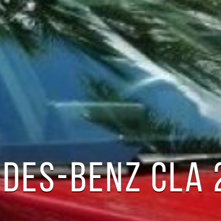
DES-BENZ CLA 