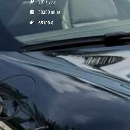
2017 year
58300 miles
65100 $