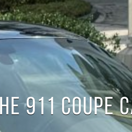
HE 911 COUPE 