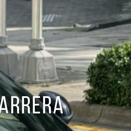
CARRERA