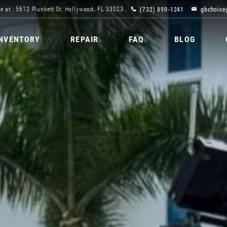
(732) 890-1241
gbchoice
e at : 5612 Plunkett St, Hollywood, FL 33023
INVENTORY
REPAIR
FAQ
BLOG