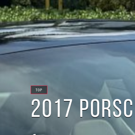
TOP
2017 PORSC