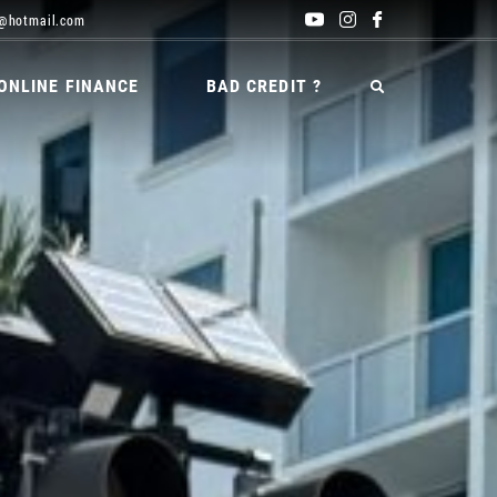
@hotmail.com
ONLINE FINANCE
BAD CREDIT ?