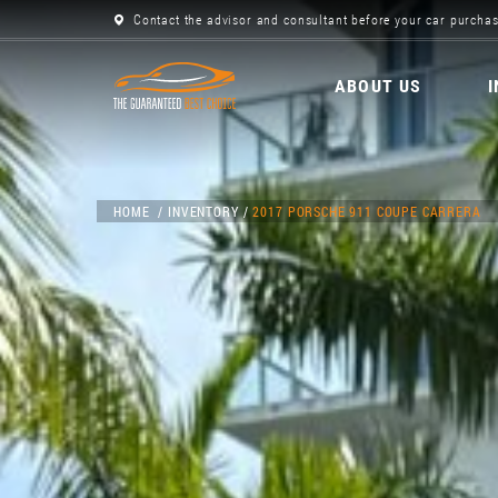
Contact the advisor and consultant before your car purchas
ABOUT US
HOME
INVENTORY
2017 PORSCHE 911 COUPE CARRERA