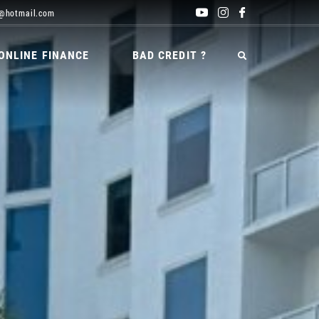
@hotmail.com
ONLINE FINANCE
BAD CREDIT ?