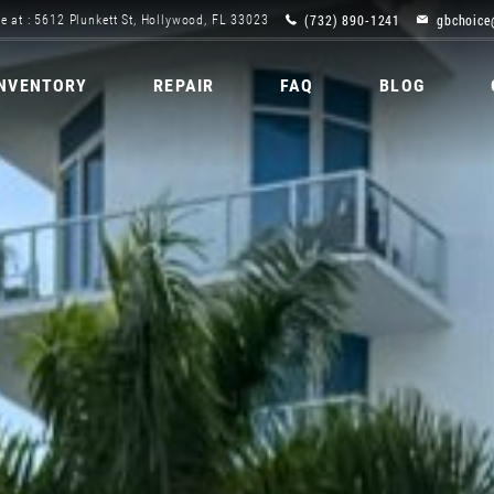
(732) 890-1241
gbchoice
e at : 5612 Plunkett St, Hollywood, FL 33023
INVENTORY
REPAIR
FAQ
BLOG