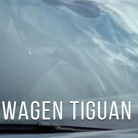
WAGEN TIGUAN 