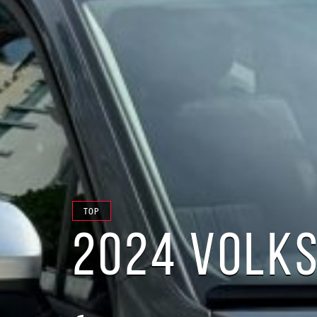
TOP
2024 VOLKS