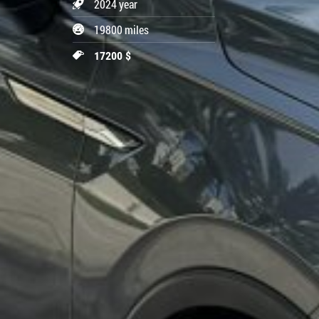
2024 year
19800 miles
17200 $