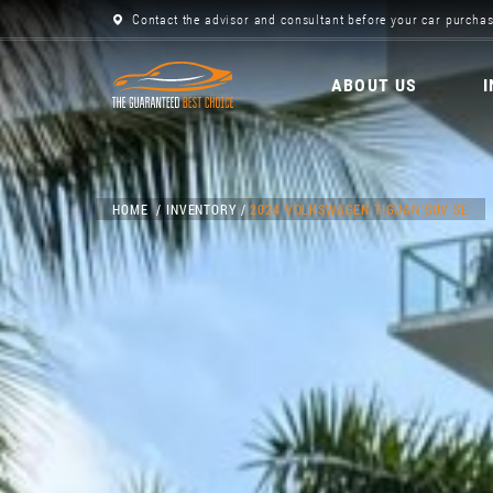
Contact the advisor and consultant before your car purchas
ABOUT US
HOME
INVENTORY
2024 VOLKSWAGEN TIGUAN SUV SE