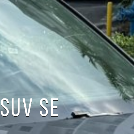
SUV SE