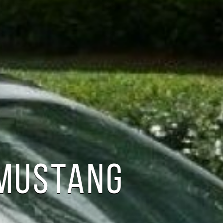
 MUSTANG