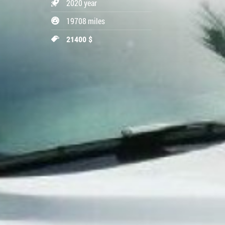
2020 year
19708 miles
21400 $