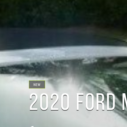
NEW
2020 FORD