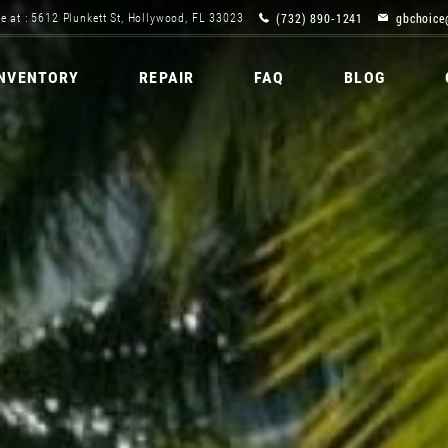
(732) 890-1241
gbchoice
e at : 5612 Plunkett St, Hollywood, FL 33023
INVENTORY
REPAIR
FAQ
BLOG