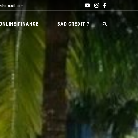
@hotmail.com
ONLINE FINANCE
BAD CREDIT ?