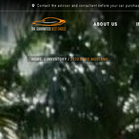
Contact the advisor and consultant before your car purchas
ABOUT US
HOME
INVENTORY
2020 FORD MUSTANG