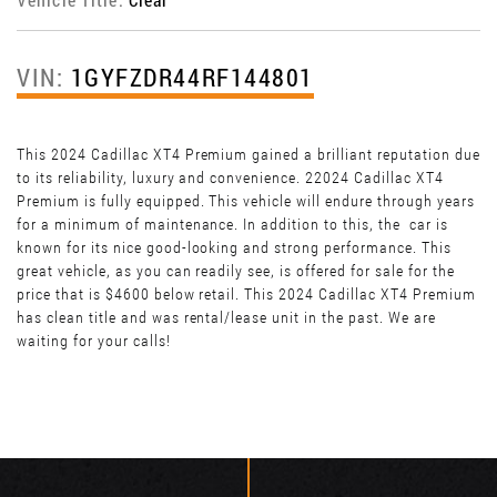
VIN:
1GYFZDR44RF144801
This 2024 Cadillac XT4 Premium gained a brilliant reputation due
to its reliability, luxury and convenience. 22024 Cadillac XT4
Premium is fully equipped. This vehicle will endure through years
for a minimum of maintenance. In addition to this, the car is
known for its nice good-looking and strong performance. This
great vehicle, as you can readily see, is offered for sale for the
price that is $4600 below retail. This 2024 Cadillac XT4 Premium
has clean title and was rental/lease unit in the past. We are
waiting for your calls!