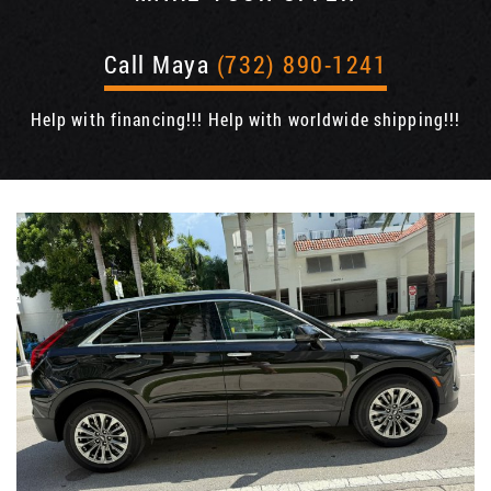
Call Maya
(732) 890-1241
Help with financing!!! Help with worldwide shipping!!!