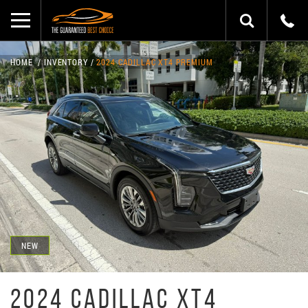
HOME
INVENTORY
2024 CADILLAC XT4 PREMIUM
NEW
2024 CADILLAC XT4