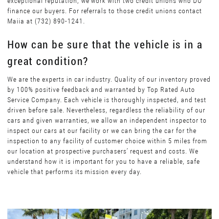
exceptional reputation, we work with two credit unions who DO
finance our buyers. For referrals to those credit unions contact
Maiia at (732) 890-1241.
How can be sure that the vehicle is in a
great condition?
We are the experts in car industry. Quality of our inventory proved
by 100% positive feedback and warranted by Top Rated Auto
Service Company. Each vehicle is thoroughly inspected, and test
driven before sale. Nevertheless, regardless the reliability of our
cars and given warranties, we allow an independent inspector to
inspect our cars at our facility or we can bring the car for the
inspection to any facility of customer choice within 5 miles from
our location at prospective purchasers’ request and costs. We
understand how it is important for you to have a reliable, safe
vehicle that performs its mission every day.