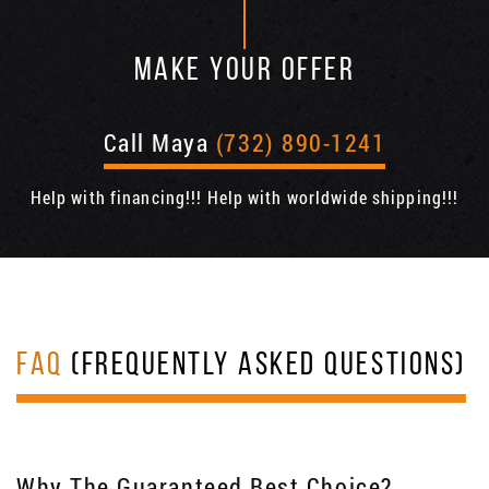
MAKE YOUR OFFER
Call Maya
(732) 890-1241
Help with financing!!! Help with worldwide shipping!!!
FAQ
(FREQUENTLY ASKED QUESTIONS)
Why The Guaranteed Best Choice?