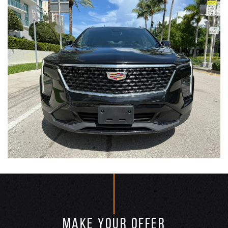
MAKE YOUR OFFER