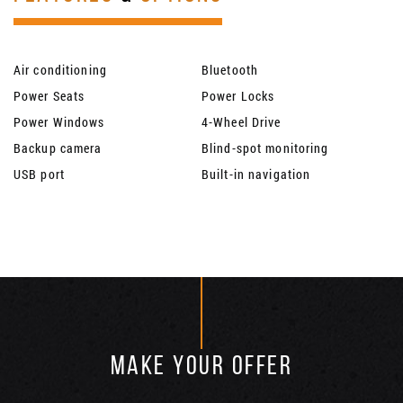
Air conditioning
Bluetooth
Power Seats
Power Locks
Power Windows
4-Wheel Drive
Backup camera
Blind-spot monitoring
USB port
Built-in navigation
MAKE YOUR OFFER