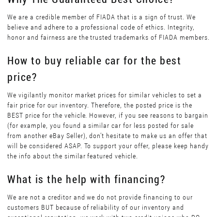
We are a credible member of FIADA that is a sign of trust. We
believe and adhere to a professional code of ethics. Integrity,
honor and fairness are the trusted trademarks of FIADA members.
How to buy reliable car for the best
price?
We vigilantly monitor market prices for similar vehicles to set a
fair price for our inventory. Therefore, the posted price is the
BEST price for the vehicle. However, if you see reasons to bargain
(for example, you found a similar car for less posted for sale
from another eBay Seller), don’t hesitate to make us an offer that
will be considered ASAP. To support your offer, please keep handy
the info about the similar featured vehicle.
What is the help with financing?
We are not a creditor and we do not provide financing to our
customers BUT because of reliability of our inventory and