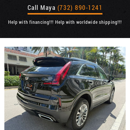
Call Maya
(732) 890-1241
Help with financing!!! Help with worldwide shipping!!!