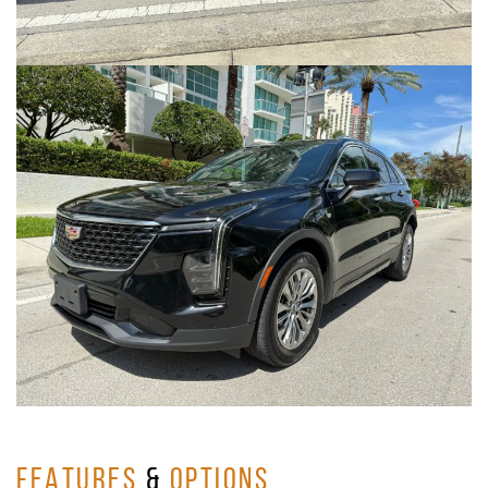
FEATURES
&
OPTIONS