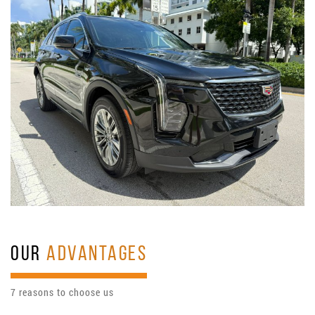
OUR
ADVANTAGES
7 reasons to choose us