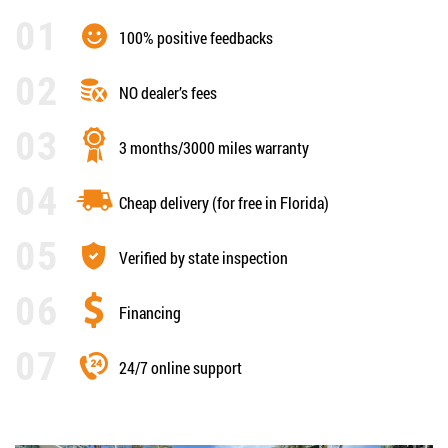
100% positive feedbacks
NO dealer’s fees
3 months/3000 miles warranty
Cheap delivery (for free in Florida)
Verified by state inspection
Financing
24/7 online support