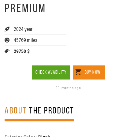
PREMIUM
2024 year
45769 miles
29750 $
CHECK AVABILITY
BUY NOW
11 months ago
ABOUT
THE PRODUCT
Exterior Color:
Black