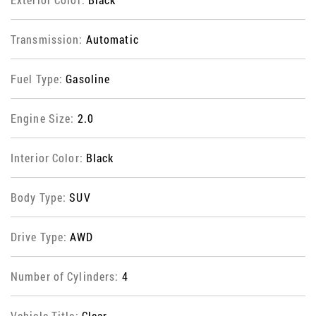
Transmission:
Automatic
Fuel Type:
Gasoline
Engine Size:
2.0
Interior Color:
Black
Body Type:
SUV
Drive Type:
AWD
Number of Cylinders:
4
Vehicle Title:
Clear