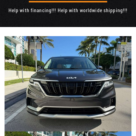
Help with financing!!! Help with worldwide shipping!!!