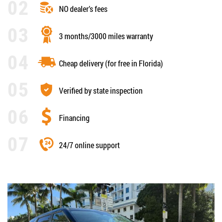
NO dealer’s fees
3 months/3000 miles warranty
Cheap delivery (for free in Florida)
Verified by state inspection
Financing
24/7 online support