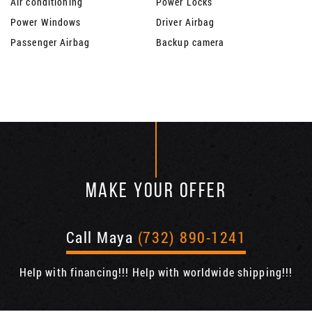
Air conditioning
Power Locks
Power Windows
Driver Airbag
Passenger Airbag
Backup camera
MAKE YOUR OFFER
Call Maya
(732) 890-1241
Help with financing!!! Help with worldwide shipping!!!