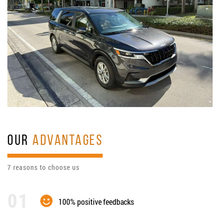
OUR
ADVANTAGES
7 reasons to choose us
100% positive feedbacks