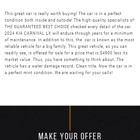
This great car is really worth buying! The car is in a perfect
condition both inside and outside! The high-quality specialists of
THE GUARANTEED BEST CHOICE checked every detail of the car.
2024 KIA CARNIVAL LX will endure through years for a minimum
of maintenance. In addition to this, the car is known as the most
reliable vehicle for a big family. This great vehicle, as you can
readily see, is offered for sale for a price that is $4900 less its
market value. Thus, you have something to think about. The
vehicle has a water damage record. Clean title. Now the car is in
a perfect mint condition. We are waiting for your calls!
MAKE YOUR OFFER