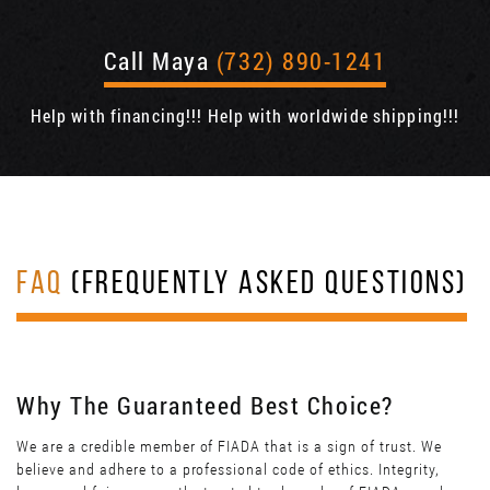
Call Maya
(732) 890-1241
Help with financing!!! Help with worldwide shipping!!!
FAQ
(FREQUENTLY ASKED QUESTIONS)
Why The Guaranteed Best Choice?
We are a credible member of FIADA that is a sign of trust. We
believe and adhere to a professional code of ethics. Integrity,