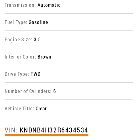
Transmission:
Automatic
Fuel Type:
Gasoline
Engine Size:
3.5
Interior Color:
Brown
Drive Type:
FWD
Number of Cylinders:
6
Vehicle Title:
Clear
VIN:
KNDNB4H32R6434534