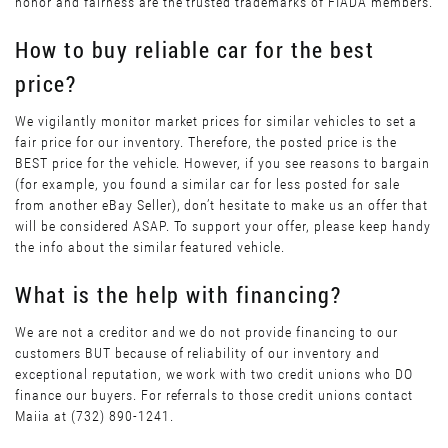
honor and fairness are the trusted trademarks of FIADA members.
How to buy reliable car for the best
price?
We vigilantly monitor market prices for similar vehicles to set a
fair price for our inventory. Therefore, the posted price is the
BEST price for the vehicle. However, if you see reasons to bargain
(for example, you found a similar car for less posted for sale
from another eBay Seller), don’t hesitate to make us an offer that
will be considered ASAP. To support your offer, please keep handy
the info about the similar featured vehicle.
What is the help with financing?
We are not a creditor and we do not provide financing to our
customers BUT because of reliability of our inventory and
exceptional reputation, we work with two credit unions who DO
finance our buyers. For referrals to those credit unions contact
Maiia at (732) 890-1241.