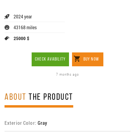
2024 year
43168 miles
25000 $
CHECK AVABILITY
BUY NOW
7 months ago
ABOUT
THE PRODUCT
Exterior Color:
Gray