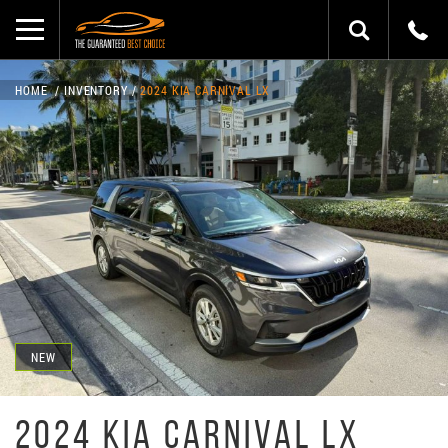
HOME
INVENTORY
2024 KIA CARNIVAL LX
NEW
2024 KIA CARNIVAL LX