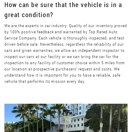
How can be sure that the vehicle is in a
great condition?
We are the experts in car industry. Quality of our inventory proved
by 100% positive feedback and warranted by Top Rated Auto
Service Company. Each vehicle is thoroughly inspected, and test
driven before sale. Nevertheless, regardless the reliability of our
cars and given warranties, we allow an independent inspector to
inspect our cars at our facility or we can bring the car for the
inspection to any facility of customer choice within 5 miles from
our location at prospective purchasers’ request and costs. We
understand how it is important for you to have a reliable, safe
vehicle that performs its mission every day.