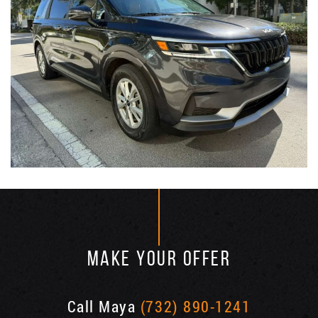
MAKE YOUR OFFER
Call Maya
(732) 890-1241