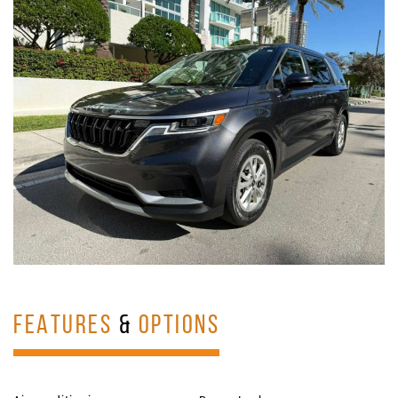
FEATURES
&
OPTIONS